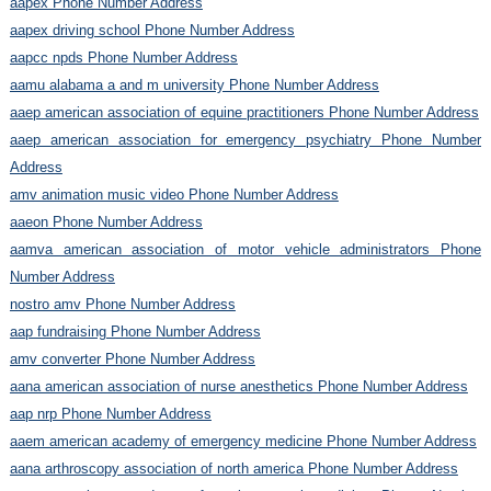
aapex Phone Number Address
aapex driving school Phone Number Address
aapcc npds Phone Number Address
aamu alabama a and m university Phone Number Address
aaep american association of equine practitioners Phone Number Address
aaep american association for emergency psychiatry Phone Number
Address
amv animation music video Phone Number Address
aaeon Phone Number Address
aamva american association of motor vehicle administrators Phone
Number Address
nostro amv Phone Number Address
aap fundraising Phone Number Address
amv converter Phone Number Address
aana american association of nurse anesthetics Phone Number Address
aap nrp Phone Number Address
aaem american academy of emergency medicine Phone Number Address
aana arthroscopy association of north america Phone Number Address