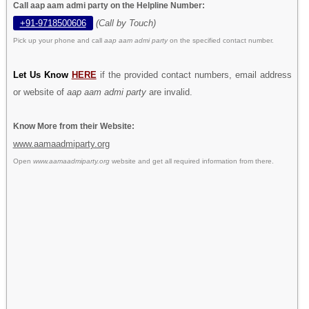
Call aap aam admi party on the Helpline Number:
+91-9718500606
(Call by Touch)
Pick up your phone and call
aap aam admi party
on the specified contact number.
Let Us Know
HERE
if the provided contact numbers, email address
or website of
aap aam admi party
are invalid.
Know More from their Website:
www.aamaadmiparty.org
Open
www.aamaadmiparty.org
website and get all required information from there.