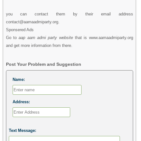
you can contact them by their email address
contact@aamaadmiparty.org.
Sponsered Ads
Go to
aap aam admi party website
that is www.aamaadmiparty.org
and get more information from there.
Post Your Problem and Suggestion
Name:
Address:
Text Message: