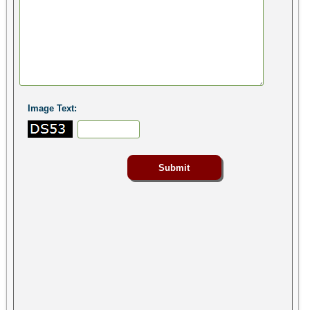
Image Text: