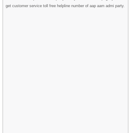
get customer service toll free helpline number of aap aam admi party.