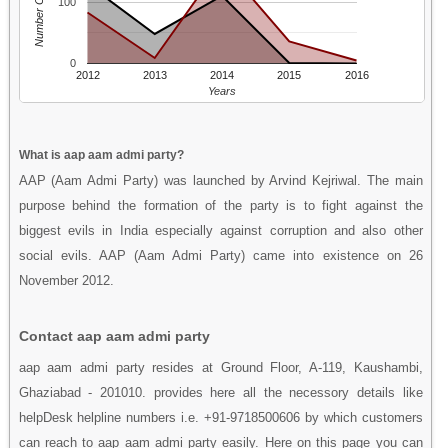
Number Of People
100
0
2012
2013
2014
2015
2016
Years
What is aap aam admi party?
AAP (Aam Admi Party) was launched by Arvind Kejriwal. The main
purpose behind the formation of the party is to fight against the
biggest evils in India especially against corruption and also other
social evils. AAP (Aam Admi Party) came into existence on 26
November 2012.
Contact aap aam admi party
aap aam admi party resides at Ground Floor, A-119, Kaushambi,
Ghaziabad - 201010. provides here all the necessory details like
helpDesk helpline numbers i.e. +91-9718500606 by which customers
can reach to aap aam admi party easily. Here on this page you can