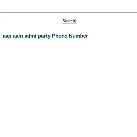
aap aam admi party Phone Number