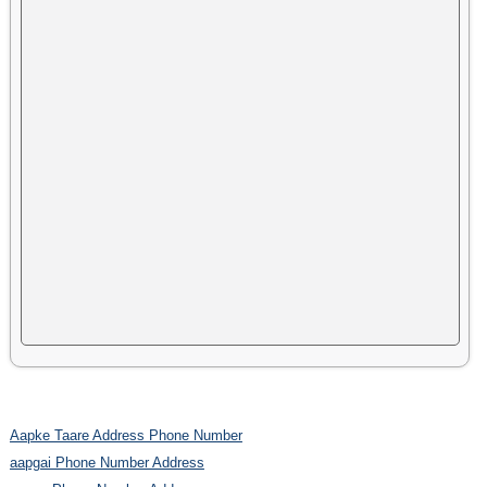
Aapke Taare Address Phone Number
aapgai Phone Number Address