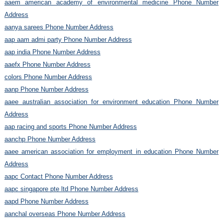
aaem american academy of environmental medicine Phone Number
Address
aanya sarees Phone Number Address
aap aam admi party Phone Number Address
aap india Phone Number Address
aaefx Phone Number Address
colors Phone Number Address
aanp Phone Number Address
aaee australian association for environment education Phone Number
Address
aap racing and sports Phone Number Address
aanchp Phone Number Address
aaee american association for employment in education Phone Number
Address
aapc Contact Phone Number Address
aapc singapore pte ltd Phone Number Address
aapd Phone Number Address
aanchal overseas Phone Number Address