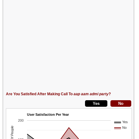
Are You Satisfied After Making Call To
aap aam admi party
?
User Satisfaction Per Year
200
Yes
No