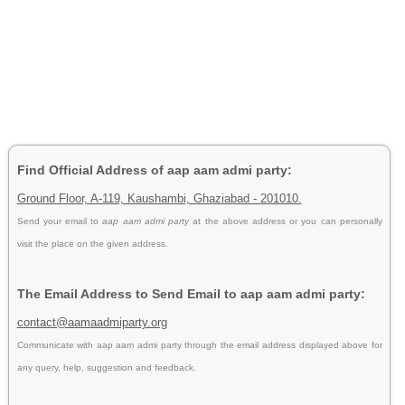
Find Official Address of aap aam admi party:
Ground Floor, A-119, Kaushambi, Ghaziabad - 201010.
Send your email to
aap aam admi party
at the above address or you can personally
visit the place on the given address.
The Email Address to Send Email to aap aam admi party:
contact@aamaadmiparty.org
Communicate with aap aam admi party through the email address displayed above for
any query, help, suggestion and feedback.