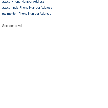
aapcc Phone Number Address
aapcc npds Phone Number Address
aanmelden Phone Number Address
Sponsered Ads