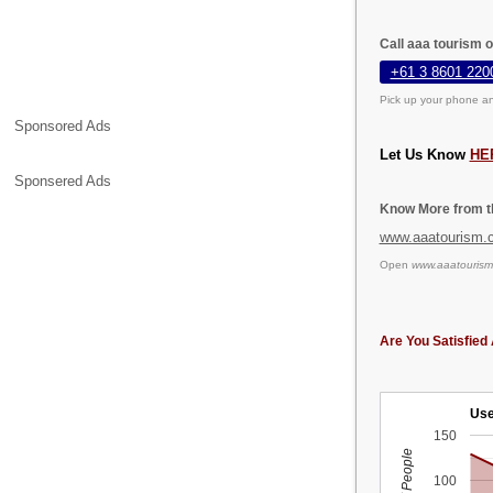
Call aaa tourism 
+61 3 8601 220
Pick up your phone an
Sponsored Ads
Let Us Know
HE
Sponsered Ads
Know More from th
www.aaatourism.
Open
www.aaatourism
Are You Satisfied 
Use
150
100