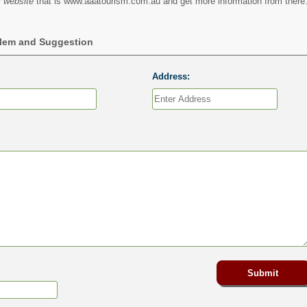
 website
that is www.aaatourism.com.au and get more information from there
blem and Suggestion
Address: