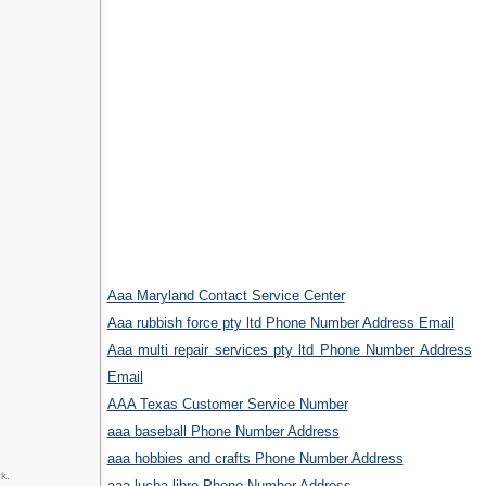
Aaa Maryland Contact Service Center
Aaa rubbish force pty ltd Phone Number Address Email
Aaa multi repair services pty ltd Phone Number Address
Email
AAA Texas Customer Service Number
aaa baseball Phone Number Address
aaa hobbies and crafts Phone Number Address
k.
aaa lucha libre Phone Number Address