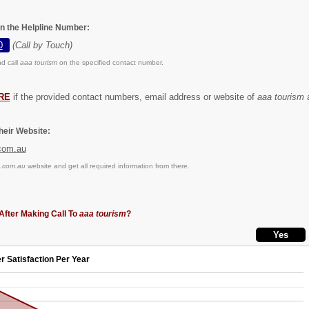
on the Helpline Number:
0
(Call by Touch)
d call
aaa tourism
on the specified contact number.
RE
if the provided contact numbers, email address or website of
aaa tourism
a
eir Website:
com.au
.com.au
website and get all required information from there.
After Making Call To
aaa tourism
?
r Satisfaction Per Year