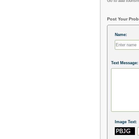
Go to
aaa tourism
Post Your Pro
Name:
Text Message:
Image Text: