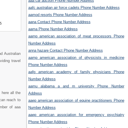
aaa car auction Phone Number Address
aafc australian air force cadets Phone Number Address
aamod resorts Phone Number Address
aana Contact Phone Number Address
5
aama Phone Number Address
aamp american association of meat processors Phone
Number Address
anna hazare Contact Phone Number Address
d Australian
aamp american association of physicists in medicine
viding travel
Phone Number Address
aafp american academy of family physicians Phone
Number Address
aamu alabama a and m university Phone Number
here all the
Address
can reach to
aaep american association of equine practitioners Phone
umber of aaa
Number Address
aaep american association for emergency psychiatry
Phone Number Address