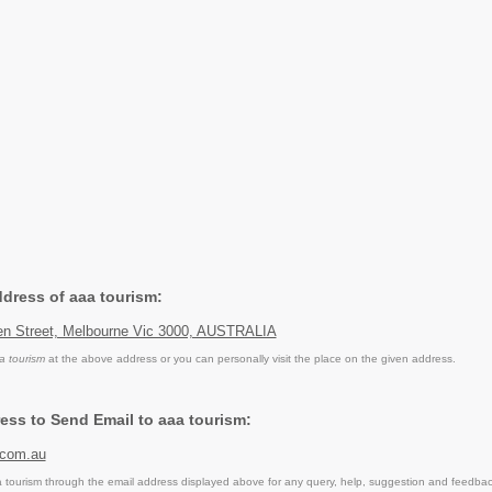
ddress of aaa tourism:
en Street, Melbourne Vic 3000, AUSTRALIA
a tourism
at the above address or you can personally visit the place on the given address.
ess to Send Email to aaa tourism:
.com.au
tourism through the email address displayed above for any query, help, suggestion and feedbac