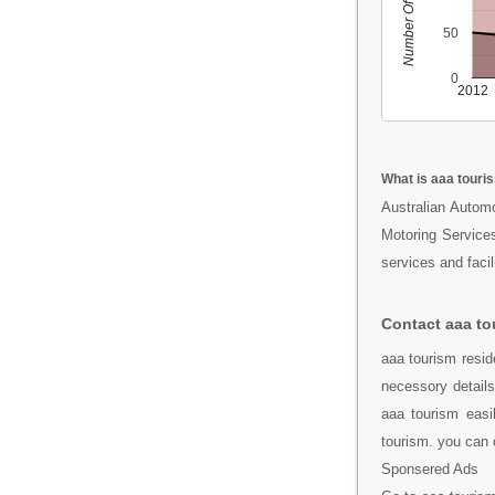
Number Of People
50
0
2012
What is aaa touri
Australian Automo
Motoring Services
services and facili
Contact aaa to
aaa tourism resi
necessory detail
aaa tourism easi
tourism. you can 
Sponsered Ads