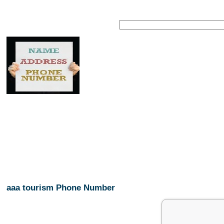
aaa tourism Phone Number