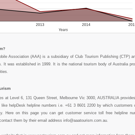
2013
2014
201
Years
sm?
bile Association (AAA) is a subsidiary of Club Tourism Publishing (CTP) an
. It was established in 1999. It is the national tourism body of Australia pro
ties.
urism
des at Level 6, 131 Queen Street, Melbourne Vic 3000, AUSTRALIA provides 
s like helpDesk helpline numbers i.e. +61 3 8601 2200 by which customers 
ly. Here on this page you can get customer service toll free helpline n
contact them by their email address info@aaatourism.com.au.