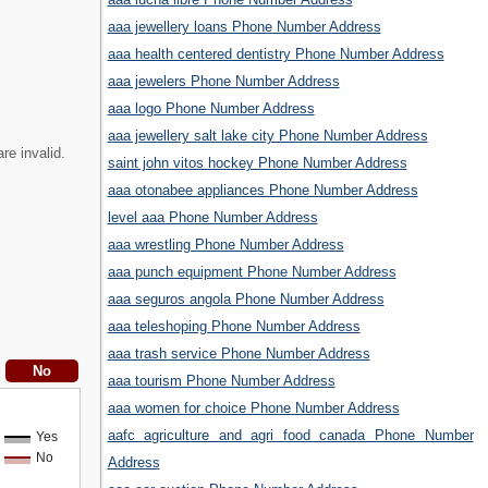
aaa jewellery loans Phone Number Address
aaa health centered dentistry Phone Number Address
aaa jewelers Phone Number Address
aaa logo Phone Number Address
aaa jewellery salt lake city Phone Number Address
re invalid.
saint john vitos hockey Phone Number Address
aaa otonabee appliances Phone Number Address
level aaa Phone Number Address
aaa wrestling Phone Number Address
aaa punch equipment Phone Number Address
aaa seguros angola Phone Number Address
aaa teleshoping Phone Number Address
aaa trash service Phone Number Address
aaa tourism Phone Number Address
aaa women for choice Phone Number Address
aafc agriculture and agri food canada Phone Number
Yes
No
Address