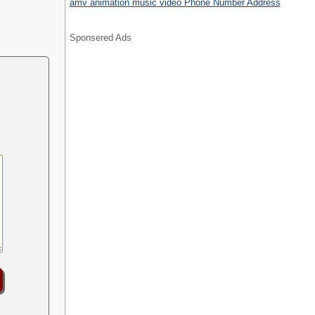
.
amv animation music video Phone Number Address
Sponsered Ads