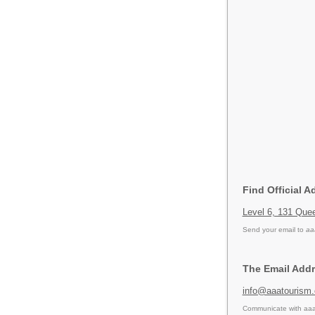
Find Official A
Level 6, 131 Que
Send your email to
aa
The Email Addr
info@aaatourism
Communicate with aaa 