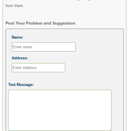
from there.
Post Your Problem and Suggestion
Name:
Address:
Text Message: