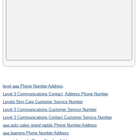
level aaa Phone Number Address
Level 3 Communications Contact, Address Phone Number
Levela Skin Care Customer Service Number
Level 3 Communications Customer Service Number
Level 3 Communications Contact Customer Service Number
aaa auto sales grand rapids Phone Number Address
aaa learning Phone Number Address