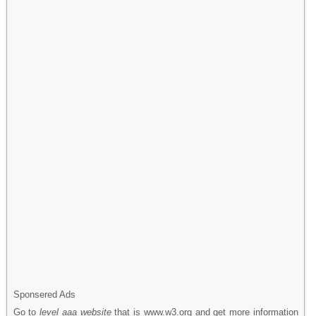
Sponsered Ads
Go to
level aaa website
that is www.w3.org and get more information