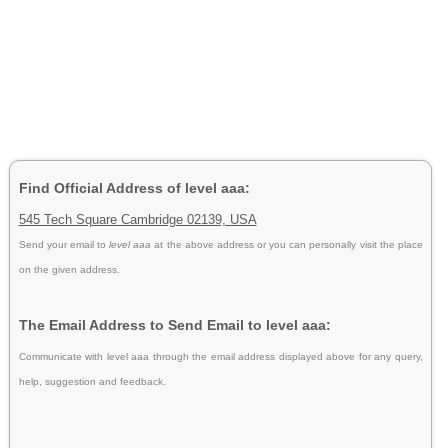
Find Official Address of level aaa:
545 Tech Square Cambridge 02139, USA
Send your email to
level aaa
at the above address or you can personally visit the place
on the given address.
The Email Address to Send Email to level aaa:
Communicate with level aaa through the email address displayed above for any query,
help, suggestion and feedback.