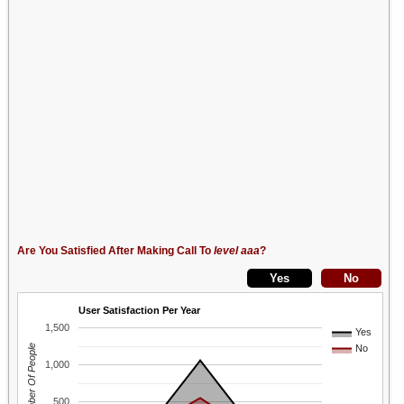
Are You Satisfied After Making Call To
level aaa
?
User Satisfaction Per Year
1,500
Yes
Number Of People
No
1,000
500