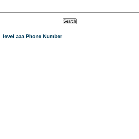
level aaa Phone Number