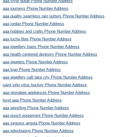
aaa style guide Phone Number Address
aaa journeys Phone Number Address
aaa quality seamless rain gutters Phone Number Address
aaa jordan Phone Number Address
aaa hobbies and crafts Phone Number Address
aaa lucha libre Phone Number Address
aaa jewellery loans Phone Number Address
aaa health centered dentistry Phone Number Address
aaa jewelers Phone Number Address
aaa logo Phone Number Address
aaa jewellery salt lake city Phone Number Address
saint john vitos hockey Phone Number Address
aaa otonabee appliances Phone Number Address
level aaa Phone Number Address
aaa wrestling Phone Number Address
aaa punch equipment Phone Number Address
aaa seguros angola Phone Number Address
aaa teleshoping Phone Number Address