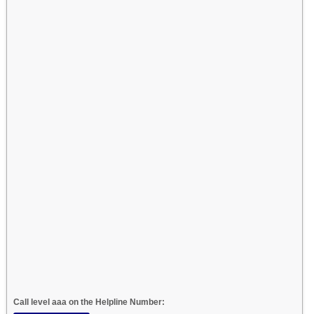
Call level aaa on the Helpline Number: