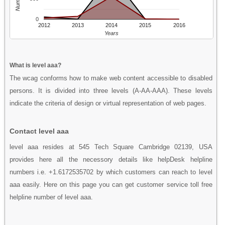
0
2012
2013
2014
2015
2016
Years
What is level aaa?
The wcag conforms how to make web content accessible to disabled
persons. It is divided into three levels (A-AA-AAA). These levels
indicate the criteria of design or virtual representation of web pages.
Contact level aaa
level aaa resides at 545 Tech Square Cambridge 02139, USA
provides here all the necessory details like helpDesk helpline
numbers i.e. +1.6172535702 by which customers can reach to level
aaa easily. Here on this page you can get customer service toll free
helpline number of level aaa.