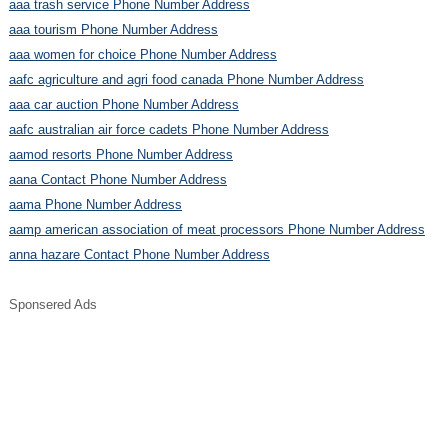
aaa trash service Phone Number Address
aaa tourism Phone Number Address
aaa women for choice Phone Number Address
aafc agriculture and agri food canada Phone Number Address
aaa car auction Phone Number Address
aafc australian air force cadets Phone Number Address
aamod resorts Phone Number Address
aana Contact Phone Number Address
aama Phone Number Address
aamp american association of meat processors Phone Number Address
anna hazare Contact Phone Number Address
Sponsered Ads