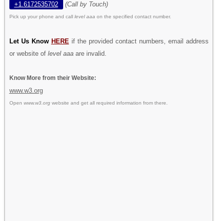
+1.6172535702
(Call by Touch)
Pick up your phone and call
level aaa
on the specified contact number.
Let Us Know
HERE
if the provided contact numbers, email address
or website of
level aaa
are invalid.
Know More from their Website:
www.w3.org
Open
www.w3.org
website and get all required information from there.