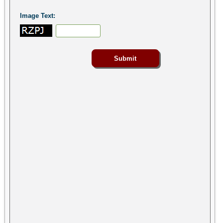
Image Text: