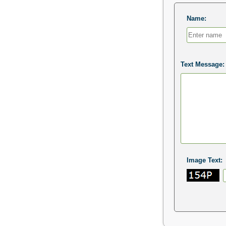
Name:
Text Message:
Image Text: