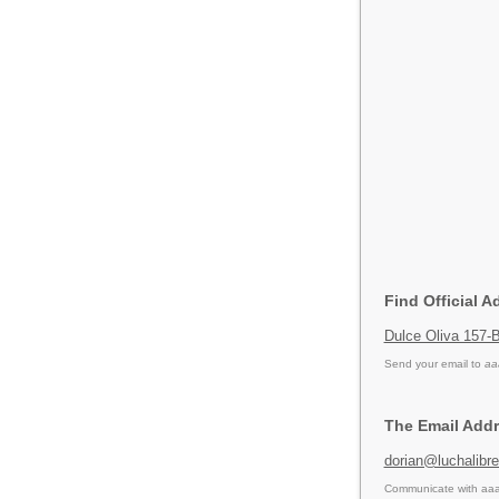
Find Official A
Dulce Oliva 157-B
Send your email to
aa
The Email Addr
dorian@luchalibr
Communicate with aaa 