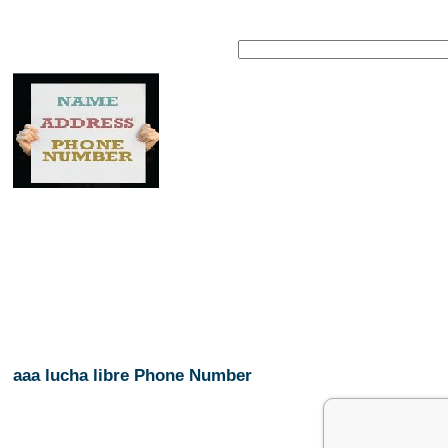
aaa lucha libre Phone Number