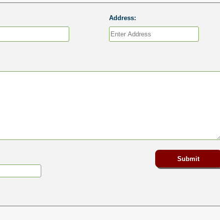
Address: