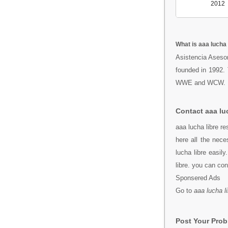
2012
What is aaa lucha 
Asistencia Asesor
founded in 1992.
WWE and WCW.
Contact aaa luc
aaa lucha libre r
here all the nec
lucha libre easil
libre. you can co
Sponsered Ads
Go to
aaa lucha l
Post Your Pro