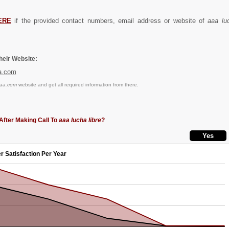
ERE
if the provided contact numbers, email address or website of
aaa luc
eir Website:
a.com
aaa.com
website and get all required information from there.
After Making Call To
aaa lucha libre
?
r Satisfaction Per Year