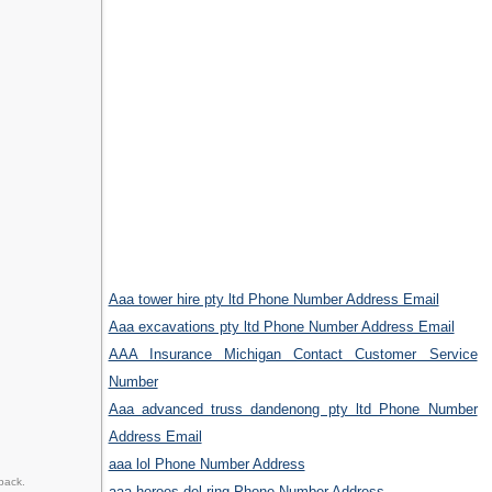
Aaa tower hire pty ltd Phone Number Address Email
Aaa excavations pty ltd Phone Number Address Email
AAA Insurance Michigan Contact Customer Service
Number
Aaa advanced truss dandenong pty ltd Phone Number
Address Email
aaa lol Phone Number Address
back.
aaa heroes del ring Phone Number Address