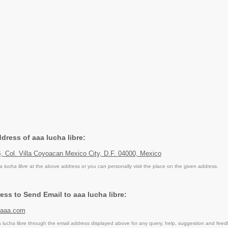
ddress of aaa lucha libre:
, Col. Villa Coyoacan Mexico City, D.F. 04000, Mexico
a lucha libre
at the above address or you can personally visit the place on the given address.
ess to Send Email to aaa lucha libre:
eaaa.com
lucha libre through the email address displayed above for any query, help, suggestion and feed