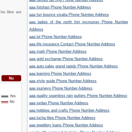
aaa fotofast Phone Number Address
ha libre
are
aaa fun bounce visalia Phone Number Address
aaa ladies of the north fort mcmurray Phone Number
Address
aaa lol Phone Number Address
aaa life insurance Contact Phone Number Address
aaa math Phone Number Address
aaa gold exchange Phone Number Address
aaa auto sales grand rapids Phone Number Address
aaa learning Phone Number Address
aaa style guide Phone Number Address
aaa journeys Phone Number Address
aaa quality seamless rain gutters Phone Number Address
Yes
No
aaa jordan Phone Number Address
aaa hobbies and crafts Phone Number Address
aaa lucha libre Phone Number Address
aaa jewellery loans Phone Number Address