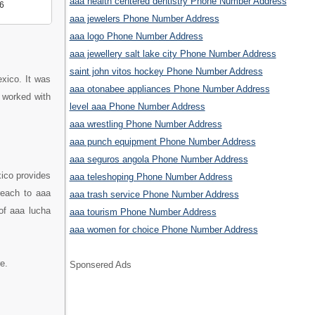
aaa health centered dentistry Phone Number Address
6
aaa jewelers Phone Number Address
aaa logo Phone Number Address
aaa jewellery salt lake city Phone Number Address
saint john vitos hockey Phone Number Address
exico. It was
aaa otonabee appliances Phone Number Address
 worked with
level aaa Phone Number Address
aaa wrestling Phone Number Address
aaa punch equipment Phone Number Address
aaa seguros angola Phone Number Address
xico provides
aaa teleshoping Phone Number Address
reach to aaa
aaa trash service Phone Number Address
 of aaa lucha
aaa tourism Phone Number Address
aaa women for choice Phone Number Address
e.
Sponsered Ads