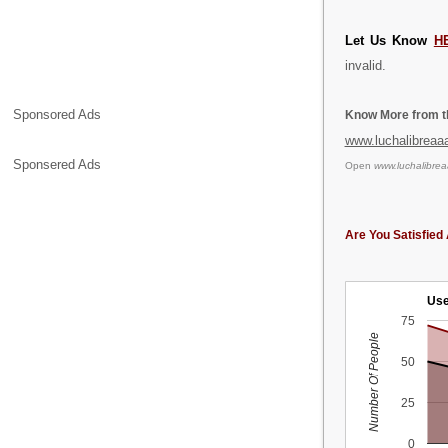
Let Us Know
H
invalid.
Sponsored Ads
Know More from th
www.luchalibreaa
Sponsered Ads
Open
www.luchalibre
Are You Satisfied 
Use
75
Number Of People
50
25
0