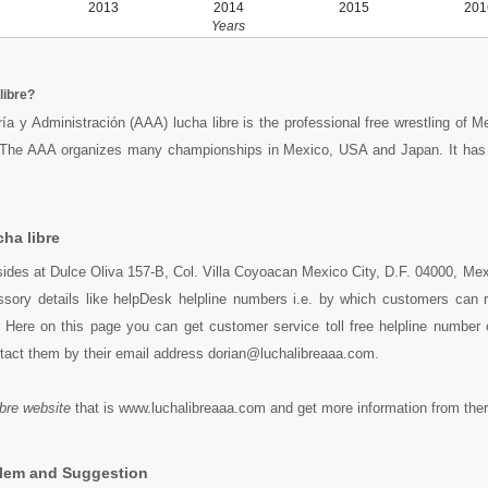
2013
2014
2015
201
Years
libre?
ía y Administración (AAA) lucha libre is the professional free wrestling of M
 The AAA organizes many championships in Mexico, USA and Japan. It has
ha libre
esides at Dulce Oliva 157-B, Col. Villa Coyoacan Mexico City, D.F. 04000, Me
essory details like helpDesk helpline numbers i.e. by which customers can 
y. Here on this page you can get customer service toll free helpline number
ntact them by their email address dorian@luchalibreaaa.com.
ibre website
that is www.luchalibreaaa.com and get more information from ther
blem and Suggestion