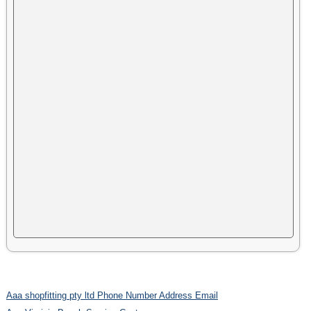
Aaa shopfitting pty ltd Phone Number Address Email