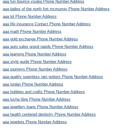
aaa fun bounce visalia Phone Number Address
aaa ladies of the north fort mcmurray Phone Number Address
aaa lol Phone Number Address
aaa life insurance Contact Phone Number Address
aaa math Phone Number Address
aaa gold exchange Phone Number Address
aaa auto sales grand rapids Phone Number Address
aaa learning Phone Number Address
aaa style guide Phone Number Address
aaa journeys Phone Number Address
aaa quality seamless rain gutters Phone Number Address
aaa jordan Phone Number Address
aaa hobbies and crafts Phone Number Address
aaa lucha libre Phone Number Address
aaa jewellery loans Phone Number Address
aaa health centered dentistry Phone Number Address
aaa jewelers Phone Number Address