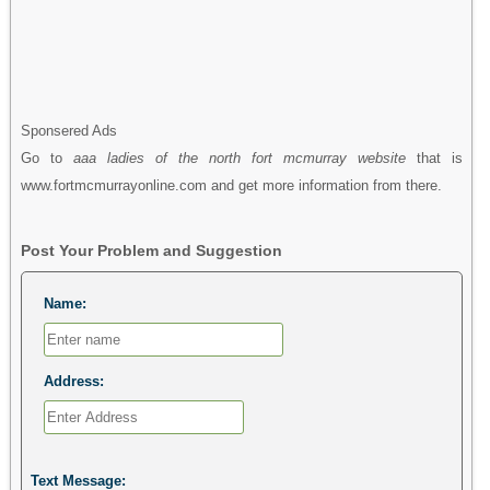
Sponsered Ads
Go to
aaa ladies of the north fort mcmurray website
that is
www.fortmcmurrayonline.com and get more information from there.
Post Your Problem and Suggestion
Name:
Address:
Text Message: