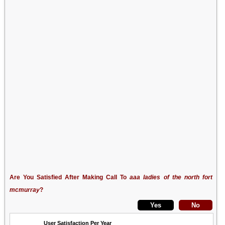
Are You Satisfied After Making Call To
aaa ladies of the north fort
mcmurray
?
User Satisfaction Per Year