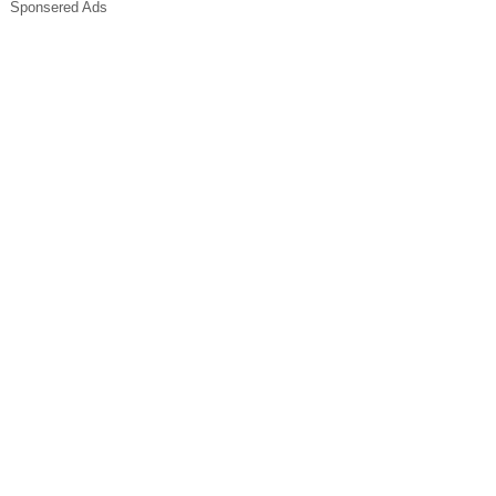
Sponsered Ads