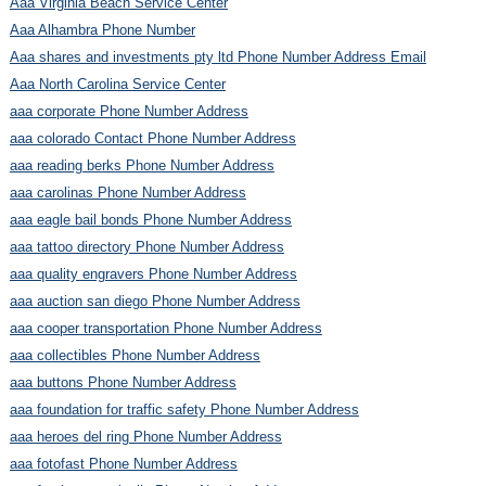
Aaa Virginia Beach Service Center
Aaa Alhambra Phone Number
Aaa shares and investments pty ltd Phone Number Address Email
Aaa North Carolina Service Center
aaa corporate Phone Number Address
aaa colorado Contact Phone Number Address
aaa reading berks Phone Number Address
aaa carolinas Phone Number Address
aaa eagle bail bonds Phone Number Address
aaa tattoo directory Phone Number Address
aaa quality engravers Phone Number Address
aaa auction san diego Phone Number Address
aaa cooper transportation Phone Number Address
aaa collectibles Phone Number Address
aaa buttons Phone Number Address
aaa foundation for traffic safety Phone Number Address
aaa heroes del ring Phone Number Address
aaa fotofast Phone Number Address