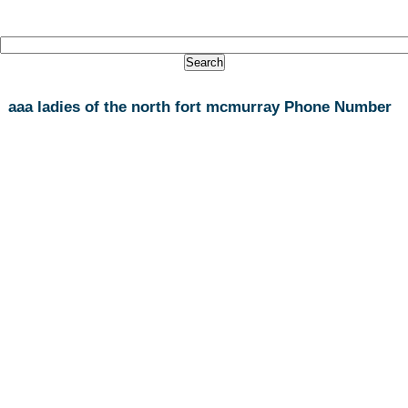
aaa ladies of the north fort mcmurray Phone Number