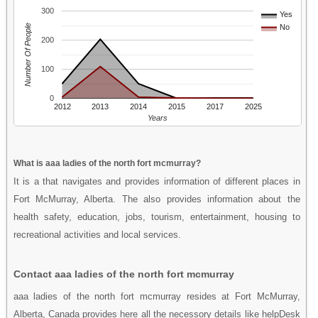
300
Yes
Number Of People
No
200
100
0
2012
2013
2014
2015
2017
2025
Years
What is aaa ladies of the north fort mcmurray?
It is a that navigates and provides information of different places in
Fort McMurray, Alberta. The also provides information about the
health safety, education, jobs, tourism, entertainment, housing to
recreational activities and local services.
Contact aaa ladies of the north fort mcmurray
aaa ladies of the north fort mcmurray resides at Fort McMurray,
Alberta, Canada provides here all the necessory details like helpDesk