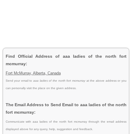
Find Official Address of aaa ladies of the north fort
mcmurray:
Fort McMurray, Alberta, Canada
Send your email to
aaa ladies of the north fort mcmurray
at the above address or you
can personally visit the place on the given address.
The Email Address to Send Email to aaa ladies of the north
fort mcmurray:
Communicate with aaa ladies of the north fort mcmurray through the email address
displayed above for any query, help, suggestion and feedback.