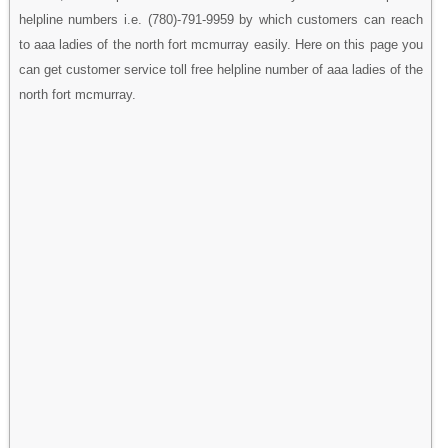
helpline numbers i.e. (780)-791-9959 by which customers can reach
to aaa ladies of the north fort mcmurray easily. Here on this page you
can get customer service toll free helpline number of aaa ladies of the
north fort mcmurray.