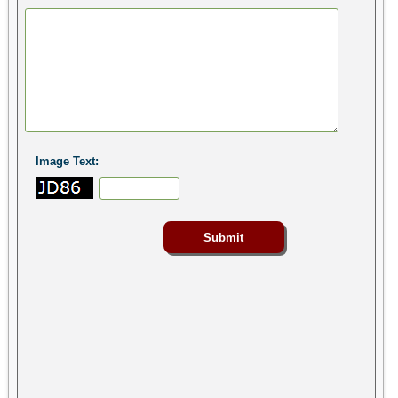
Image Text: