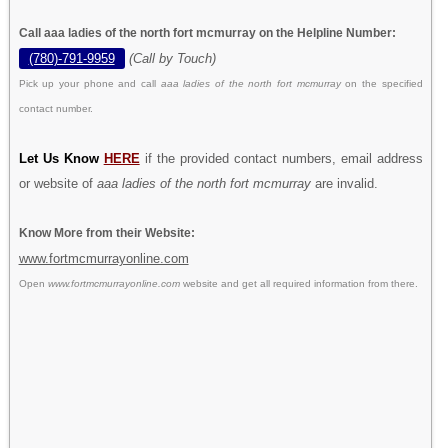
Call aaa ladies of the north fort mcmurray on the Helpline Number:
(780)-791-9959
(Call by Touch)
Pick up your phone and call
aaa ladies of the north fort mcmurray
on the specified
contact number.
Let Us Know
HERE
if the provided contact numbers, email address
or website of
aaa ladies of the north fort mcmurray
are invalid.
Know More from their Website:
www.fortmcmurrayonline.com
Open
www.fortmcmurrayonline.com
website and get all required information from there.