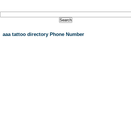
aaa tattoo directory Phone Number