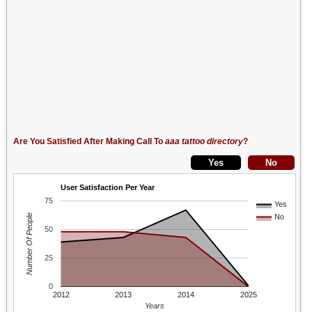
Are You Satisfied After Making Call To
aaa tattoo directory
?
User Satisfaction Per Year
75
Yes
Number Of People
No
50
25
0
2012
2013
2014
2025
Years