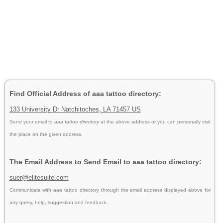
Find Official Address of aaa tattoo directory:
133 University Dr Natchitoches, LA 71457 US
Send your email to
aaa tattoo directory
at the above address or you can personally visit
the place on the given address.
The Email Address to Send Email to aaa tattoo directory:
suer@elitesuite.com
Communicate with aaa tattoo directory through the email address displayed above for
any query, help, suggestion and feedback.