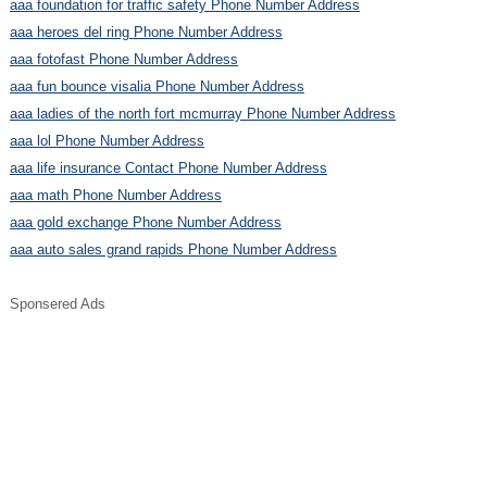
aaa foundation for traffic safety Phone Number Address
aaa heroes del ring Phone Number Address
aaa fotofast Phone Number Address
aaa fun bounce visalia Phone Number Address
aaa ladies of the north fort mcmurray Phone Number Address
aaa lol Phone Number Address
aaa life insurance Contact Phone Number Address
aaa math Phone Number Address
aaa gold exchange Phone Number Address
aaa auto sales grand rapids Phone Number Address
Sponsered Ads