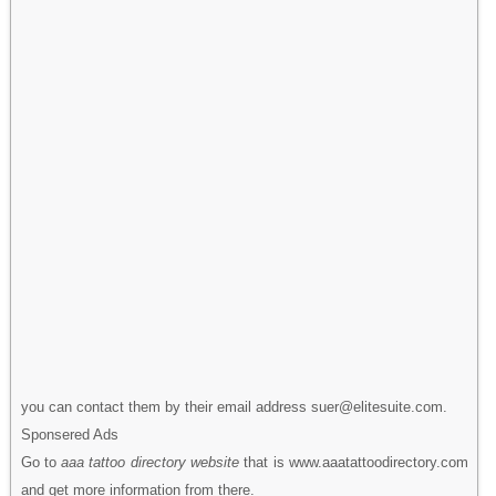
you can contact them by their email address suer@elitesuite.com.
Sponsered Ads
Go to
aaa tattoo directory website
that is www.aaatattoodirectory.com
and get more information from there.