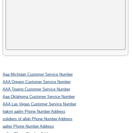
Aaa Michigan Customer Service Number
AAA Oregon Customer Service Number
AAA Towing Customer Service Number
Aaa Oklahoma Customer Service Number
AAA Las Vegas Customer Service Number
hakim aalim Phone Number Address
solidiers of allah Phone Number Address
aalter Phone Number Address