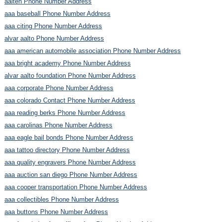
aalten Phone Number Address
aaa baseball Phone Number Address
aaa citing Phone Number Address
alvar aalto Phone Number Address
aaa american automobile association Phone Number Address
aaa bright academy Phone Number Address
alvar aalto foundation Phone Number Address
aaa corporate Phone Number Address
aaa colorado Contact Phone Number Address
aaa reading berks Phone Number Address
aaa carolinas Phone Number Address
aaa eagle bail bonds Phone Number Address
aaa tattoo directory Phone Number Address
aaa quality engravers Phone Number Address
aaa auction san diego Phone Number Address
aaa cooper transportation Phone Number Address
aaa collectibles Phone Number Address
aaa buttons Phone Number Address