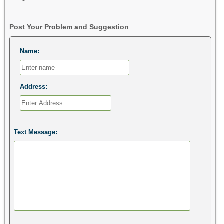
Post Your Problem and Suggestion
Name:
Address:
Text Message: