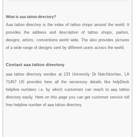
What is aaa tattoo directory?
Aaa tattoo directory is the index of tattoo shops around the world. It
provides the address and description of tattoo shops, parlors,
designs, artists, conventions world wide. The also provides pictures
of a wide range of designs sent by different users across the world.
Contact aaa tattoo directory
aaa tattoo directory resides at 133 University Dr Natchitoches, LA
71457 US provides here all the necessory details like helpDesk
helpline numbers i.e. by which customers can reach to aaa tattoo
directory easily. Here on this page you can get customer service toll
free helpline number of aaa tattoo directory.