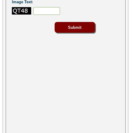
Image Text: