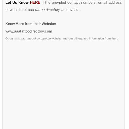
Let Us Know
HERE
if the provided contact numbers, email address
or website of
aaa tattoo directory
are invalid.
Know More from their Website:
www.aaatattoodirectory.com
Open
www.aaatattoodirectory.com
website and get all required information from there.