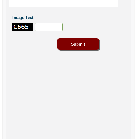
Image Text: