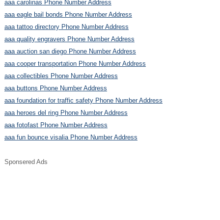
aaa carolinas Phone Number Address
aaa eagle bail bonds Phone Number Address
aaa tattoo directory Phone Number Address
aaa quality engravers Phone Number Address
aaa auction san diego Phone Number Address
aaa cooper transportation Phone Number Address
aaa collectibles Phone Number Address
aaa buttons Phone Number Address
aaa foundation for traffic safety Phone Number Address
aaa heroes del ring Phone Number Address
aaa fotofast Phone Number Address
aaa fun bounce visalia Phone Number Address
Sponsered Ads