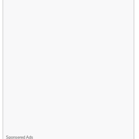
Sponsered Ads