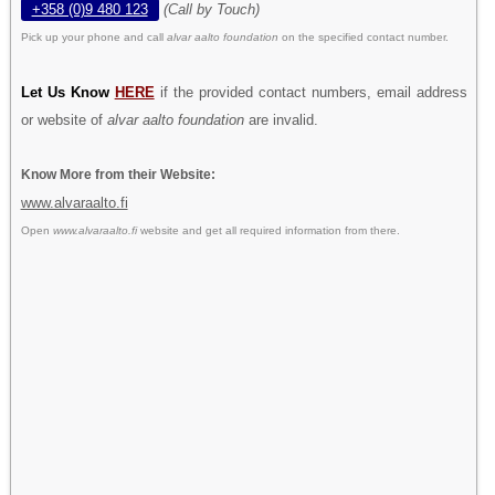
+358 (0)9 480 123
(Call by Touch)
Pick up your phone and call
alvar aalto foundation
on the specified contact number.
Let Us Know
HERE
if the provided contact numbers, email address
or website of
alvar aalto foundation
are invalid.
Know More from their Website:
www.alvaraalto.fi
Open
www.alvaraalto.fi
website and get all required information from there.