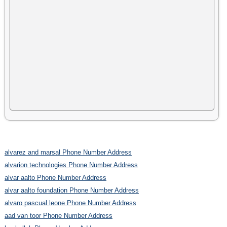
alvarez and marsal Phone Number Address
alvarion technologies Phone Number Address
alvar aalto Phone Number Address
alvar aalto foundation Phone Number Address
alvaro pascual leone Phone Number Address
aad van toor Phone Number Address