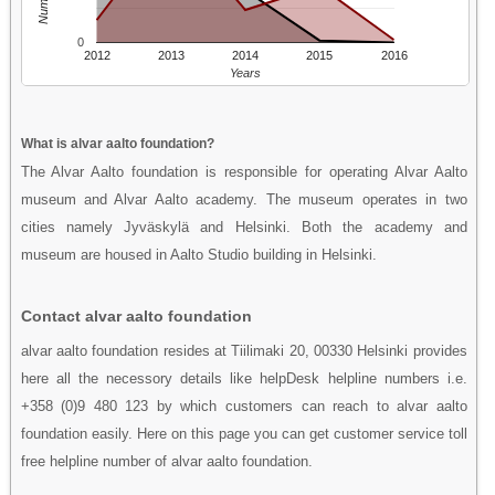
0
2012
2013
2014
2015
2016
Years
What is alvar aalto foundation?
The Alvar Aalto foundation is responsible for operating Alvar Aalto
museum and Alvar Aalto academy. The museum operates in two
cities namely Jyväskylä and Helsinki. Both the academy and
museum are housed in Aalto Studio building in Helsinki.
Contact alvar aalto foundation
alvar aalto foundation resides at Tiilimaki 20, 00330 Helsinki provides
here all the necessory details like helpDesk helpline numbers i.e.
+358 (0)9 480 123 by which customers can reach to alvar aalto
foundation easily. Here on this page you can get customer service toll
free helpline number of alvar aalto foundation.