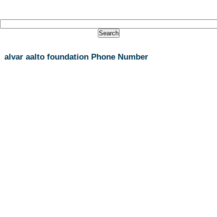
alvar aalto foundation Phone Number