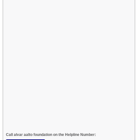
Call alvar aalto foundation on the Helpline Number: