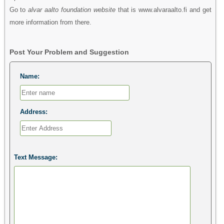
Go to
alvar aalto foundation website
that is www.alvaraalto.fi and get
more information from there.
Post Your Problem and Suggestion
Name:
Address:
Text Message: