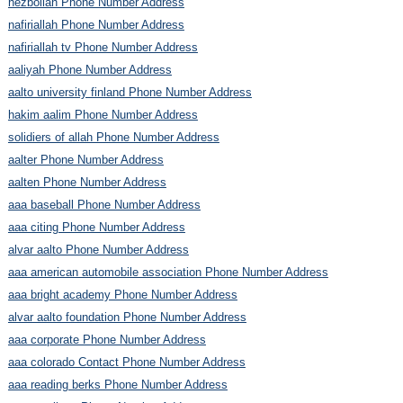
hezbollah Phone Number Address
nafiriallah Phone Number Address
nafiriallah tv Phone Number Address
aaliyah Phone Number Address
aalto university finland Phone Number Address
hakim aalim Phone Number Address
solidiers of allah Phone Number Address
aalter Phone Number Address
aalten Phone Number Address
aaa baseball Phone Number Address
aaa citing Phone Number Address
alvar aalto Phone Number Address
aaa american automobile association Phone Number Address
aaa bright academy Phone Number Address
alvar aalto foundation Phone Number Address
aaa corporate Phone Number Address
aaa colorado Contact Phone Number Address
aaa reading berks Phone Number Address