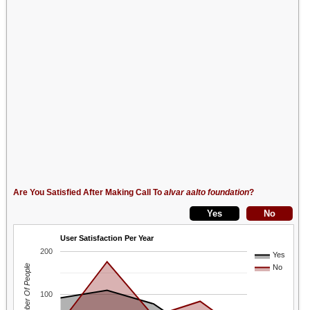
Are You Satisfied After Making Call To
alvar aalto foundation
?
User Satisfaction Per Year
200
Yes
Number Of People
No
100