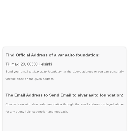
Find Official Address of alvar aalto foundation:
Tiilimaki 20, 00330 Helsinki
Send your email to
alvar aalto foundation
at the above address or you can personally
visit the place on the given address.
The Email Address to Send Email to alvar aalto foundation:
Communicate with alvar aalto foundation through the email address displayed above
for any query, help, suggestion and feedback.