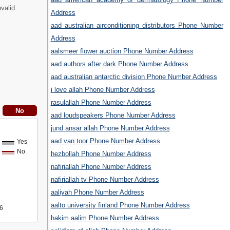
valid.
Address
aad australian airconditioning distributors Phone Number
Address
aalsmeer flower auction Phone Number Address
aad authors after dark Phone Number Address
aad australian antarctic division Phone Number Address
i love allah Phone Number Address
rasulallah Phone Number Address
aad loudspeakers Phone Number Address
jund ansar allah Phone Number Address
aad van toor Phone Number Address
Yes
No
hezbollah Phone Number Address
nafiriallah Phone Number Address
nafiriallah tv Phone Number Address
aaliyah Phone Number Address
aalto university finland Phone Number Address
6
hakim aalim Phone Number Address