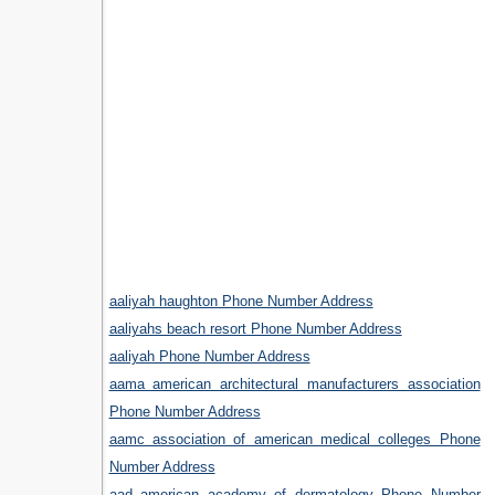
aaliyah haughton Phone Number Address
aaliyahs beach resort Phone Number Address
aaliyah Phone Number Address
aama american architectural manufacturers association
Phone Number Address
aamc association of american medical colleges Phone
Number Address
aad american academy of dermatology Phone Number