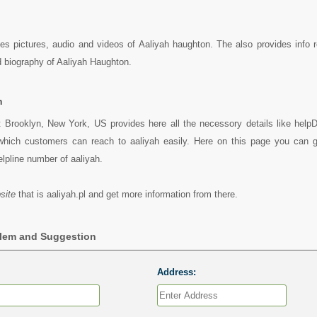
ides pictures, audio and videos of Aaliyah haughton. The also provides info 
 biography of Aaliyah Haughton.
h
t Brooklyn, New York, US provides here all the necessory details like helpD
which customers can reach to aaliyah easily. Here on this page you can 
helpline number of aaliyah.
site
that is aaliyah.pl and get more information from there.
blem and Suggestion
Address: