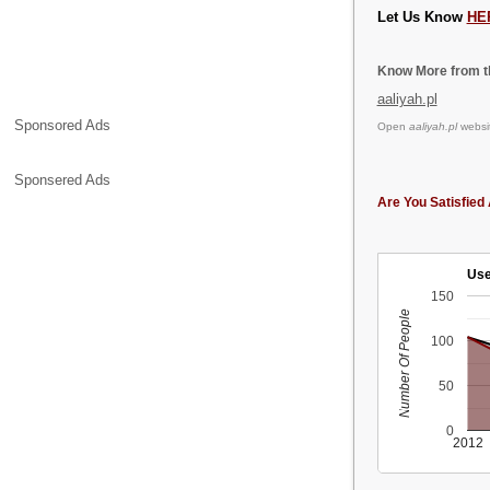
Let Us Know
HE
Know More from th
aaliyah.pl
Sponsored Ads
Open
aaliyah.pl
websit
Sponsered Ads
Are You Satisfied 
Use
150
Number Of People
100
50
0
2012