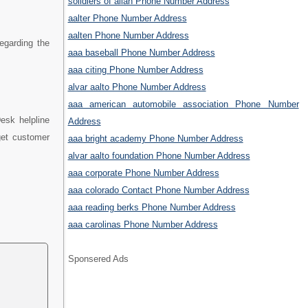
solidiers of allah Phone Number Address
aalter Phone Number Address
aalten Phone Number Address
regarding the
aaa baseball Phone Number Address
aaa citing Phone Number Address
alvar aalto Phone Number Address
aaa american automobile association Phone Number
esk helpline
Address
get customer
aaa bright academy Phone Number Address
alvar aalto foundation Phone Number Address
aaa corporate Phone Number Address
aaa colorado Contact Phone Number Address
aaa reading berks Phone Number Address
aaa carolinas Phone Number Address
Sponsered Ads