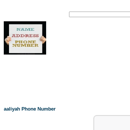
aaliyah Phone Number