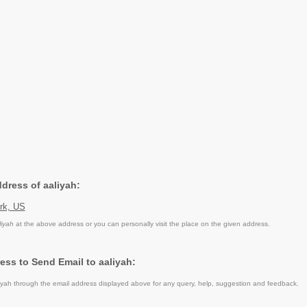
ddress of aaliyah:
rk, US
liyah
at the above address or you can personally visit the place on the given address.
ess to Send Email to aaliyah:
yah through the email address displayed above for any query, help, suggestion and feedback.