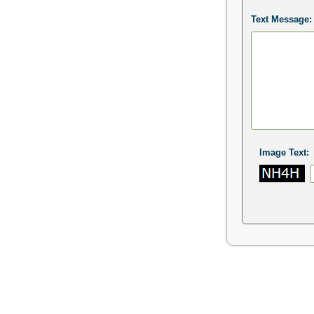
Text Message:
Image Text: