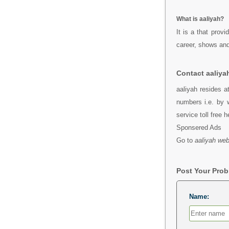
What is aaliyah?
It is a that prov
career, shows and
Contact aaliya
aaliyah resides a
numbers i.e. by 
service toll free 
Sponsered Ads
Go to
aaliyah web
Post Your Pro
Name: