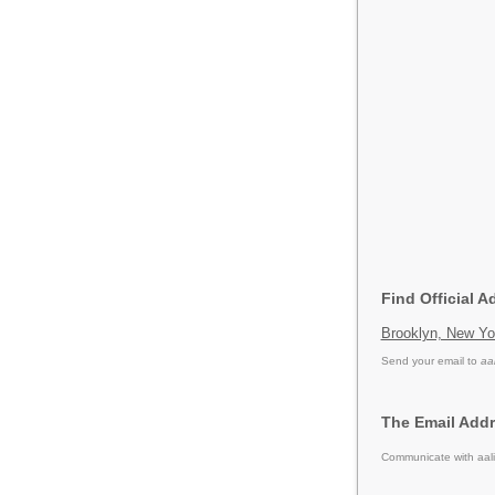
Find Official A
Brooklyn, New Yo
Send your email to
aa
The Email Addr
Communicate with aali