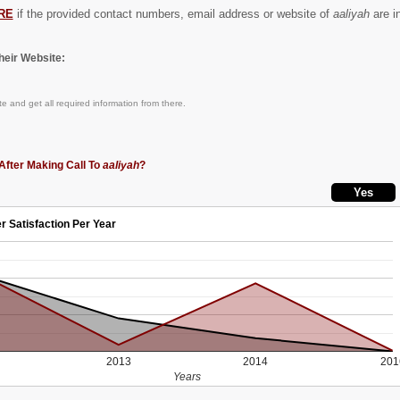
RE
if the provided contact numbers, email address or website of
aaliyah
are in
eir Website:
e and get all required information from there.
After Making Call To
aaliyah
?
r Satisfaction Per Year
2013
2014
201
Years