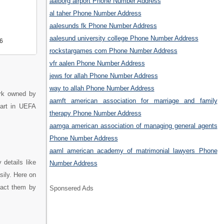
aalborg airport Phone Number Address
al taher Phone Number Address
aalesunds fk Phone Number Address
aalesund university college Phone Number Address
6
rockstargames com Phone Number Address
vfr aalen Phone Number Address
jews for allah Phone Number Address
way to allah Phone Number Address
ark owned by
aamft american association for marriage and family
part in UEFA
therapy Phone Number Address
aamga american association of managing general agents
Phone Number Address
aaml american academy of matrimonial lawyers Phone
details like
Number Address
sily. Here on
tact them by
Sponsered Ads