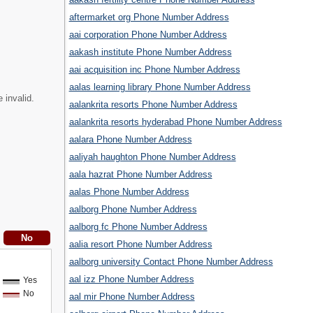
aftermarket org Phone Number Address
aai corporation Phone Number Address
aakash institute Phone Number Address
aai acquisition inc Phone Number Address
aalas learning library Phone Number Address
 invalid.
aalankrita resorts Phone Number Address
aalankrita resorts hyderabad Phone Number Address
aalara Phone Number Address
aaliyah haughton Phone Number Address
aala hazrat Phone Number Address
aalas Phone Number Address
aalborg Phone Number Address
aalborg fc Phone Number Address
aalia resort Phone Number Address
aalborg university Contact Phone Number Address
aal izz Phone Number Address
Yes
No
aal mir Phone Number Address