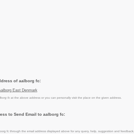
ddress of aalborg fc:
Aalborg East Denmark
lborg fc
at the above address or you can personally visit the place on the given address.
ess to Send Email to aalborg fc:
org fc through the email address displayed above for any query, help, suggestion and feedback