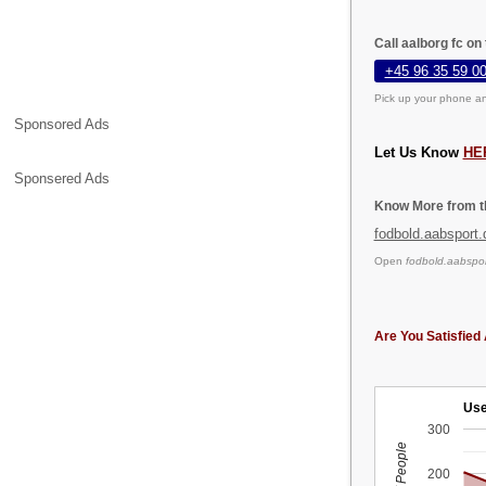
Call aalborg fc on
+45 96 35 59 0
Pick up your phone an
Sponsored Ads
Let Us Know
HE
Sponsered Ads
Know More from th
fodbold.aabsport.
Open
fodbold.aabspor
Are You Satisfied 
Use
300
200