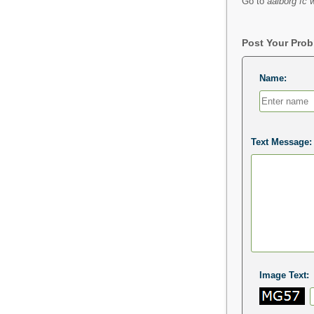
Go to
aalborg fc 
Post Your Pro
Name:
Text Message:
Image Text: