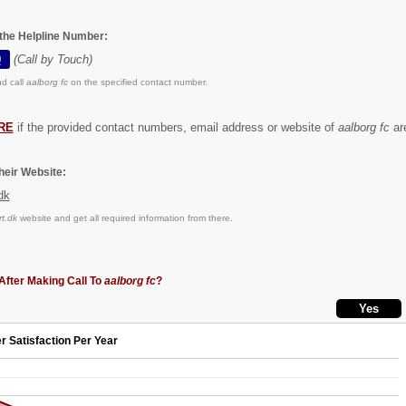
 the Helpline Number:
0
(Call by Touch)
d call
aalborg fc
on the specified contact number.
RE
if the provided contact numbers, email address or website of
aalborg fc
are
eir Website:
dk
t.dk
website and get all required information from there.
After Making Call To
aalborg fc
?
r Satisfaction Per Year