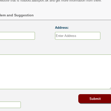
website
that is fodbold.aabsport.dk and get more information from there.
blem and Suggestion
Address: