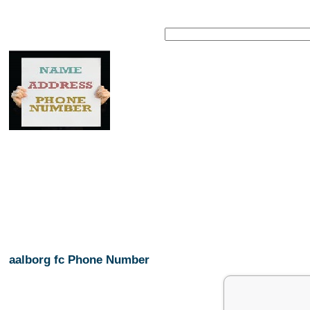
aalborg fc Phone Number