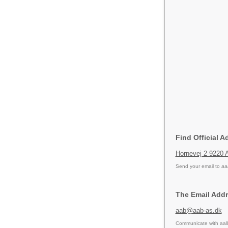
Find Official A
Hornevej 2 9220 
Send your email to
aa
The Email Addr
aab@aab-as.dk
Communicate with aalb