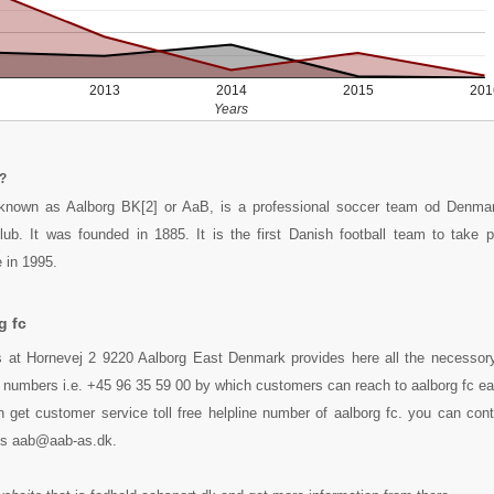
2013
2014
2015
201
Years
?
 known as Aalborg BK[2] or AaB, is a professional soccer team od Denm
lub. It was founded in 1885. It is the first Danish football team to take 
 in 1995.
g fc
s at Hornevej 2 9220 Aalborg East Denmark provides here all the necessory 
 numbers i.e. +45 96 35 59 00 by which customers can reach to aalborg fc ea
 get customer service toll free helpline number of aalborg fc. you can con
ess aab@aab-as.dk.