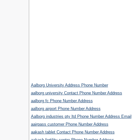
Aalborg University Address Phone Number
aalborg university Contact Phone Number Address
aalborg fc Phone Number Address
aalborg airport Phone Number Address
Aalborg industries pty ltd Phone Number Address Email
aairpass customer Phone Number Address
aakash tablet Contact Phone Number Address
.
aakash fertility centre Phone Number Address