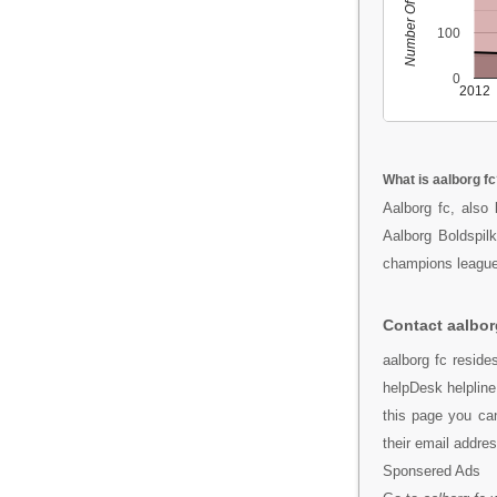
Number Of People
100
0
2012
What is aalborg fc
Aalborg fc, also
Aalborg Boldspilk
champions league
Contact aalbor
aalborg fc reside
helpDesk helpline
this page you can
their email addr
Sponsered Ads