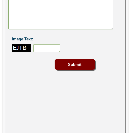
Image Text: