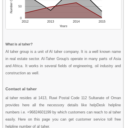
Number Of People
50
0
2012
2013
2014
2015
Years
What is al taher?
Al taher group is a unit of Al taher company. It is a well known name
in real estate sector. Al-Taher Group's operate in many parts of Asia
and Africa. It works in several fields of engineering, oil industry and
construction as well.
Contact al taher
al taher resides at 1413, Ruwi Postal Code 112 Sultanate of Oman
provides here all the necessory details like helpDesk helpline
numbers i.e. +96824601199 by which customers can reach to al taher
easily. Here on this page you can get customer service toll free
helpline number of al taher.