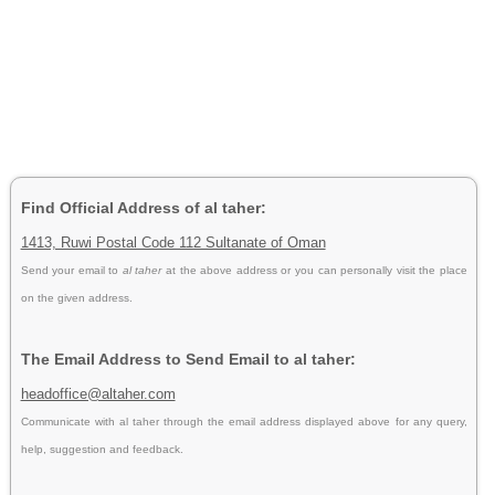
Find Official Address of al taher:
1413, Ruwi Postal Code 112 Sultanate of Oman
Send your email to
al taher
at the above address or you can personally visit the place
on the given address.
The Email Address to Send Email to al taher:
headoffice@altaher.com
Communicate with al taher through the email address displayed above for any query,
help, suggestion and feedback.