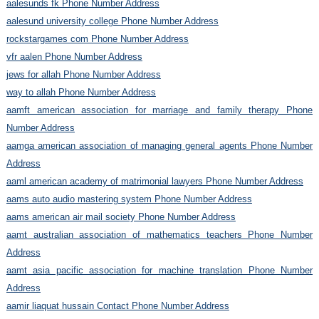
aalesunds fk Phone Number Address
aalesund university college Phone Number Address
rockstargames com Phone Number Address
vfr aalen Phone Number Address
jews for allah Phone Number Address
way to allah Phone Number Address
aamft american association for marriage and family therapy Phone
Number Address
aamga american association of managing general agents Phone Number
Address
aaml american academy of matrimonial lawyers Phone Number Address
aams auto audio mastering system Phone Number Address
aams american air mail society Phone Number Address
aamt australian association of mathematics teachers Phone Number
Address
aamt asia pacific association for machine translation Phone Number
Address
aamir liaquat hussain Contact Phone Number Address