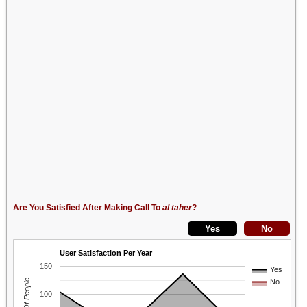
Are You Satisfied After Making Call To
al taher
?
User Satisfaction Per Year
150
Yes
No
100