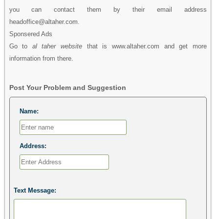
you can contact them by their email address
headoffice@altaher.com.
Sponsered Ads
Go to
al taher website
that is www.altaher.com and get more
information from there.
Post Your Problem and Suggestion
Name:
Address:
Text Message: