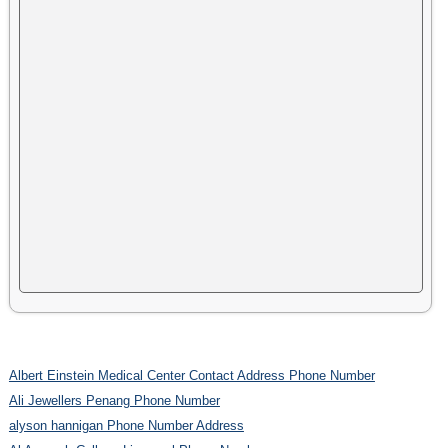
Albert Einstein Medical Center Contact Address Phone Number
Ali Jewellers Penang Phone Number
alyson hannigan Phone Number Address