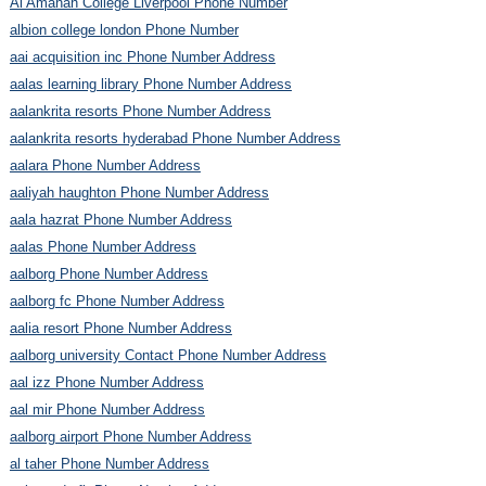
Al Amanah College Liverpool Phone Number
albion college london Phone Number
aai acquisition inc Phone Number Address
aalas learning library Phone Number Address
aalankrita resorts Phone Number Address
aalankrita resorts hyderabad Phone Number Address
aalara Phone Number Address
aaliyah haughton Phone Number Address
aala hazrat Phone Number Address
aalas Phone Number Address
aalborg Phone Number Address
aalborg fc Phone Number Address
aalia resort Phone Number Address
aalborg university Contact Phone Number Address
aal izz Phone Number Address
aal mir Phone Number Address
aalborg airport Phone Number Address
al taher Phone Number Address