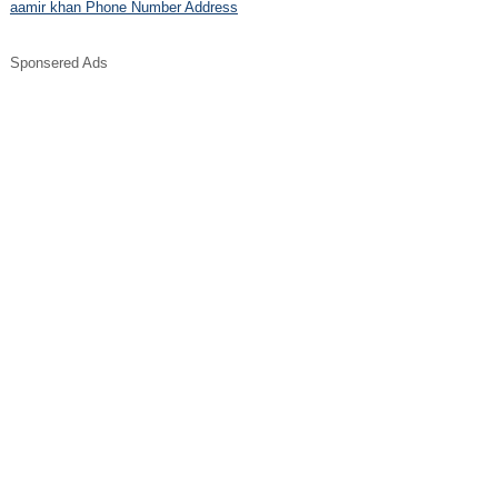
aamir khan Phone Number Address
Sponsered Ads