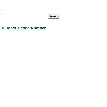
al taher Phone Number