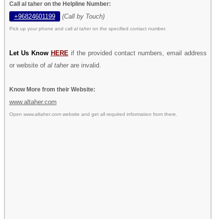
Call al taher on the Helpline Number:
+96824601199
(Call by Touch)
Pick up your phone and call
al taher
on the specified contact number.
Let Us Know
HERE
if the provided contact numbers, email address
or website of
al taher
are invalid.
Know More from their Website:
www.altaher.com
Open
www.altaher.com
website and get all required information from there.