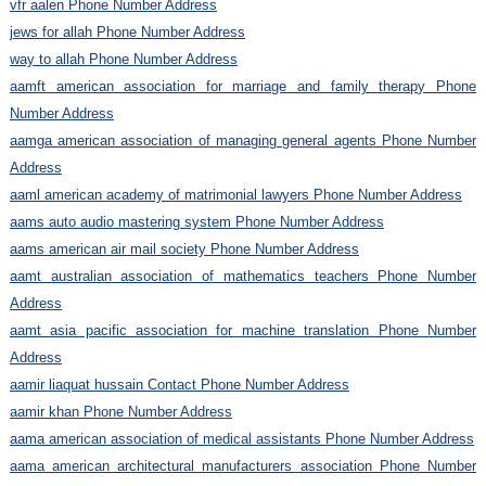
vfr aalen Phone Number Address
jews for allah Phone Number Address
way to allah Phone Number Address
aamft american association for marriage and family therapy Phone
Number Address
aamga american association of managing general agents Phone Number
Address
aaml american academy of matrimonial lawyers Phone Number Address
aams auto audio mastering system Phone Number Address
aams american air mail society Phone Number Address
aamt australian association of mathematics teachers Phone Number
Address
aamt asia pacific association for machine translation Phone Number
Address
aamir liaquat hussain Contact Phone Number Address
aamir khan Phone Number Address
aama american association of medical assistants Phone Number Address
aama american architectural manufacturers association Phone Number