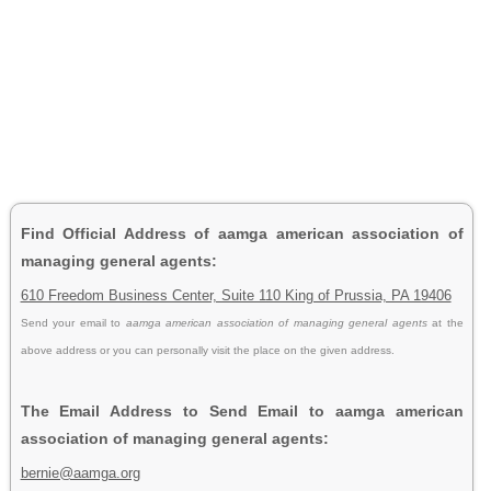
Find Official Address of aamga american association of
managing general agents:
610 Freedom Business Center, Suite 110 King of Prussia, PA 19406
Send your email to
aamga american association of managing general agents
at the
above address or you can personally visit the place on the given address.
The Email Address to Send Email to aamga american
association of managing general agents:
bernie@aamga.org