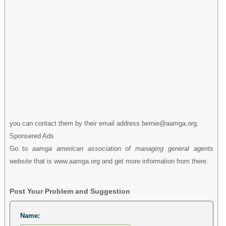
you can contact them by their email address bernie@aamga.org.
Sponsered Ads
Go to
aamga american association of managing general agents
website
that is www.aamga.org and get more information from there.
Post Your Problem and Suggestion
Name: