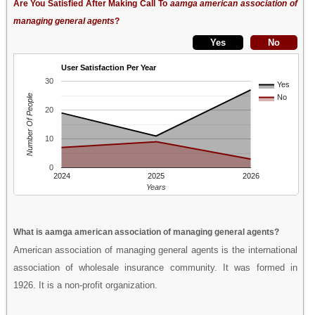
Are You Satisfied After Making Call To
aamga american association of
managing general agents
?
User Satisfaction Per Year
30
Yes
Number Of People
No
20
10
0
2024
2025
2026
Years
What is aamga american association of managing general agents?
American association of managing general agents is the international
association of wholesale insurance community. It was formed in
1926. It is a non-profit organization.