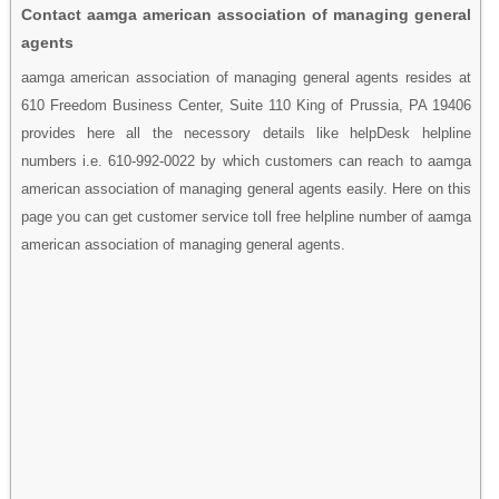
Contact aamga american association of managing general
agents
aamga american association of managing general agents resides at
610 Freedom Business Center, Suite 110 King of Prussia, PA 19406
provides here all the necessory details like helpDesk helpline
numbers i.e. 610-992-0022 by which customers can reach to aamga
american association of managing general agents easily. Here on this
page you can get customer service toll free helpline number of aamga
american association of managing general agents.