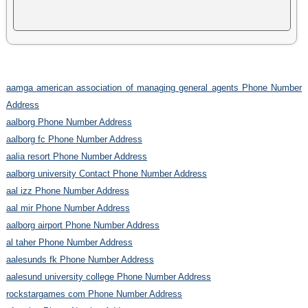
aamga american association of managing general agents Phone Number
Address
aalborg Phone Number Address
aalborg fc Phone Number Address
aalia resort Phone Number Address
aalborg university Contact Phone Number Address
aal izz Phone Number Address
aal mir Phone Number Address
aalborg airport Phone Number Address
al taher Phone Number Address
aalesunds fk Phone Number Address
aalesund university college Phone Number Address
rockstargames com Phone Number Address