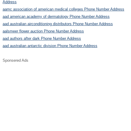
Address
aamc association of american medical colleges Phone Number Address
aad american academy of dermatology Phone Number Address
aad australian airconditioning distributors Phone Number Address
aalsmeer flower auction Phone Number Address
aad authors after dark Phone Number Address
aad australian antarctic division Phone Number Address
Sponsered Ads