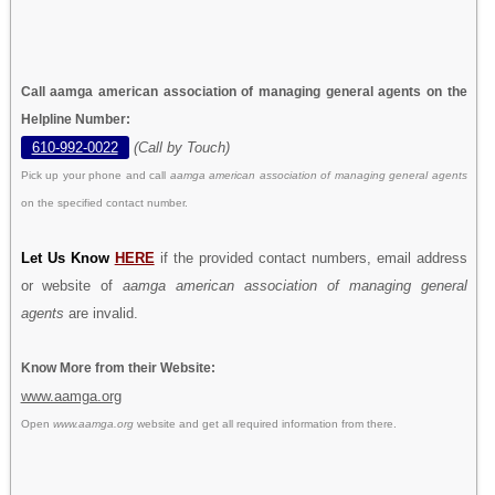
Call aamga american association of managing general agents on the
Helpline Number:
610-992-0022
(Call by Touch)
Pick up your phone and call
aamga american association of managing general agents
on the specified contact number.
Let Us Know
HERE
if the provided contact numbers, email address
or website of
aamga american association of managing general
agents
are invalid.
Know More from their Website:
www.aamga.org
Open
www.aamga.org
website and get all required information from there.