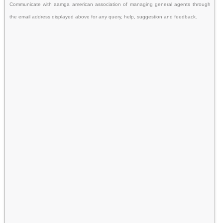
Communicate with aamga american association of managing general agents through
the email address displayed above for any query, help, suggestion and feedback.