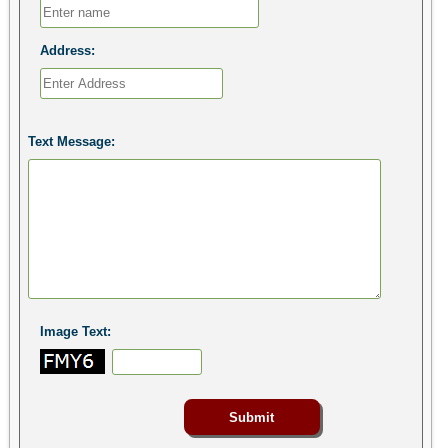
Address:
Text Message:
Image Text: