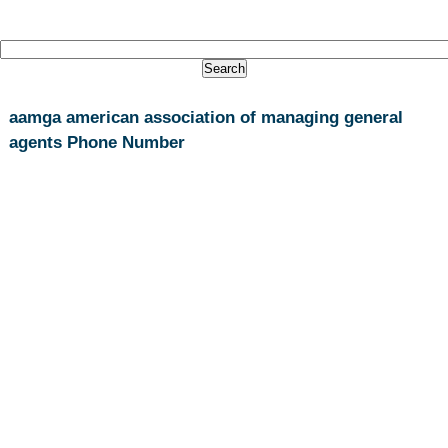
aamga american association of managing general
agents Phone Number