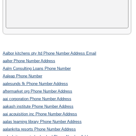
Aalbor kitchens pty ltd Phone Number Address Email
aalter Phone Number Address
Aalm Consulting Loans Phone Number
Aaleap Phone Number
aalesunds fk Phone Number Address
aftermarket org Phone Number Address
aai corporation Phone Number Address
aakash institute Phone Number Address
aai acquisition inc Phone Number Address
aalas learning library Phone Number Address
aalankrita resorts Phone Number Address