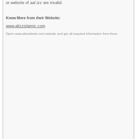
or website of
aal izz
are invalid.
Know More from their Website:
www.alizzislamic.com
Open
www.alizzislamic.com
website and get all required information from there.