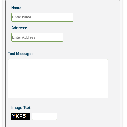
Name:
Address:
Text Message:
Image Text: