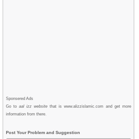
Sponsered Ads
Go to
aal izz website
that is www.alizzislamic.com and get more
information from there.
Post Your Problem and Suggestion