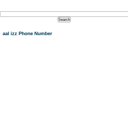
aal izz Phone Number