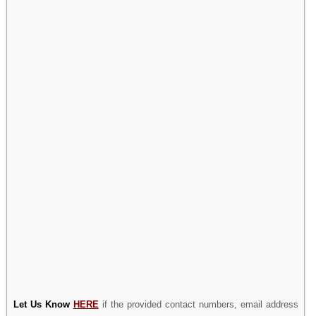
Let Us Know
HERE
if the provided contact numbers, email address