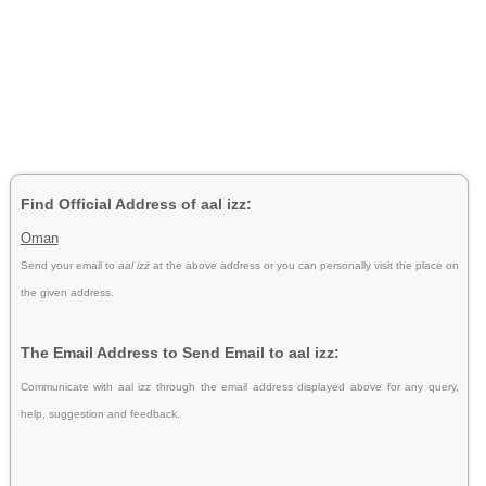
Find Official Address of aal izz:
Oman
Send your email to
aal izz
at the above address or you can personally visit the place on
the given address.
The Email Address to Send Email to aal izz:
Communicate with aal izz through the email address displayed above for any query,
help, suggestion and feedback.