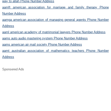
way to allah Phone Number Address
aamft american association for marriage and family therapy Phone
Number Address
aamga american association of managing general agents Phone Number
Address
aaml american academy of matrimonial lawyers Phone Number Address
aams auto audio mastering system Phone Number Address
aams american air mail society Phone Number Address
aamt australian association of mathematics teachers Phone Number
Address
Sponsered Ads