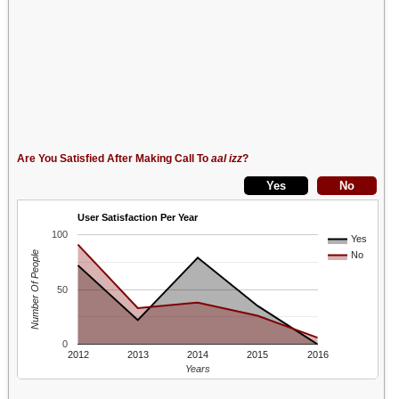
Are You Satisfied After Making Call To
aal izz
?
User Satisfaction Per Year
100
Yes
Number Of People
No
50
0
2012
2013
2014
2015
2016
Years