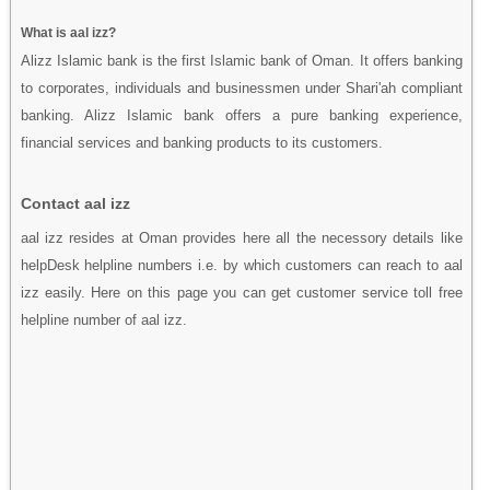
What is aal izz?
Alizz Islamic bank is the first Islamic bank of Oman. It offers banking
to corporates, individuals and businessmen under Shari'ah compliant
banking. Alizz Islamic bank offers a pure banking experience,
financial services and banking products to its customers.
Contact aal izz
aal izz resides at Oman provides here all the necessory details like
helpDesk helpline numbers i.e. by which customers can reach to aal
izz easily. Here on this page you can get customer service toll free
helpline number of aal izz.