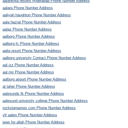
aalankrita resorts hyderabad Phone Number Address
aalara Phone Number Address
aaliyah haughton Phone Number Address
aala hazrat Phone Number Address
aalas Phone Number Address
aalborg Phone Number Address
aalborg fc Phone Number Address
aalia resort Phone Number Address
aalborg university Contact Phone Number Address
aal izz Phone Number Address
aal mir Phone Number Address
aalborg airport Phone Number Address
al taher Phone Number Address
aalesunds fk Phone Number Address
aalesund university college Phone Number Address
rockstargames com Phone Number Address
vfr aalen Phone Number Address
jews for allah Phone Number Address