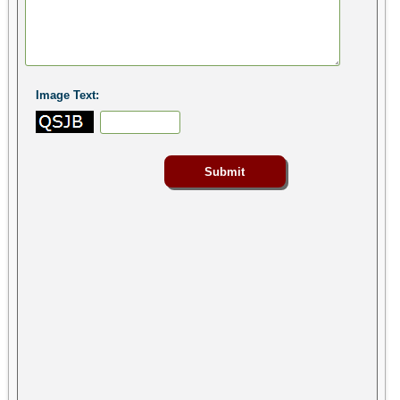
Image Text: