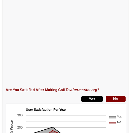
Are You Satisfied After Making Call To
aftermarket org
?
User Satisfaction Per Year
300
Yes
No
200