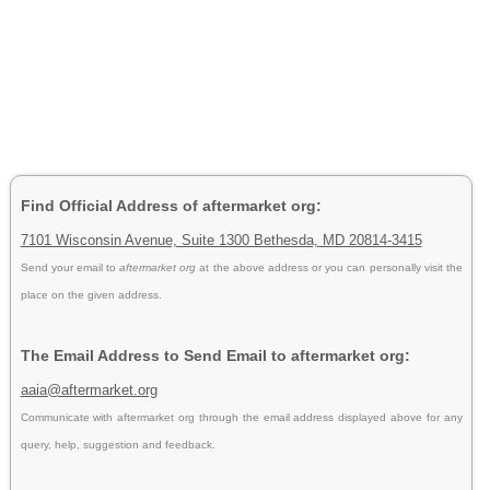
Find Official Address of aftermarket org:
7101 Wisconsin Avenue, Suite 1300 Bethesda, MD 20814-3415
Send your email to
aftermarket org
at the above address or you can personally visit the
place on the given address.
The Email Address to Send Email to aftermarket org:
aaia@aftermarket.org
Communicate with aftermarket org through the email address displayed above for any
query, help, suggestion and feedback.