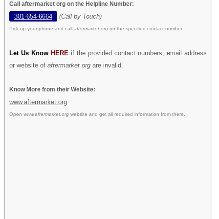
Call aftermarket org on the Helpline Number:
301-654-6664
(Call by Touch)
Pick up your phone and call
aftermarket org
on the specified contact number.
Let Us Know
HERE
if the provided contact numbers, email address
or website of
aftermarket org
are invalid.
Know More from their Website:
www.aftermarket.org
Open
www.aftermarket.org
website and get all required information from there.