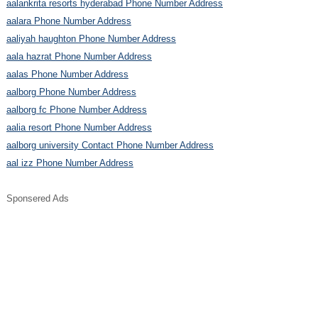
aalankrita resorts hyderabad Phone Number Address
aalara Phone Number Address
aaliyah haughton Phone Number Address
aala hazrat Phone Number Address
aalas Phone Number Address
aalborg Phone Number Address
aalborg fc Phone Number Address
aalia resort Phone Number Address
aalborg university Contact Phone Number Address
aal izz Phone Number Address
Sponsered Ads