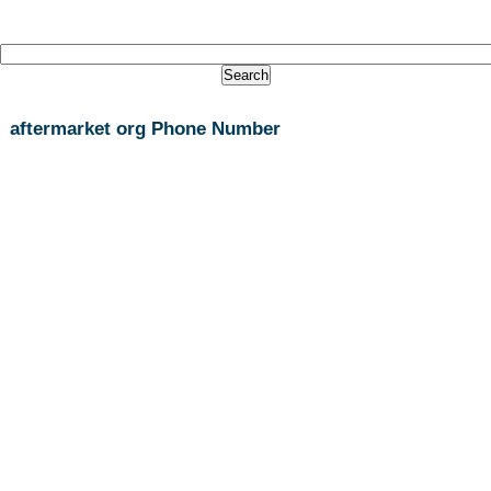
aftermarket org Phone Number