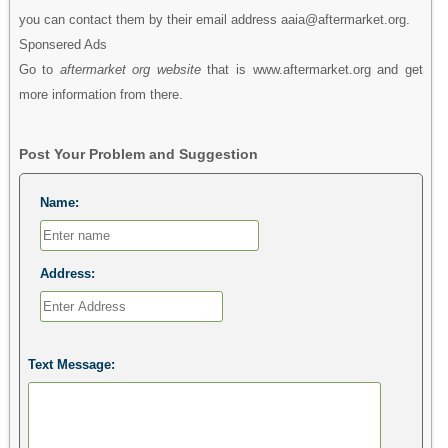
you can contact them by their email address aaia@aftermarket.org.
Sponsered Ads
Go to
aftermarket org website
that is www.aftermarket.org and get
more information from there.
Post Your Problem and Suggestion
Name:
Address:
Text Message: