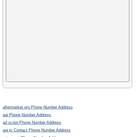
aftermarket org Phone Number Address
aai Phone Number Address
ad script Phone Number Address
aaj tv Contact Phone Number Address