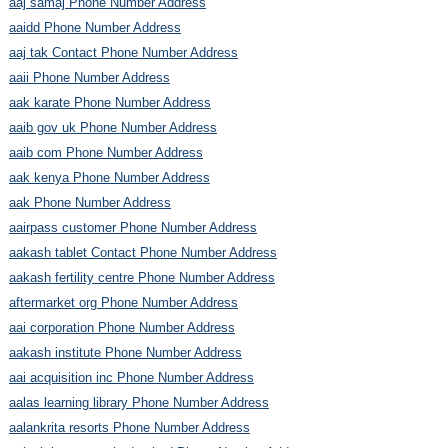
aaj samaj Phone Number Address
aaidd Phone Number Address
aaj tak Contact Phone Number Address
aaii Phone Number Address
aak karate Phone Number Address
aaib gov uk Phone Number Address
aaib com Phone Number Address
aak kenya Phone Number Address
aak Phone Number Address
aairpass customer Phone Number Address
aakash tablet Contact Phone Number Address
aakash fertility centre Phone Number Address
aftermarket org Phone Number Address
aai corporation Phone Number Address
aakash institute Phone Number Address
aai acquisition inc Phone Number Address
aalas learning library Phone Number Address
aalankrita resorts Phone Number Address