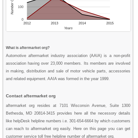
Number Of People
100
0
2012
2013
2014
2015
Years
What is aftermarket org?
Automotive aftermarket industry association (AAIA) is a non-profit
association having over 23,000 members. Its members are involved
in making, distribution and sale of motor vehicle parts, accessories
and related equipment. AAIA was formed in the year 1999.
Contact aftermarket org
aftermarket org resides at 7101 Wisconsin Avenue, Suite 1300
Bethesda, MD 20814-3415 provides here all the necessory details
like helpDesk helpline numbers i.e. 301-654-6664 by which customers
can reach to aftermarket org easily. Here on this page you can get
customer service toll free helpline number of aftermarket org.