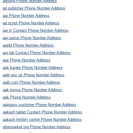
aahung Phone Number Address
ad publisher Phone Number Address
aai Phone Number Address
ad script Phone Number Address
aaj tv Contact Phone Number Address
aaj samaj Phone Number Address
aaidd Phone Number Address
aaj tak Contact Phone Number Address
aaii Phone Number Address
aak karate Phone Number Address
aaib gov uk Phone Number Address
aaib com Phone Number Address
aak kenya Phone Number Address
aak Phone Number Address
aairpass customer Phone Number Address
aakash tablet Contact Phone Number Address
aakash fertility centre Phone Number Address
aftermarket org Phone Number Address