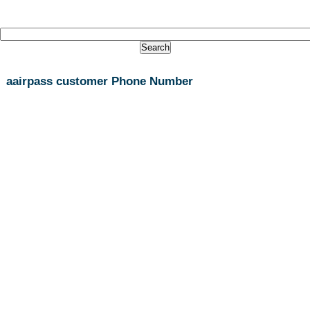
aairpass customer Phone Number