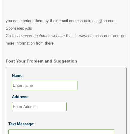
you can contact them by their email address aairpass@aa.com.
Sponsered Ads
Go to
aairpass customer website
that is www.aairpass.com and get
more information from there.
Post Your Problem and Suggestion
Name:
Address:
Text Message: