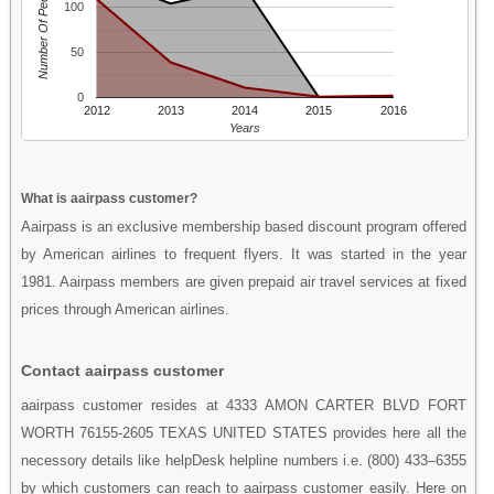
Number Of People
100
50
0
2012
2013
2014
2015
2016
Years
What is aairpass customer?
Aairpass is an exclusive membership based discount program offered
by American airlines to frequent flyers. It was started in the year
1981. Aairpass members are given prepaid air travel services at fixed
prices through American airlines.
Contact aairpass customer
aairpass customer resides at 4333 AMON CARTER BLVD FORT
WORTH 76155-2605 TEXAS UNITED STATES provides here all the
necessory details like helpDesk helpline numbers i.e. (800) 433–6355
by which customers can reach to aairpass customer easily. Here on