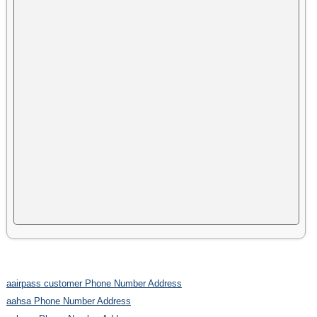
aairpass customer Phone Number Address
aahsa Phone Number Address