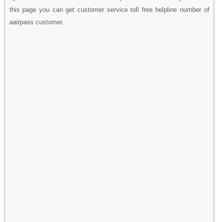
this page you can get customer service toll free helpline number of
aairpass customer.