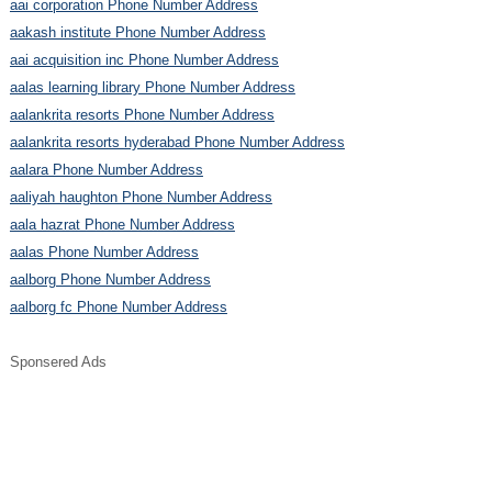
aai corporation Phone Number Address
aakash institute Phone Number Address
aai acquisition inc Phone Number Address
aalas learning library Phone Number Address
aalankrita resorts Phone Number Address
aalankrita resorts hyderabad Phone Number Address
aalara Phone Number Address
aaliyah haughton Phone Number Address
aala hazrat Phone Number Address
aalas Phone Number Address
aalborg Phone Number Address
aalborg fc Phone Number Address
Sponsered Ads