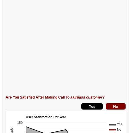
Are You Satisfied After Making Call To
aairpass customer
?
User Satisfaction Per Year
150
Yes
No