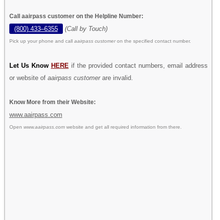
Call aairpass customer on the Helpline Number:
(800) 433–6355
(Call by Touch)
Pick up your phone and call
aairpass customer
on the specified contact number.
Let Us Know
HERE
if the provided contact numbers, email address
or website of
aairpass customer
are invalid.
Know More from their Website:
www.aairpass.com
Open
www.aairpass.com
website and get all required information from there.