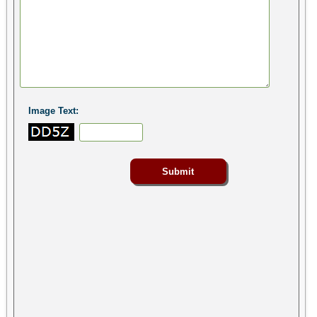
Image Text: