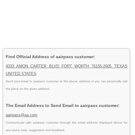
Find Official Address of aairpass customer:
4333 AMON CARTER BLVD FORT WORTH 76155-2605 TEXAS
UNITED STATES
Send your email to
aairpass customer
at the above address or you can personally visit
the place on the given address.
The Email Address to Send Email to aairpass customer:
aairpass@aa.com
Communicate with aairpass customer through the email address displayed above for
any query, help, suggestion and feedback.