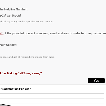
 the Helpline Number:
(Call by Touch)
d call
aaj samaj
on the specified contact number.
RE
if the provided contact numbers, email address or website of
aaj samaj
are
eir Website:
ebsite and get all required information from there.
After Making Call To
aaj samaj
?
r Satisfaction Per Year