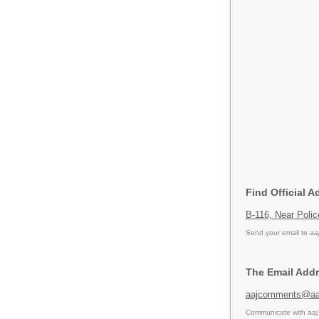
Find Official A
B-116, Near Polic
Send your email to
aa
The Email Addr
aajcomments@aaj
Communicate with aaj 