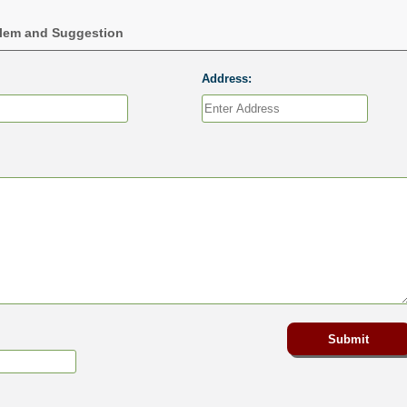
blem and Suggestion
Address: