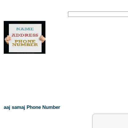
aaj samaj Phone Number