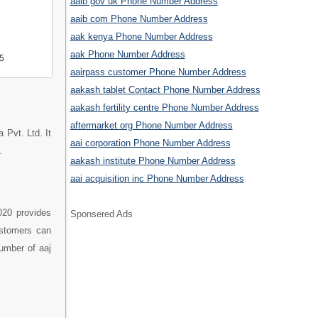
aaib gov uk Phone Number Address
aaib com Phone Number Address
aak kenya Phone Number Address
aak Phone Number Address
5
aairpass customer Phone Number Address
aakash tablet Contact Phone Number Address
aakash fertility centre Phone Number Address
aftermarket org Phone Number Address
 Pvt. Ltd. It
aai corporation Phone Number Address
.
aakash institute Phone Number Address
aai acquisition inc Phone Number Address
020 provides
Sponsered Ads
ustomers can
number of aaj