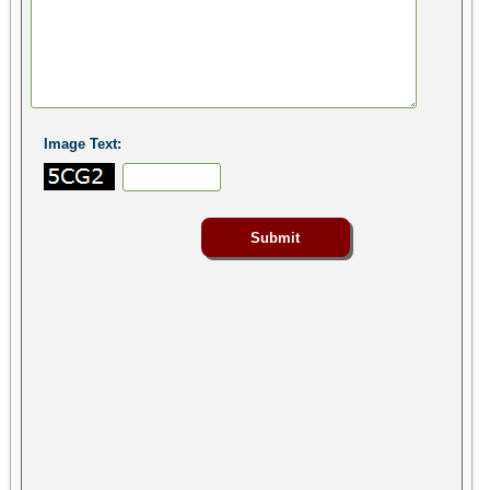
Image Text: