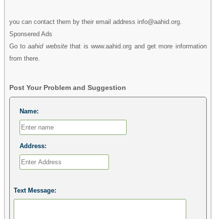
you can contact them by their email address info@aahid.org.
Sponsered Ads
Go to
aahid website
that is www.aahid.org and get more information
from there.
Post Your Problem and Suggestion
Name:
Address:
Text Message: