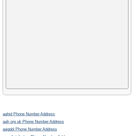
aahid Phone Number Address
aah org uk Phone Number Address
aagpbl Phone Number Address