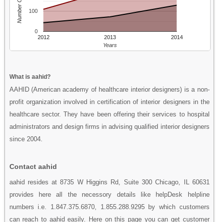
Number Of People
100
0
2012
2013
2014
Years
What is aahid?
AAHID (American academy of healthcare interior designers) is a non-
profit organization involved in certification of interior designers in the
healthcare sector. They have been offering their services to hospital
administrators and design firms in advising qualified interior designers
since 2004.
Contact aahid
aahid resides at 8735 W Higgins Rd, Suite 300 Chicago, IL 60631
provides here all the necessory details like helpDesk helpline
numbers i.e. 1.847.375.6870, 1.855.288.9295 by which customers
can reach to aahid easily. Here on this page you can get customer