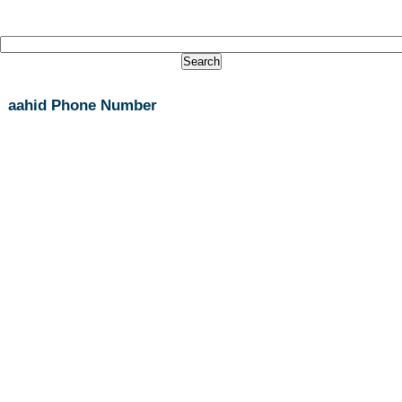
aahid Phone Number