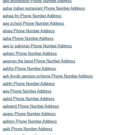
aag distribution Phone Number Address
aahar indian restaurant Phone Number Address
aahaa fm Phone Number Address
aag school Phone Number Address
ahara Phone Number Address
aaha Phone Number Address
aag tv pakistan Phone Number Address
aaham Phone Number Address
aagman the band Phone Number Address
aahfrp Phone Number Address
aah lloyds pension scheme Phone Number Address
aahfn Phone Number Address
aag Phone Number Address
aahid Phone Number Address
aahperd Phone Number Address
aagps Phone Number Address
aahpm Phone Number Address
aaib Phone Number Address