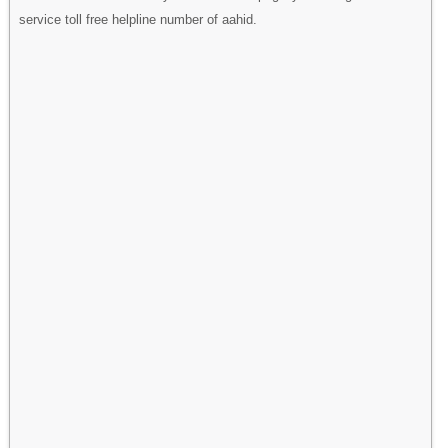
service toll free helpline number of aahid.