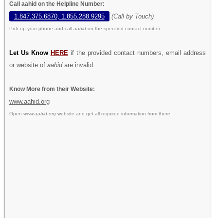
Call aahid on the Helpline Number:
1.847.375.6870, 1.855.288.9295
(Call by Touch)
Pick up your phone and call
aahid
on the specified contact number.
Let Us Know
HERE
if the provided contact numbers, email address
or website of
aahid
are invalid.
Know More from their Website:
www.aahid.org
Open
www.aahid.org
website and get all required information from there.