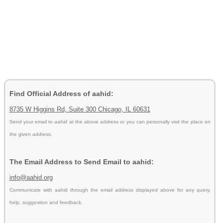
Find Official Address of aahid:
8735 W Higgins Rd, Suite 300 Chicago, IL 60631
Send your email to
aahid
at the above address or you can personally visit the place on
the given address.
The Email Address to Send Email to aahid:
info@aahid.org
Communicate with aahid through the email address displayed above for any query,
help, suggestion and feedback.