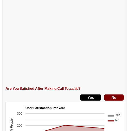
Are You Satisfied After Making Call To
aahid
?
User Satisfaction Per Year
300
Yes
No
200