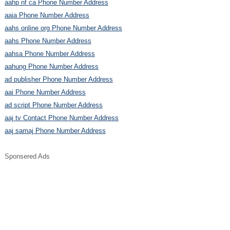
aahp nf ca Phone Number Address
aaia Phone Number Address
aahs online org Phone Number Address
aahs Phone Number Address
aahsa Phone Number Address
aahung Phone Number Address
ad publisher Phone Number Address
aai Phone Number Address
ad script Phone Number Address
aaj tv Contact Phone Number Address
aaj samaj Phone Number Address
Sponsered Ads