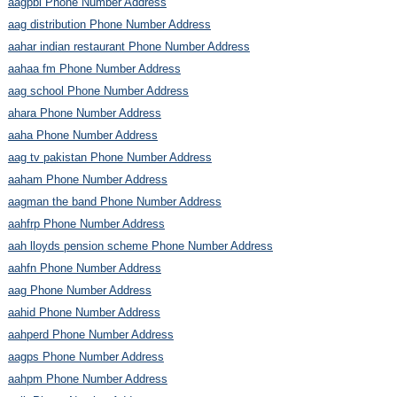
aagpbl Phone Number Address
aag distribution Phone Number Address
aahar indian restaurant Phone Number Address
aahaa fm Phone Number Address
aag school Phone Number Address
ahara Phone Number Address
aaha Phone Number Address
aag tv pakistan Phone Number Address
aaham Phone Number Address
aagman the band Phone Number Address
aahfrp Phone Number Address
aah lloyds pension scheme Phone Number Address
aahfn Phone Number Address
aag Phone Number Address
aahid Phone Number Address
aahperd Phone Number Address
aagps Phone Number Address
aahpm Phone Number Address