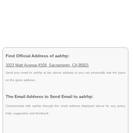
Find Official Address of aahfrp:
3323 Watt Avenue #158, Sacramento, CA 95821
Send your email to
aahfrp
at the above address or you can personally visit the place
on the given address.
The Email Address to Send Email to aahfrp:
Communicate with aahfrp through the email address displayed above for any query,
help, suggestion and feedback.