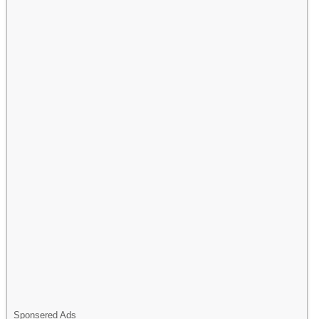
Sponsered Ads