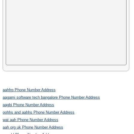
aahfrp Phone Number Address
aagami software tech bangalore Phone Number Address
aagbi Phone Number Address
oohhs and aahhs Phone Number Address
wat aah Phone Number Address
aah org uk Phone Number Address