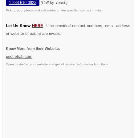
1-888-610-0923
(Call by Touch)
Pick up your phone and call
aahfrp
on the specified contact number.
Let Us Know
HERE
if the provided contact numbers, email address
or website of
aahfrp
are invalid.
Know More from their Website:
postrehab.com
Open
postrehab.com
website and get all required information from there.