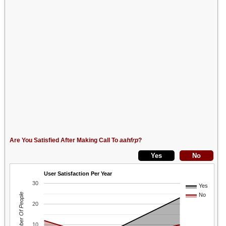
Are You Satisfied After Making Call To
aahfrp
?
User Satisfaction Per Year
30
Yes
Number Of People
No
20
10