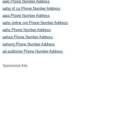
aaib Phone Number Address
aahp nf ca Phone Number Address
aaia Phone Number Address
aahs online org Phone Number Address
aahs Phone Number Address
aahsa Phone Number Address
aahung Phone Number Address
ad publisher Phone Number Address
Sponsered Ads