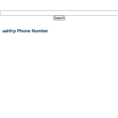
aahfrp Phone Number