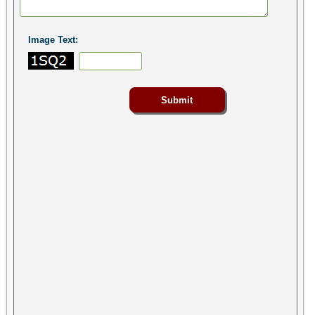
Image Text: