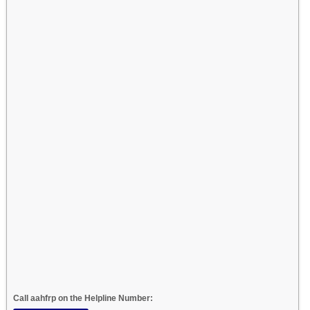
Call aahfrp on the Helpline Number: