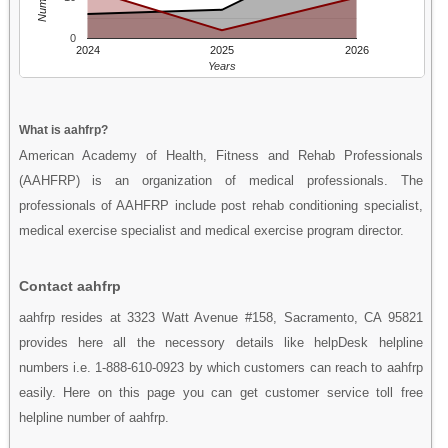
0
2024
2025
2026
Years
What is aahfrp?
American Academy of Health, Fitness and Rehab Professionals
(AAHFRP) is an organization of medical professionals. The
professionals of AAHFRP include post rehab conditioning specialist,
medical exercise specialist and medical exercise program director.
Contact aahfrp
aahfrp resides at 3323 Watt Avenue #158, Sacramento, CA 95821
provides here all the necessory details like helpDesk helpline
numbers i.e. 1-888-610-0923 by which customers can reach to aahfrp
easily. Here on this page you can get customer service toll free
helpline number of aahfrp.