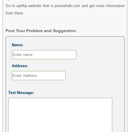
Go to
aahfrp website
that is postrehab.com and get more information
from there.
Post Your Problem and Suggestion
Name:
Address:
Text Message: