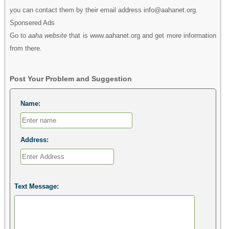
you can contact them by their email address info@aahanet.org.
Sponsered Ads
Go to
aaha website
that is www.aahanet.org and get more information
from there.
Post Your Problem and Suggestion
Name:
Address:
Text Message: