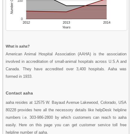
Number Of People
100
0
2012
2013
2014
Years
What is aaha?
American Animal Hospital Association (AAHA) is the association
involved in accreditation of small-animal hospitals across U.S.A and
Canada. They have accredited over 3,400 hospitals. Aaha was
formed in 1933.
Contact aaha
aaha resides at 12575 W. Bayaud Avenue Lakewood, Colorado, USA
80228 provides here all the necessory details like helpDesk helpline
numbers i.e. 303-986-2800 by which customers can reach to aaha
easily. Here on this page you can get customer service toll free
helpline number of aaha.