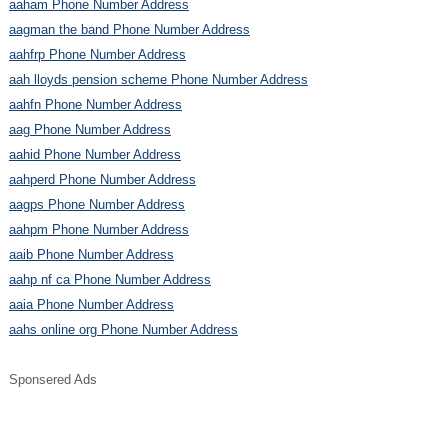
aaham Phone Number Address
aagman the band Phone Number Address
aahfrp Phone Number Address
aah lloyds pension scheme Phone Number Address
aahfn Phone Number Address
aag Phone Number Address
aahid Phone Number Address
aahperd Phone Number Address
aagps Phone Number Address
aahpm Phone Number Address
aaib Phone Number Address
aahp nf ca Phone Number Address
aaia Phone Number Address
aahs online org Phone Number Address
Sponsered Ads