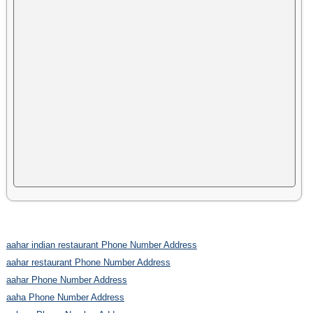
aahar indian restaurant Phone Number Address
aahar restaurant Phone Number Address
aahar Phone Number Address
aaha Phone Number Address