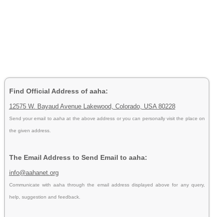
Find Official Address of aaha:
12575 W. Bayaud Avenue Lakewood, Colorado, USA 80228
Send your email to
aaha
at the above address or you can personally visit the place on
the given address.
The Email Address to Send Email to aaha:
info@aahanet.org
Communicate with aaha through the email address displayed above for any query,
help, suggestion and feedback.