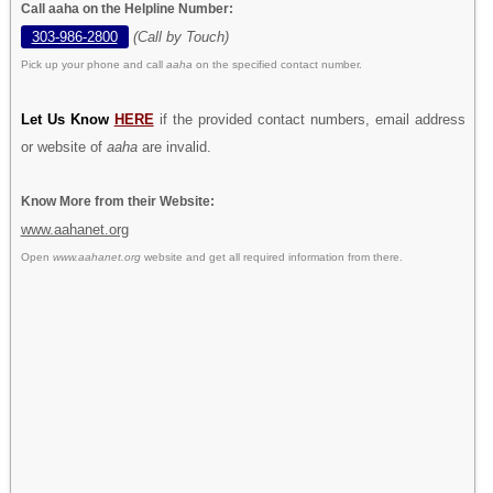
Call aaha on the Helpline Number:
303-986-2800
(Call by Touch)
Pick up your phone and call
aaha
on the specified contact number.
Let Us Know
HERE
if the provided contact numbers, email address
or website of
aaha
are invalid.
Know More from their Website:
www.aahanet.org
Open
www.aahanet.org
website and get all required information from there.