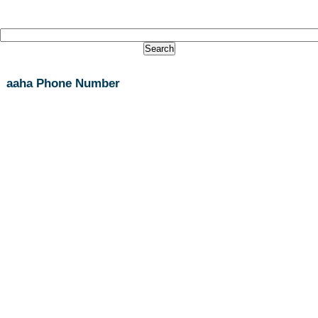
aaha Phone Number