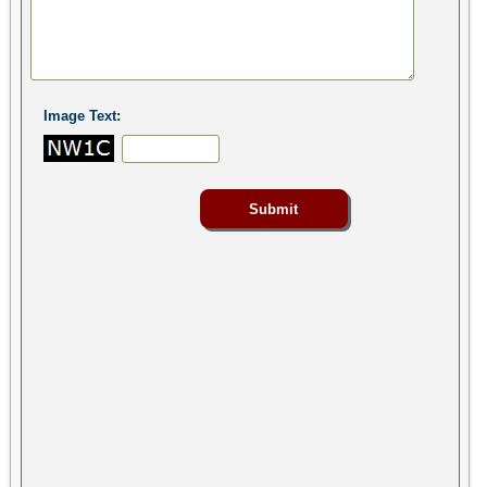
Image Text: