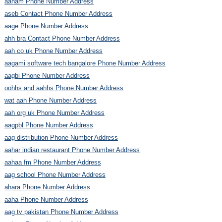
aaham Phone Number Address
aseb Contact Phone Number Address
aage Phone Number Address
ahh bra Contact Phone Number Address
aah co uk Phone Number Address
aagami software tech bangalore Phone Number Address
aagbi Phone Number Address
oohhs and aahhs Phone Number Address
wat aah Phone Number Address
aah org uk Phone Number Address
aagpbl Phone Number Address
aag distribution Phone Number Address
aahar indian restaurant Phone Number Address
aahaa fm Phone Number Address
aag school Phone Number Address
ahara Phone Number Address
aaha Phone Number Address
aag tv pakistan Phone Number Address