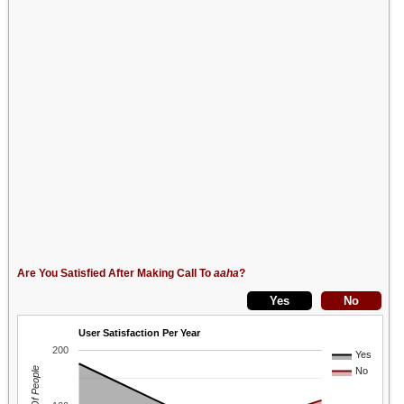
Are You Satisfied After Making Call To
aaha
?
User Satisfaction Per Year
200
Yes
No