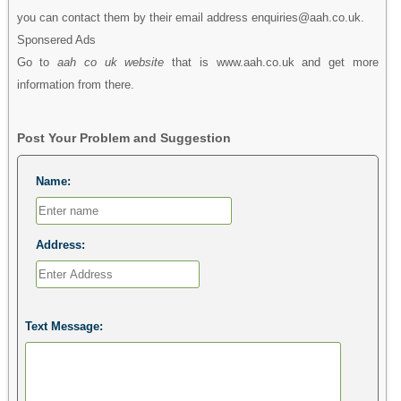
you can contact them by their email address enquiries@aah.co.uk.
Sponsered Ads
Go to
aah co uk website
that is www.aah.co.uk and get more
information from there.
Post Your Problem and Suggestion
Name:
Address:
Text Message: