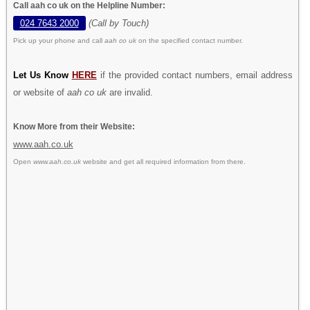
Call aah co uk on the Helpline Number:
024 7643 2000
(Call by Touch)
Pick up your phone and call
aah co uk
on the specified contact number.
Let Us Know
HERE
if the provided contact numbers, email address
or website of
aah co uk
are invalid.
Know More from their Website:
www.aah.co.uk
Open
www.aah.co.uk
website and get all required information from there.