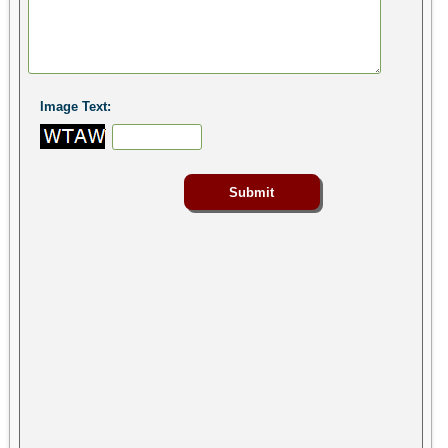
Image Text: