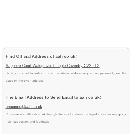
Find Official Address of aah co uk:
Sapphire Court Walsgrave Triangle Coventry CV2 2TX
Send your email to
aah co uk
at the above address or you can personally visit the
place on the given address.
The Email Address to Send Email to aah co uk:
enquiries@aah.co.uk
Communicate with aah co uk through the email address displayed above for any query,
help, suggestion and feedback.