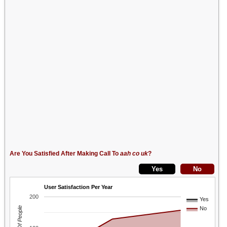
Are You Satisfied After Making Call To
aah co uk
?
User Satisfaction Per Year
200
Yes
No