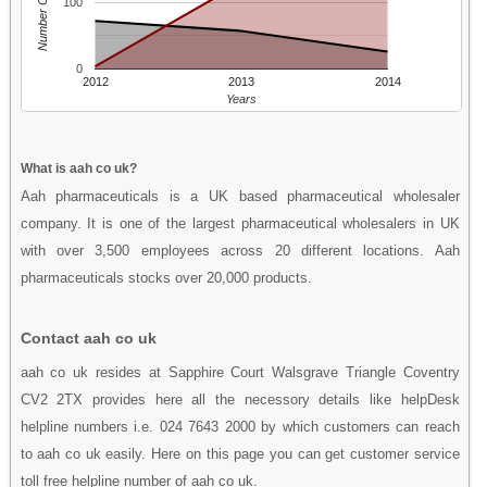
Number Of People
100
0
2012
2013
2014
Years
What is aah co uk?
Aah pharmaceuticals is a UK based pharmaceutical wholesaler
company. It is one of the largest pharmaceutical wholesalers in UK
with over 3,500 employees across 20 different locations. Aah
pharmaceuticals stocks over 20,000 products.
Contact aah co uk
aah co uk resides at Sapphire Court Walsgrave Triangle Coventry
CV2 2TX provides here all the necessory details like helpDesk
helpline numbers i.e. 024 7643 2000 by which customers can reach
to aah co uk easily. Here on this page you can get customer service
toll free helpline number of aah co uk.