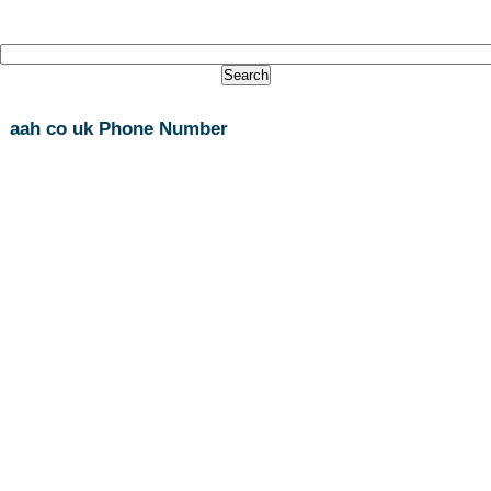
aah co uk Phone Number