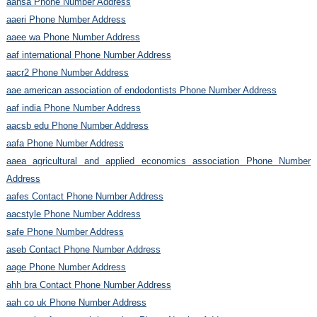
aahsa Phone Number Address
aaeri Phone Number Address
aaee wa Phone Number Address
aaf international Phone Number Address
aacr2 Phone Number Address
aae american association of endodontists Phone Number Address
aaf india Phone Number Address
aacsb edu Phone Number Address
aafa Phone Number Address
aaea agricultural and applied economics association Phone Number
Address
aafes Contact Phone Number Address
aacstyle Phone Number Address
safe Phone Number Address
aseb Contact Phone Number Address
aage Phone Number Address
ahh bra Contact Phone Number Address
aah co uk Phone Number Address