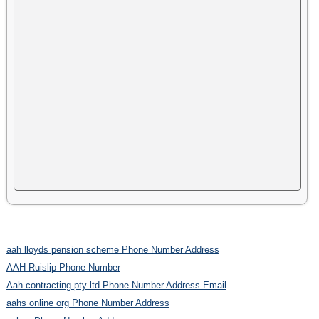
aah lloyds pension scheme Phone Number Address
AAH Ruislip Phone Number
Aah contracting pty ltd Phone Number Address Email
aahs online org Phone Number Address