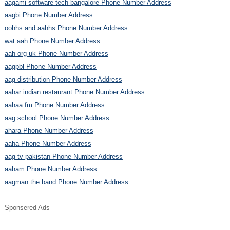
aagami software tech bangalore Phone Number Address
aagbi Phone Number Address
oohhs and aahhs Phone Number Address
wat aah Phone Number Address
aah org uk Phone Number Address
aagpbl Phone Number Address
aag distribution Phone Number Address
aahar indian restaurant Phone Number Address
aahaa fm Phone Number Address
aag school Phone Number Address
ahara Phone Number Address
aaha Phone Number Address
aag tv pakistan Phone Number Address
aaham Phone Number Address
aagman the band Phone Number Address
Sponsered Ads