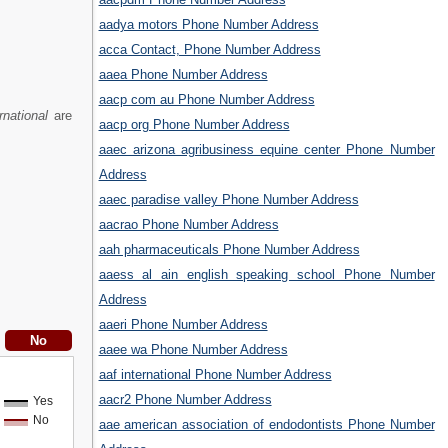
aadya motors Phone Number Address
acca Contact, Phone Number Address
aaea Phone Number Address
aacp com au Phone Number Address
rnational
are
aacp org Phone Number Address
aaec arizona agribusiness equine center Phone Number
Address
aaec paradise valley Phone Number Address
aacrao Phone Number Address
aah pharmaceuticals Phone Number Address
aaess al ain english speaking school Phone Number
Address
aaeri Phone Number Address
aaee wa Phone Number Address
aaf international Phone Number Address
aacr2 Phone Number Address
Yes
No
aae american association of endodontists Phone Number