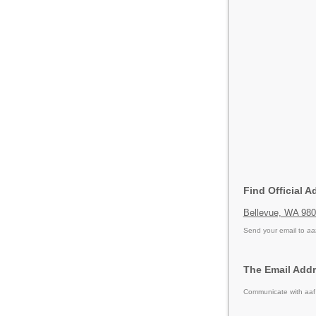
Find Official A
Bellevue, WA 98
Send your email to
aa
The Email Addre
Communicate with aaf 