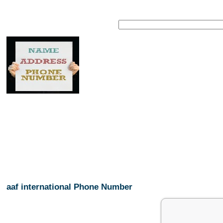
aaf international Phone Number