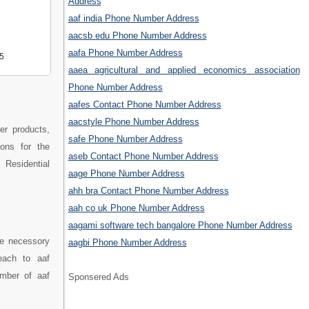
Address
aaf india Phone Number Address
aacsb edu Phone Number Address
aafa Phone Number Address
5
aaea agricultural and applied economics association
Phone Number Address
aafes Contact Phone Number Address
aacstyle Phone Number Address
ter products,
safe Phone Number Address
ions for the
aseb Contact Phone Number Address
 Residential
aage Phone Number Address
ahh bra Contact Phone Number Address
aah co uk Phone Number Address
aagami software tech bangalore Phone Number Address
he necessory
aagbi Phone Number Address
each to aaf
umber of aaf
Sponsered Ads