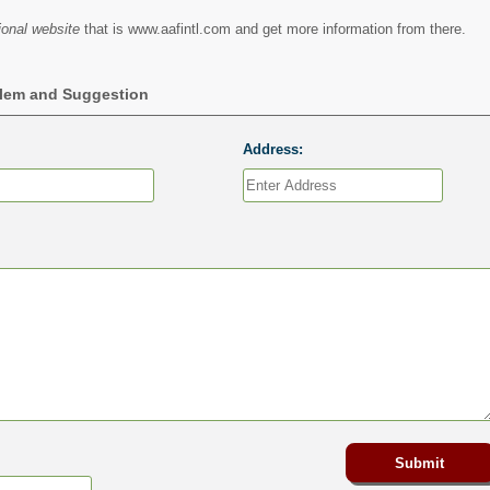
ional website
that is www.aafintl.com and get more information from there.
blem and Suggestion
Address: