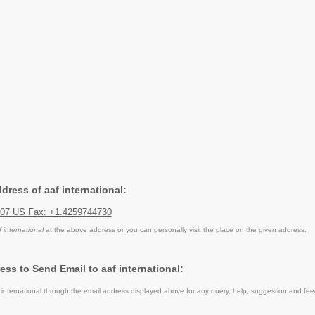
ddress of aaf international:
007 US Fax: +1.4259744730
f international
at the above address or you can personally visit the place on the given address.
ss to Send Email to aaf international:
international through the email address displayed above for any query, help, suggestion and fe