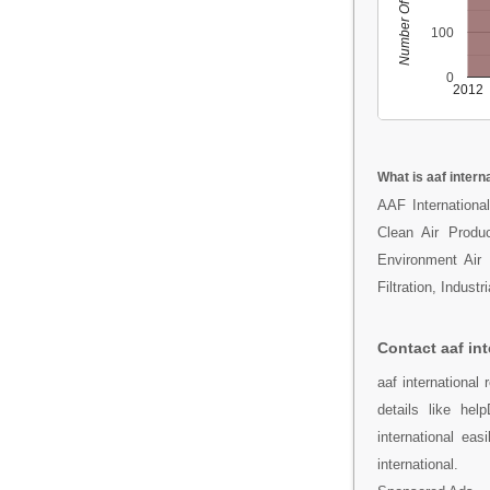
Number Of People
100
0
2012
What is aaf intern
AAF International
Clean Air Produc
Environment Air 
Filtration, Indust
Contact aaf int
aaf internationa
details like he
international ea
international.