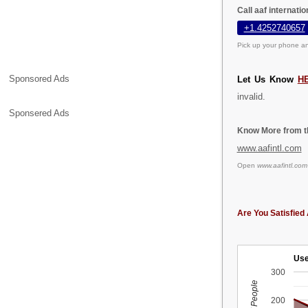
Call aaf internati
+1.4252740657
Pick up your phone an
Sponsored Ads
Let Us Know
H
invalid.
Sponsered Ads
Know More from th
www.aafintl.com
Open
www.aafintl.com
Are You Satisfied 
Use
300
200