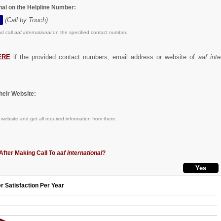
onal on the Helpline Number:
(Call by Touch)
d call
aaf international
on the specified contact number.
ERE
if the provided contact numbers, email address or website of
aaf inte
eir Website:
website and get all required information from there.
After Making Call To
aaf international
?
r Satisfaction Per Year