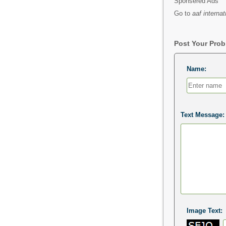
Sponsered Ads
Go to
aaf internat
Post Your Pro
Name:
Text Message:
Image Text: