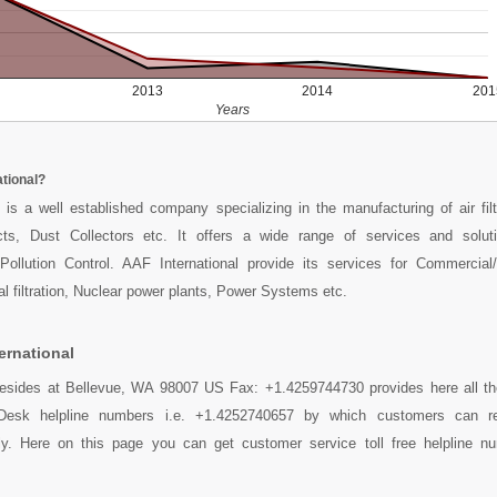
2013
2014
201
Years
ational?
 is a well established company specializing in the manufacturing of air fil
ts, Dust Collectors etc. It offers a wide range of services and solut
Pollution Control. AAF International provide its services for Commercial/
rial filtration, Nuclear power plants, Power Systems etc.
ernational
l resides at Bellevue, WA 98007 US Fax: +1.4259744730 provides here all t
lpDesk helpline numbers i.e. +1.4252740657 by which customers can r
sily. Here on this page you can get customer service toll free helpline n