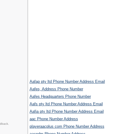
Aafap pty ltd Phone Number Address Email
Aafes, Address Phone Number
Aafes Headquarters Phone Number
Aafs pty ltd Phone Number Address Email
Aafia pty ltd Phone Number Address Email
aac Phone Number Address
edback.
playeraacplus com Phone Number Address
aacpdm Phone Number Address