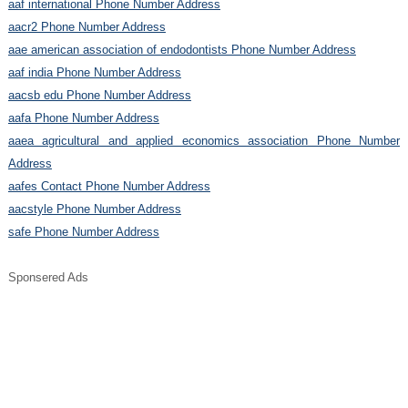
aaf international Phone Number Address
aacr2 Phone Number Address
aae american association of endodontists Phone Number Address
aaf india Phone Number Address
aacsb edu Phone Number Address
aafa Phone Number Address
aaea agricultural and applied economics association Phone Number
Address
aafes Contact Phone Number Address
aacstyle Phone Number Address
safe Phone Number Address
Sponsered Ads