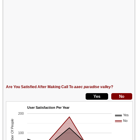
Are You Satisfied After Making Call To
aaec paradise valley
?
User Satisfaction Per Year
200
Yes
Number Of People
No
100