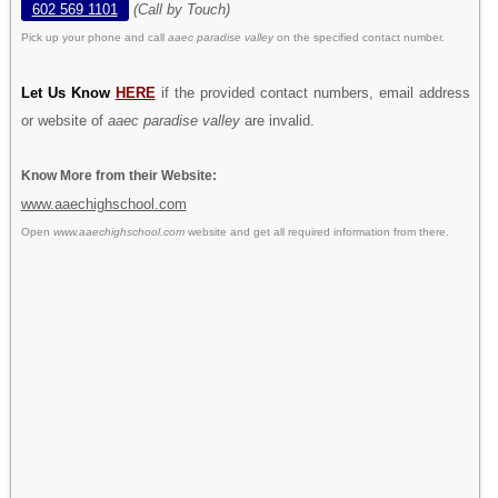
602 569 1101
(Call by Touch)
Pick up your phone and call
aaec paradise valley
on the specified contact number.
Let Us Know
HERE
if the provided contact numbers, email address
or website of
aaec paradise valley
are invalid.
Know More from their Website:
www.aaechighschool.com
Open
www.aaechighschool.com
website and get all required information from there.