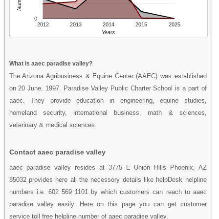
0
2012
2013
2014
2015
2025
Years
What is aaec paradise valley?
The Arizona Agribusiness & Equine Center (AAEC) was established
on 20 June, 1997. Paradise Valley Public Charter School is a part of
aaec. They provide education in engineering, equine studies,
homeland security, international business, math & sciences,
veterinary & medical sciences.
Contact aaec paradise valley
aaec paradise valley resides at 3775 E Union Hills Phoenix, AZ
85032 provides here all the necessory details like helpDesk helpline
numbers i.e. 602 569 1101 by which customers can reach to aaec
paradise valley easily. Here on this page you can get customer
service toll free helpline number of aaec paradise valley.