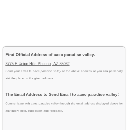
Find Official Address of aaec paradise valley:
3775 E Union Hills Phoenix, AZ 85032
Send your email to
aaec paradise valley
at the above address or you can personally
visit the place on the given address.
The Email Address to Send Email to aaec paradise valley:
Communicate with aaec paradise valley through the email address displayed above for
any query, help, suggestion and feedback.