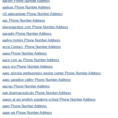
aacpm Phone Number Address
aadsas Phone Number Address
citi adavantage Phone Number Address
aac Phone Number Address
playeraacplus com Phone Number Address
aacpdm Phone Number Address
aadya motors Phone Number Address
acca Contact, Phone Number Address
aaea Phone Number Address
aacp com au Phone Number Address
aacp org Phone Number Address
aaec arizona agribusiness equine center Phone Number Address
aaec paradise valley Phone Number Address
aacrao Phone Number Address
aah pharmaceuticals Phone Number Address
aaess al ain english speaking school Phone Number Address
aaeri Phone Number Address
aaee wa Phone Number Address