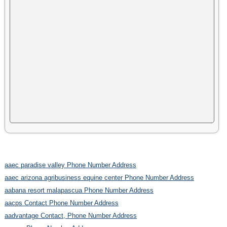
aaec paradise valley Phone Number Address
aaec arizona agribusiness equine center Phone Number Address
aabana resort malapascua Phone Number Address
aacps Contact Phone Number Address
aadvantage Contact, Phone Number Address