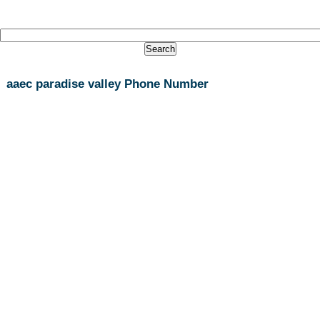
aaec paradise valley Phone Number