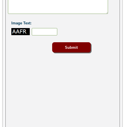
Image Text: