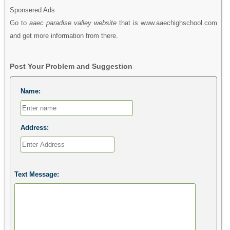
Sponsered Ads
Go to
aaec paradise valley website
that is www.aaechighschool.com
and get more information from there.
Post Your Problem and Suggestion
Name:
Address:
Text Message: