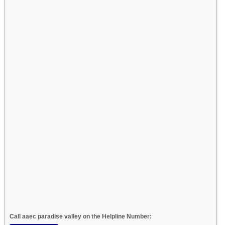
Call aaec paradise valley on the Helpline Number: