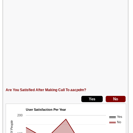
Are You Satisfied After Making Call To
aacpdm
?
User Satisfaction Per Year
200
Yes
No