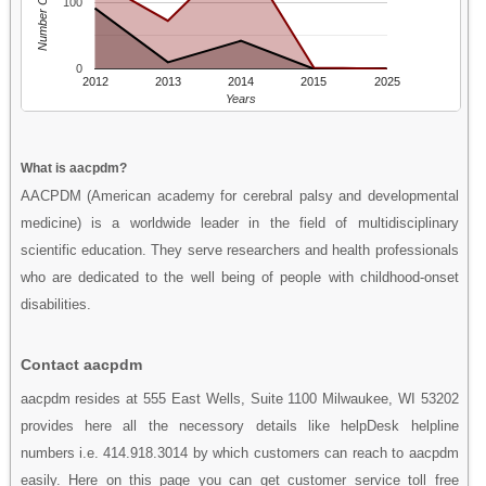
Number Of People
100
0
2012
2013
2014
2015
2025
Years
What is aacpdm?
AACPDM (American academy for cerebral palsy and developmental
medicine) is a worldwide leader in the field of multidisciplinary
scientific education. They serve researchers and health professionals
who are dedicated to the well being of people with childhood-onset
disabilities.
Contact aacpdm
aacpdm resides at 555 East Wells, Suite 1100 Milwaukee, WI 53202
provides here all the necessory details like helpDesk helpline
numbers i.e. 414.918.3014 by which customers can reach to aacpdm
easily. Here on this page you can get customer service toll free