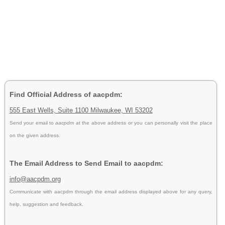
Find Official Address of aacpdm:
555 East Wells, Suite 1100 Milwaukee, WI 53202
Send your email to
aacpdm
at the above address or you can personally visit the place
on the given address.
The Email Address to Send Email to aacpdm:
info@aacpdm.org
Communicate with aacpdm through the email address displayed above for any query,
help, suggestion and feedback.