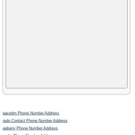
aacpdm Phone Number Address
rado Contact Phone Number Address
aabany Phone Number Address