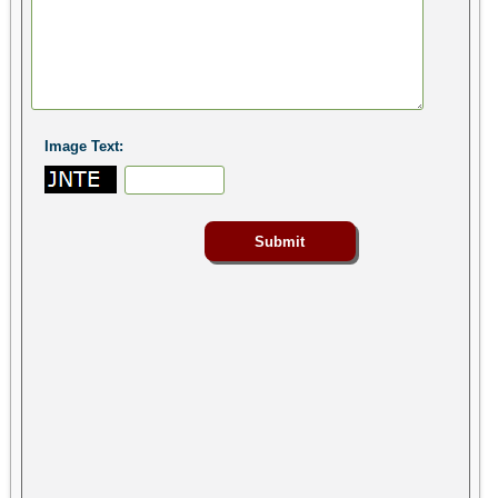
Image Text: