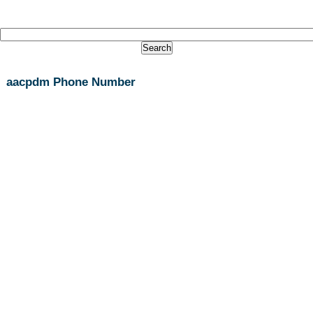
aacpdm Phone Number