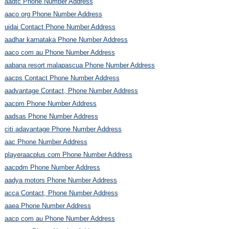
aadtc Phone Number Address
aaco org Phone Number Address
uidai Contact Phone Number Address
aadhar karnataka Phone Number Address
aaco com au Phone Number Address
aabana resort malapascua Phone Number Address
aacps Contact Phone Number Address
aadvantage Contact, Phone Number Address
aacpm Phone Number Address
aadsas Phone Number Address
citi adavantage Phone Number Address
aac Phone Number Address
playeraacplus com Phone Number Address
aacpdm Phone Number Address
aadya motors Phone Number Address
acca Contact, Phone Number Address
aaea Phone Number Address
aacp com au Phone Number Address