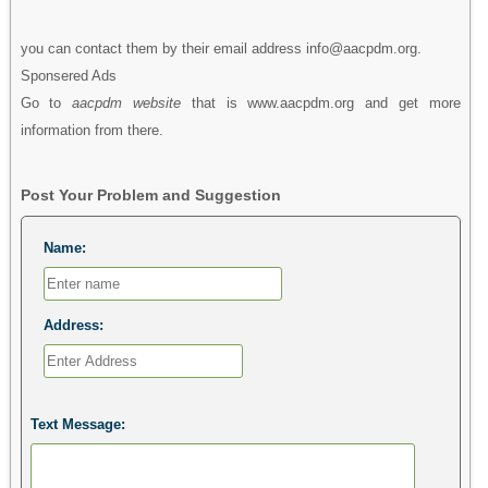
you can contact them by their email address info@aacpdm.org.
Sponsered Ads
Go to
aacpdm website
that is www.aacpdm.org and get more
information from there.
Post Your Problem and Suggestion
Name:
Address:
Text Message: