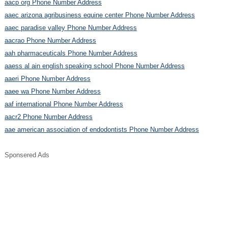
aacp org Phone Number Address
aaec arizona agribusiness equine center Phone Number Address
aaec paradise valley Phone Number Address
aacrao Phone Number Address
aah pharmaceuticals Phone Number Address
aaess al ain english speaking school Phone Number Address
aaeri Phone Number Address
aaee wa Phone Number Address
aaf international Phone Number Address
aacr2 Phone Number Address
aae american association of endodontists Phone Number Address
Sponsered Ads