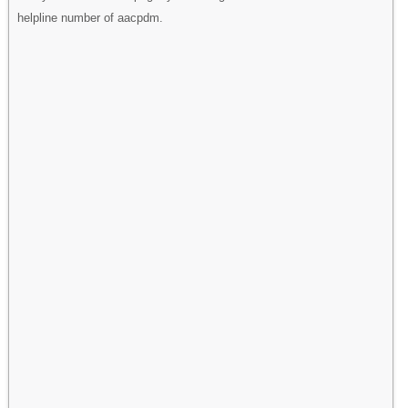
helpline number of aacpdm.