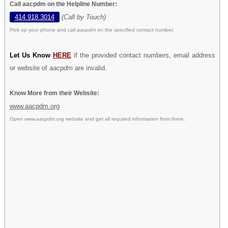
Call aacpdm on the Helpline Number:
414.918.3014
(Call by Touch)
Pick up your phone and call
aacpdm
on the specified contact number.
Let Us Know
HERE
if the provided contact numbers, email address
or website of
aacpdm
are invalid.
Know More from their Website:
www.aacpdm.org
Open
www.aacpdm.org
website and get all required information from there.