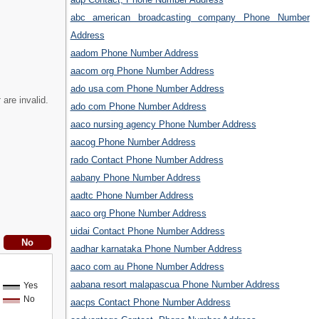
abc american broadcasting company Phone Number
Address
aadom Phone Number Address
aacom org Phone Number Address
ado usa com Phone Number Address
t
are invalid.
ado com Phone Number Address
aaco nursing agency Phone Number Address
aacog Phone Number Address
rado Contact Phone Number Address
aabany Phone Number Address
aadtc Phone Number Address
aaco org Phone Number Address
uidai Contact Phone Number Address
aadhar karnataka Phone Number Address
aaco com au Phone Number Address
aabana resort malapascua Phone Number Address
Yes
No
aacps Contact Phone Number Address