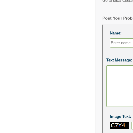
Go to
uidai Conta
Post Your Pro
Name:
Text Message:
Image Text: