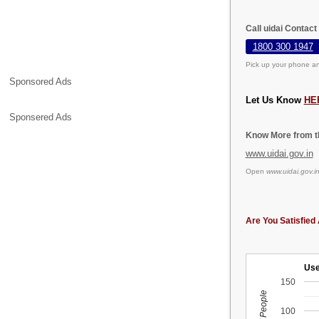
Call uidai Contact
1800 300 1947
Pick up your phone an
Sponsored Ads
Let Us Know
HE
Sponsered Ads
Know More from th
www.uidai.gov.in
Open
www.uidai.gov.i
Are You Satisfied 
Use
150
100