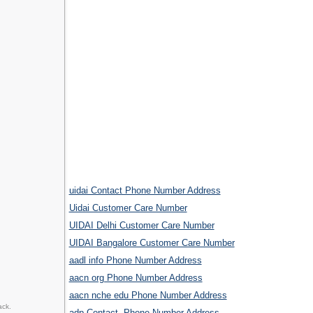
uidai Contact Phone Number Address
Uidai Customer Care Number
UIDAI Delhi Customer Care Number
UIDAI Bangalore Customer Care Number
aadl info Phone Number Address
aacn org Phone Number Address
aacn nche edu Phone Number Address
ack.
adp Contact, Phone Number Address