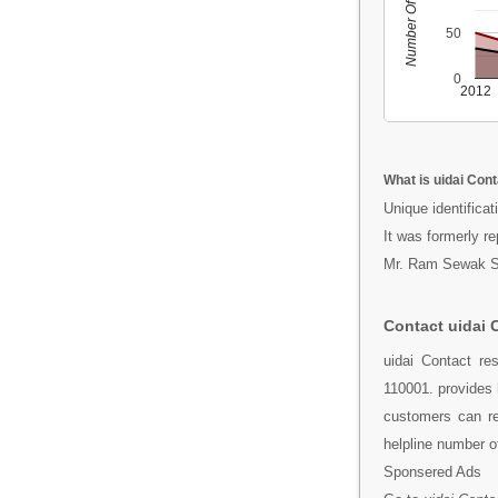
Number Of People
50
0
2012
What is uidai Con
Unique identificati
It was formerly r
Mr. Ram Sewak Sha
Contact uidai 
uidai Contact re
110001. provides 
customers can re
helpline number o
Sponsered Ads