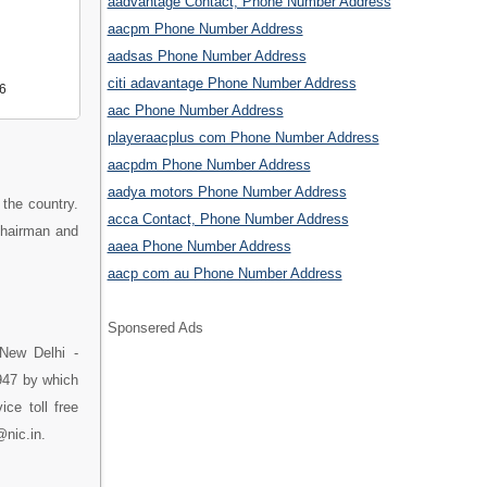
aadvantage Contact, Phone Number Address
aacpm Phone Number Address
aadsas Phone Number Address
citi adavantage Phone Number Address
6
aac Phone Number Address
playeraacplus com Phone Number Address
aacpdm Phone Number Address
aadya motors Phone Number Address
n the country.
acca Contact, Phone Number Address
 Chairman and
aaea Phone Number Address
aacp com au Phone Number Address
Sponsered Ads
 New Delhi -
1947 by which
ce toll free
@nic.in.