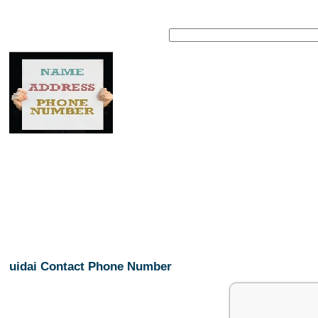
uidai Contact Phone Number