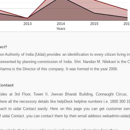
2013
2014
2015
201
Years
tact?
on Authority of India (Uidai) provides an identification to every citizen living i
epresented by planning commission of India. Shri. Nandan M. Nilekani is the
rma is the Director of this company. It was formed in the year 2006.
Contact
sides at 3rd Floor, Tower II, Jeevan Bharati Building, Connaught Circus,
here all the necessory details like helpDesk helpline numbers i.e. 1800 300 
ach to uidai Contact easily. Here on this page you can get customer servi
f uidai Contact. you can contact them by their email address webadmin-uidai