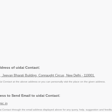
ddress of uidai Contact:
II, Jeevan Bharati Building, Connaught Circus, New Delhi - 110001.
dai Contact
at the above address or you can personally visit the place on the given address.
ess to Send Email to uidai Contact:
ic.in
i Contact through the email address displayed above for any query, help, suggestion and feedb