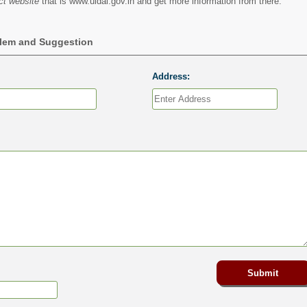
ct website
that is www.uidai.gov.in and get more information from there.
blem and Suggestion
Address: