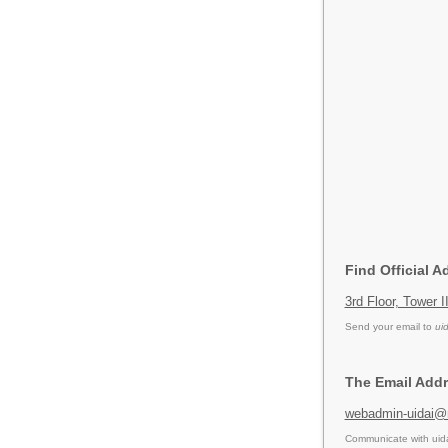
Find Official A
3rd Floor, Tower 
Send your email to
ui
The Email Addr
webadmin-uidai@n
Communicate with uida