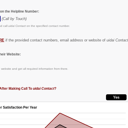
 on the Helpline Number:
(Call by Touch)
d call
uidai Contact
on the specified contact number.
RE
if the provided contact numbers, email address or website of
uidai Contac
eir Website:
n
website and get all required information from there.
After Making Call To
uidai Contact
?
r Satisfaction Per Year