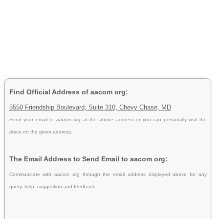
Find Official Address of aacom org:
5550 Friendship Boulevard, Suite 310, Chevy Chase, MD
Send your email to
aacom org
at the above address or you can personally visit the
place on the given address.
The Email Address to Send Email to aacom org:
Communicate with aacom org through the email address displayed above for any
query, help, suggestion and feedback.