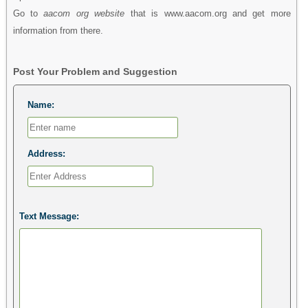
Go to
aacom org website
that is www.aacom.org and get more
information from there.
Post Your Problem and Suggestion
Name:
Address:
Text Message: