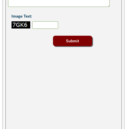
Image Text: