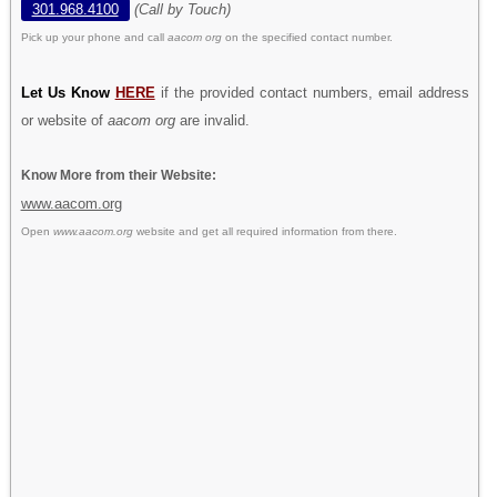
301.968.4100
(Call by Touch)
Pick up your phone and call
aacom org
on the specified contact number.
Let Us Know
HERE
if the provided contact numbers, email address
or website of
aacom org
are invalid.
Know More from their Website:
www.aacom.org
Open
www.aacom.org
website and get all required information from there.