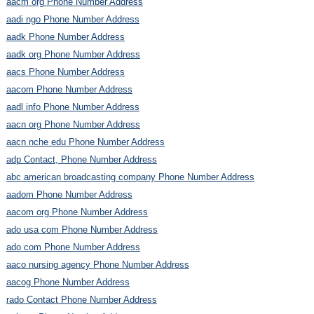
aacm org Phone Number Address
aadi ngo Phone Number Address
aadk Phone Number Address
aadk org Phone Number Address
aacs Phone Number Address
aacom Phone Number Address
aadl info Phone Number Address
aacn org Phone Number Address
aacn nche edu Phone Number Address
adp Contact, Phone Number Address
abc american broadcasting company Phone Number Address
aadom Phone Number Address
aacom org Phone Number Address
ado usa com Phone Number Address
ado com Phone Number Address
aaco nursing agency Phone Number Address
aacog Phone Number Address
rado Contact Phone Number Address