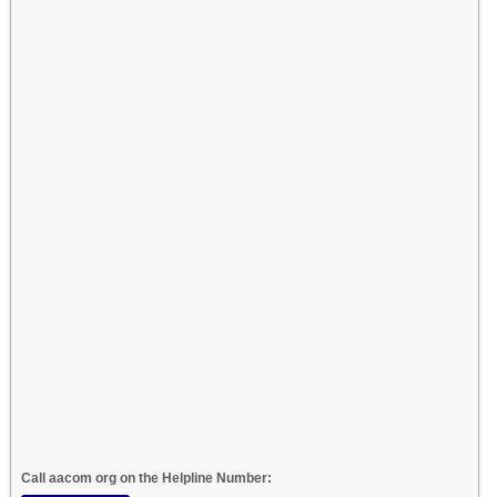
Call aacom org on the Helpline Number: