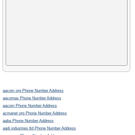
aacom org Phone Number Address
aacomas Phone Number Address
aacom Phone Number Address
acmanet org Phone Number Address
aaba Phone Number Address
aadi industries ltd Phone Number Address