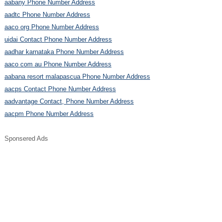
aabany Phone Number Address
aadtc Phone Number Address
aaco org Phone Number Address
uidai Contact Phone Number Address
aadhar karnataka Phone Number Address
aaco com au Phone Number Address
aabana resort malapascua Phone Number Address
aacps Contact Phone Number Address
aadvantage Contact, Phone Number Address
aacpm Phone Number Address
Sponsered Ads