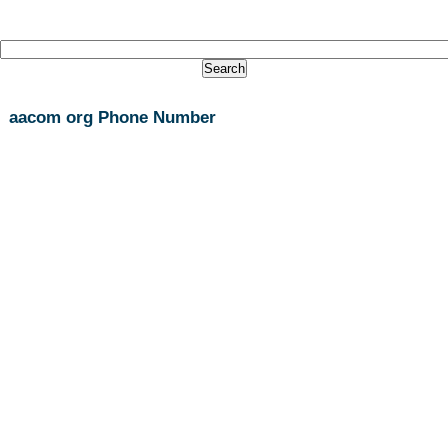
aacom org Phone Number