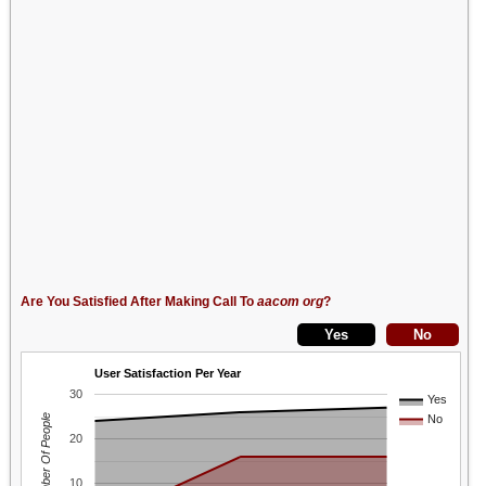
Are You Satisfied After Making Call To
aacom org
?
User Satisfaction Per Year
30
Yes
Number Of People
No
20
10