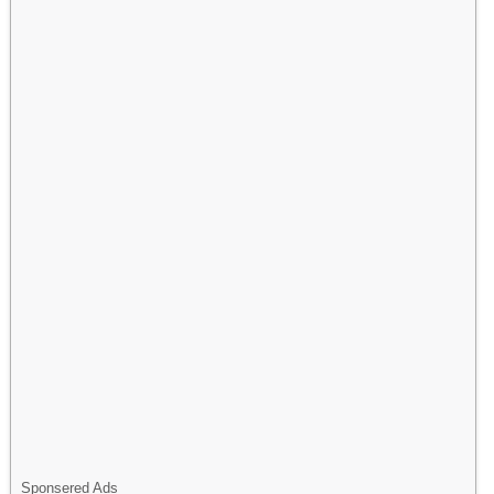
Sponsered Ads