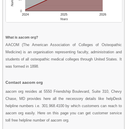
0
2024
2025
2026
Years
What is aacom org?
AACOM (The American Association of Colleges of Osteopathic
Medicine) is an organisation representing faculty, administration and
students of all osteopathic medical colleges through United States. It
was formed in 1898.
Contact aacom org
aacom org resides at 5550 Friendship Boulevard, Suite 310, Chevy
Chase, MD provides here all the necessory details like helpDesk
helpline numbers i.e. 301.968.4100 by which customers can reach to
aacom org easily. Here on this page you can get customer service
toll free helpline number of aacom org.