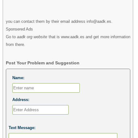
you can contact them by their email address info@aadk.es.
Sponsered Ads
Go to
aadk org website
that is www.aadk.es and get more information
from there.
Post Your Problem and Suggestion
Name:
Address:
Text Message: