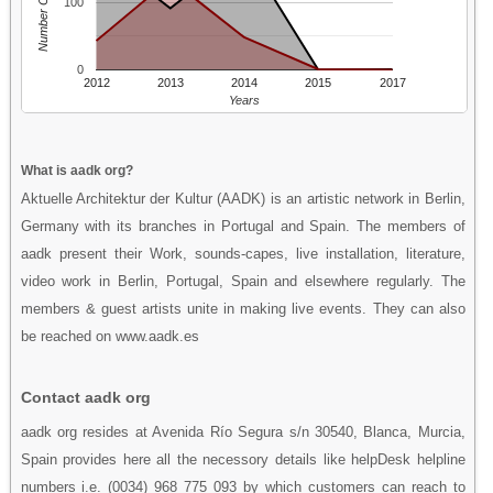
Number Of People
100
0
2012
2013
2014
2015
2017
Years
What is aadk org?
Aktuelle Architektur der Kultur (AADK) is an artistic network in Berlin,
Germany with its branches in Portugal and Spain. The members of
aadk present their Work, sounds-capes, live installation, literature,
video work in Berlin, Portugal, Spain and elsewhere regularly. The
members & guest artists unite in making live events. They can also
be reached on www.aadk.es
Contact aadk org
aadk org resides at Avenida Río Segura s/n 30540, Blanca, Murcia,
Spain provides here all the necessory details like helpDesk helpline
numbers i.e. (0034) 968 775 093 by which customers can reach to