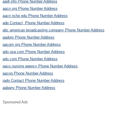
aadl info Phone Number Address
aacn org Phone Number Address
aacn nche edu Phone Number Address
adp Contact, Phone Number Address
abc american broadcasting company Phone Number Address
aadom Phone Number Address
aacom org Phone Number Address
ado usa com Phone Number Address
ado com Phone Number Address
aaco nursing agency Phone Number Address
aacog Phone Number Address
rado Contact Phone Number Address
aabany Phone Number Address
Sponsered Ads