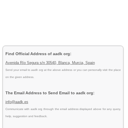
Find Official Address of aadk org:
Avenida Río Segura s/n 30540, Blanca, Murcia, Spain
Send your email to
aadk org
at the above address or you can personally visit the place
on the given address.
The Email Address to Send Email to aadk org:
info@aadk.es
Communicate with aadk org through the email address displayed above for any query,
help, suggestion and feedback.