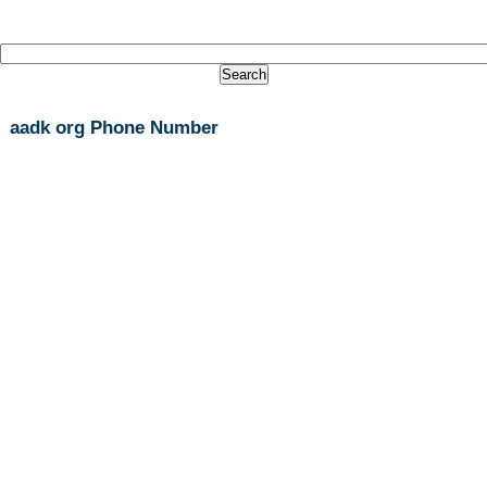
aadk org Phone Number