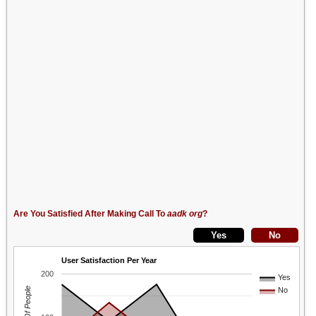
Are You Satisfied After Making Call To
aadk org
?
User Satisfaction Per Year
200
Yes
No