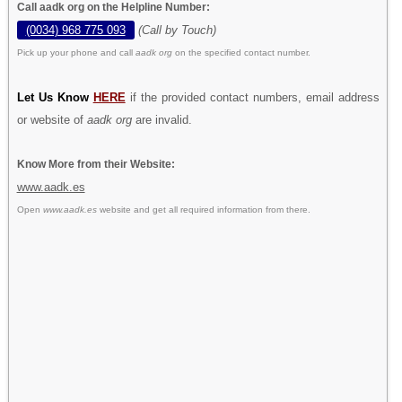
Call aadk org on the Helpline Number:
(0034) 968 775 093
(Call by Touch)
Pick up your phone and call
aadk org
on the specified contact number.
Let Us Know
HERE
if the provided contact numbers, email address
or website of
aadk org
are invalid.
Know More from their Website:
www.aadk.es
Open
www.aadk.es
website and get all required information from there.