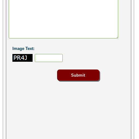
Image Text: