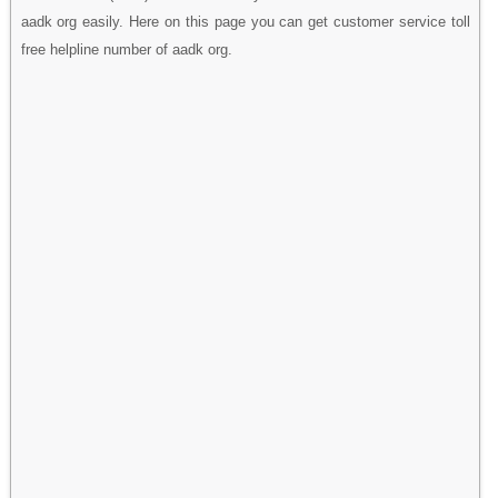
aadk org easily. Here on this page you can get customer service toll
free helpline number of aadk org.