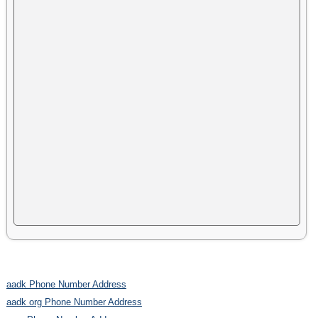
aadk Phone Number Address
aadk org Phone Number Address