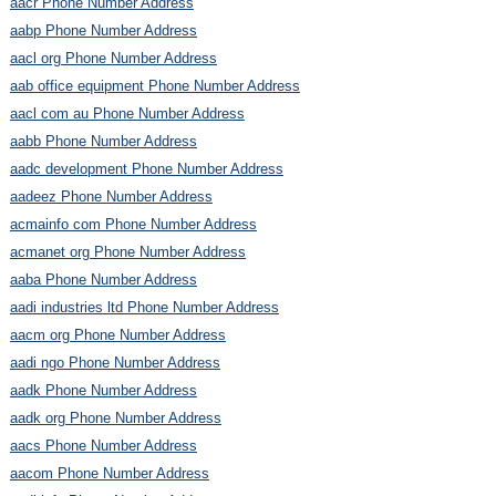
aacr Phone Number Address
aabp Phone Number Address
aacl org Phone Number Address
aab office equipment Phone Number Address
aacl com au Phone Number Address
aabb Phone Number Address
aadc development Phone Number Address
aadeez Phone Number Address
acmainfo com Phone Number Address
acmanet org Phone Number Address
aaba Phone Number Address
aadi industries ltd Phone Number Address
aacm org Phone Number Address
aadi ngo Phone Number Address
aadk Phone Number Address
aadk org Phone Number Address
aacs Phone Number Address
aacom Phone Number Address