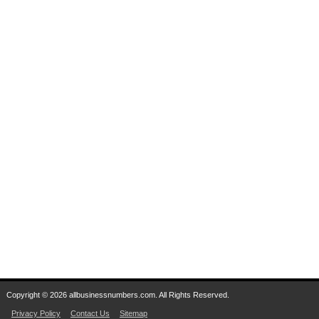
Copyright © 2026 allbusinessnumbers.com. All Rights Reserved.
Privacy Policy
Contact Us
Sitemap