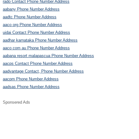
rado Contact Phone Number Address
aabany Phone Number Address
aadtc Phone Number Address
aaco org Phone Number Address
uidai Contact Phone Number Address
aadhar karnataka Phone Number Address
aaco com au Phone Number Address
aabana resort malapascua Phone Number Address
aacps Contact Phone Number Address
aadvantage Contact, Phone Number Address
aacpm Phone Number Address
aadsas Phone Number Address
Sponsered Ads