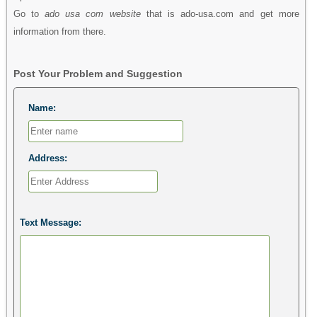
Go to
ado usa com website
that is ado-usa.com and get more
information from there.
Post Your Problem and Suggestion
Name:
Address:
Text Message: