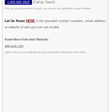
1 800 845 0918
(Call by Touch)
Pick up your phone and call
ado usa com
on the specified contact number.
Let Us Know
HERE
if the provided contact numbers, email address
or website of
ado usa com
are invalid.
Know More from their Website:
ado-usa.com
Open
ado-usa.com
website and get all required information from there.