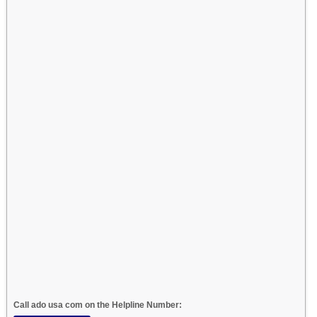
Call ado usa com on the Helpline Number: