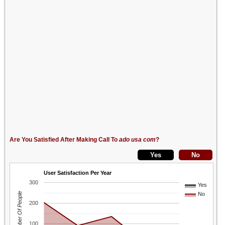
Are You Satisfied After Making Call To
ado usa com
?
User Satisfaction Per Year
300
Yes
Number Of People
No
200
100