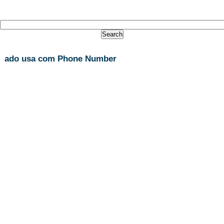
ado usa com Phone Number