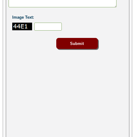
Image Text: