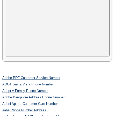
Adobe PDF Customer Service Number
ADOT Sierra Vista Phone Number
Adopt A Family Phone Number
Adobe Bangalore Address Phone Number
Adoni Apsrtc Customer Care Number
aaba Phone Number Address