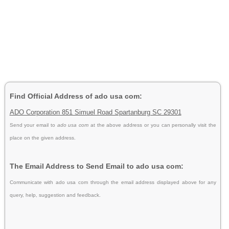
Find Official Address of ado usa com:
ADO Corporation 851 Simuel Road Spartanburg SC 29301
Send your email to
ado usa com
at the above address or you can personally visit the
place on the given address.
The Email Address to Send Email to ado usa com:
Communicate with ado usa com through the email address displayed above for any
query, help, suggestion and feedback.