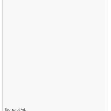
Sponsered Ads