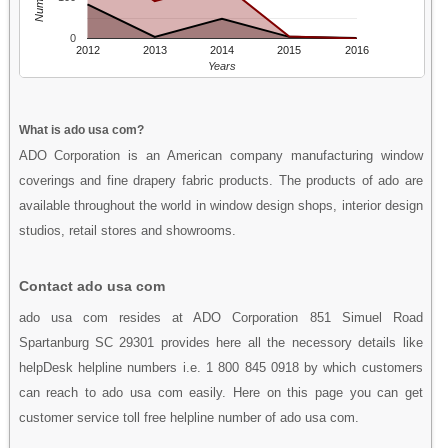
0
2012
2013
2014
2015
2016
Years
What is ado usa com?
ADO Corporation is an American company manufacturing window
coverings and fine drapery fabric products. The products of ado are
available throughout the world in window design shops, interior design
studios, retail stores and showrooms.
Contact ado usa com
ado usa com resides at ADO Corporation 851 Simuel Road
Spartanburg SC 29301 provides here all the necessory details like
helpDesk helpline numbers i.e. 1 800 845 0918 by which customers
can reach to ado usa com easily. Here on this page you can get
customer service toll free helpline number of ado usa com.