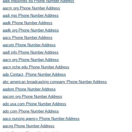
aadi industries ltd Phone Number Address
aacm org Phone Number Address
aadi ngo Phone Number Address
aadk Phone Number Address
aadk org Phone Number Address
aacs Phone Number Address
aacom Phone Number Address
aadl info Phone Number Address
aacn org Phone Number Address
aacn nche edu Phone Number Address
adp Contact, Phone Number Address
abc american broadcasting company Phone Number Address
aadom Phone Number Address
aacom org Phone Number Address
ado usa com Phone Number Address
ado com Phone Number Address
aaco nursing agency Phone Number Address
aacog Phone Number Address