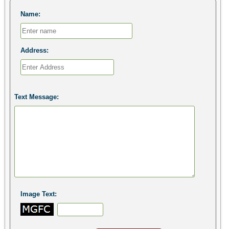
Name:
Address:
Text Message:
Image Text: