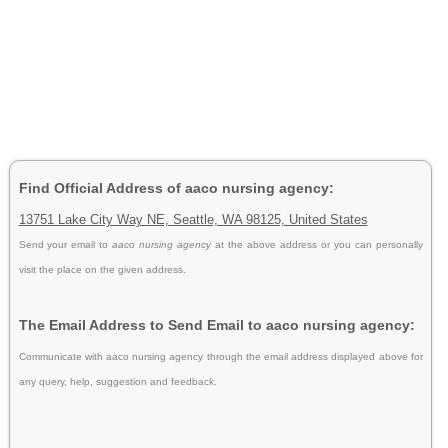
Find Official Address of aaco nursing agency:
13751 Lake City Way NE, Seattle, WA 98125, United States
Send your email to
aaco nursing agency
at the above address or you can personally
visit the place on the given address.
The Email Address to Send Email to aaco nursing agency:
Communicate with aaco nursing agency through the email address displayed above for
any query, help, suggestion and feedback.