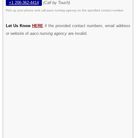
+1 206-362-4414
(Call by Touch)
Pick up your phone and call
aaco nursing agency
on the specified contact number.
Let Us Know
HERE
if the provided contact numbers, email address
or website of
aaco nursing agency
are invalid.