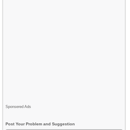
Sponsered Ads
Post Your Problem and Suggestion