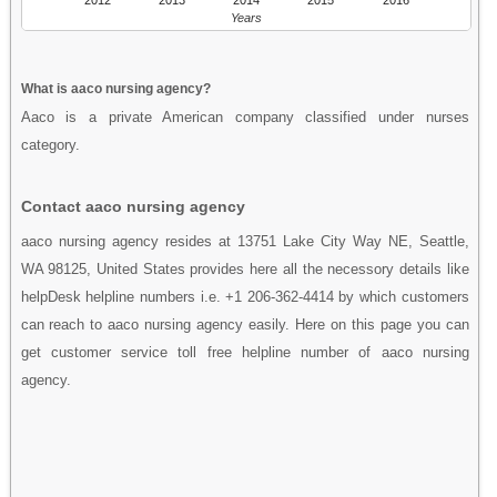
Years
What is aaco nursing agency?
Aaco is a private American company classified under nurses
category.
Contact aaco nursing agency
aaco nursing agency resides at 13751 Lake City Way NE, Seattle,
WA 98125, United States provides here all the necessory details like
helpDesk helpline numbers i.e. +1 206-362-4414 by which customers
can reach to aaco nursing agency easily. Here on this page you can
get customer service toll free helpline number of aaco nursing
agency.