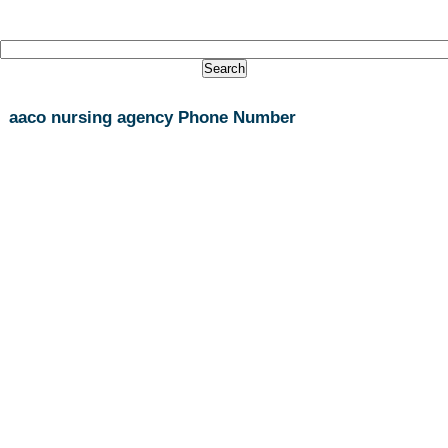
aaco nursing agency Phone Number