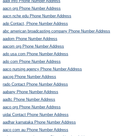
aadl info Phone Number Address
aacn org Phone Number Address
aacn nche edu Phone Number Address
adp Contact, Phone Number Address
abc american broadcasting company Phone Number Address
aadom Phone Number Address
aacom org Phone Number Address
ado usa com Phone Number Address
ado com Phone Number Address
aaco nursing agency Phone Number Address
aacog Phone Number Address
rado Contact Phone Number Address
aabany Phone Number Address
aadtc Phone Number Address
aaco org Phone Number Address
uidai Contact Phone Number Address
aadhar karnataka Phone Number Address
aaco com au Phone Number Address