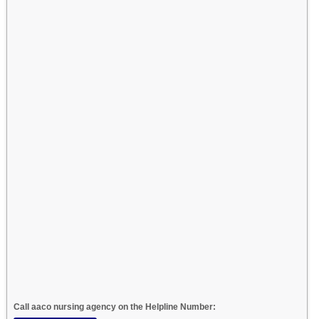
Call aaco nursing agency on the Helpline Number: