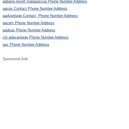
aabana resort malapascua Phone Number Address
aacps Contact Phone Number Address
aadvantage Contact, Phone Number Address
aacpm Phone Number Address
aadsas Phone Number Address
citi adavantage Phone Number Address
aac Phone Number Address
Sponsered Ads