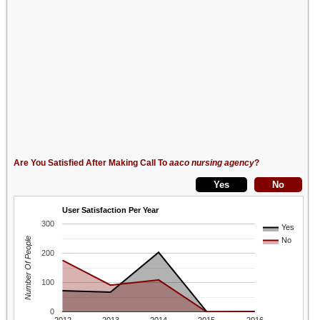
Are You Satisfied After Making Call To
aaco nursing agency
?
User Satisfaction Per Year
300
Yes
Number Of People
No
200
100
0
2012
2013
2014
2015
2016