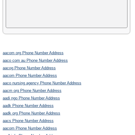
aacom org Phone Number Address
aaco com au Phone Number Address
aacog Phone Number Address
aacom Phone Number Address
aaco nursing agency Phone Number Address
aacm org Phone Number Address
aadi ngo Phone Number Address
aadk Phone Number Address
aadk org Phone Number Address
aacs Phone Number Address
aacom Phone Number Address