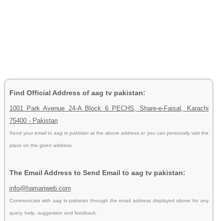
Find Official Address of aag tv pakistan:
1001 Park Avenue 24-A Block 6 PECHS, Share-e-Faisal, Karachi
75400 - Pakistan
Send your email to
aag tv pakistan
at the above address or you can personally visit the
place on the given address.
The Email Address to Send Email to aag tv pakistan:
info@hamariweb.com
Communicate with aag tv pakistan through the email address displayed above for any
query, help, suggestion and feedback.