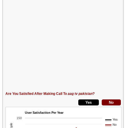
Are You Satisfied After Making Call To
aag tv pakistan
?
User Satisfaction Per Year
150
Yes
No