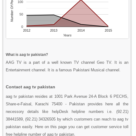
Number Of People
100
50
0
2012
2013
2014
2015
Years
What is aag tv pakistan?
AAG TV is a part of a well known TV channel Geo TV. It is an
Entertainment channel. It is a famous Pakistani Musical channel.
Contact aag tv pakistan
aag tv pakistan resides at 1001 Park Avenue 24-A Block 6 PECHS,
Share-e-Faisal, Karachi 75400 - Pakistan provides here all the
necessory details like helpDesk helpline numbers i.e. (92.21)
38441589, (92.21) 34326505 by which customers can reach to aag tv
pakistan easily. Here on this page you can get customer service toll
free helpline number of aag tv pakistan.