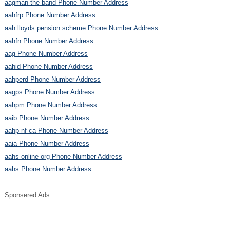
aagman the band Phone Number Address
aahfrp Phone Number Address
aah lloyds pension scheme Phone Number Address
aahfn Phone Number Address
aag Phone Number Address
aahid Phone Number Address
aahperd Phone Number Address
aagps Phone Number Address
aahpm Phone Number Address
aaib Phone Number Address
aahp nf ca Phone Number Address
aaia Phone Number Address
aahs online org Phone Number Address
aahs Phone Number Address
Sponsered Ads