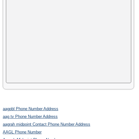
aagpbl Phone Number Address
aag tv Phone Number Address
aagrah midpoint Contact Phone Number Address
AAGL Phone Number