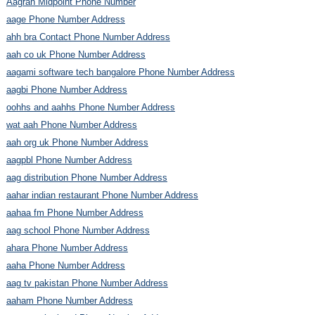
Aagrah Midpoint Phone Number
aage Phone Number Address
ahh bra Contact Phone Number Address
aah co uk Phone Number Address
aagami software tech bangalore Phone Number Address
aagbi Phone Number Address
oohhs and aahhs Phone Number Address
wat aah Phone Number Address
aah org uk Phone Number Address
aagpbl Phone Number Address
aag distribution Phone Number Address
aahar indian restaurant Phone Number Address
aahaa fm Phone Number Address
aag school Phone Number Address
ahara Phone Number Address
aaha Phone Number Address
aag tv pakistan Phone Number Address
aaham Phone Number Address