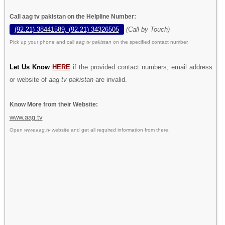
Call aag tv pakistan on the Helpline Number:
(92.21) 38441589, (92.21) 34326505
(Call by Touch)
Pick up your phone and call
aag tv pakistan
on the specified contact number.
Let Us Know
HERE
if the provided contact numbers, email address
or website of
aag tv pakistan
are invalid.
Know More from their Website:
www.aag.tv
Open
www.aag.tv
website and get all required information from there.