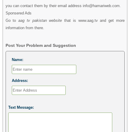
you can contact them by their email address info@hamariweb.com.
Sponsered Ads
Go to
aag tv pakistan website
that is www.aag.tv and get more
information from there.
Post Your Problem and Suggestion
Name:
Address:
Text Message: