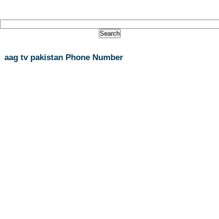
aag tv pakistan Phone Number