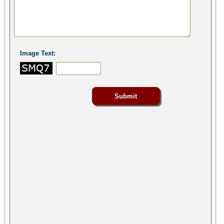
Image Text: