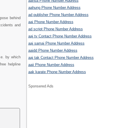
aahsa Phone Number Address
aahung Phone Number Address
ad publisher Phone Number Address
rpose behind
aai Phone Number Address
ccidents and
ad script Phone Number Address
aaj tv Contact Phone Number Address
aaj samaj Phone Number Address
aaidd Phone Number Address
.e. by which
aaj tak Contact Phone Number Address
ree helpline
aaii Phone Number Address
aak karate Phone Number Address
Sponsered Ads