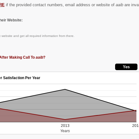
RE
if the provided contact numbers, email address or website of
aaib
are inval
eir Website:
k
website and get all required information from there.
After Making Call To
aaib
?
r Satisfaction Per Year
2013
201
Years