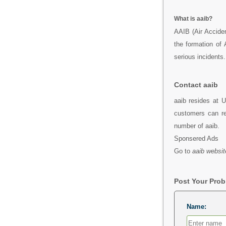
What is aaib?
AAIB (Air Accide
the formation of
serious incidents.
Contact aaib
aaib resides at U
customers can re
number of aaib.
Sponsered Ads
Go to
aaib websit
Post Your Pro
Name: