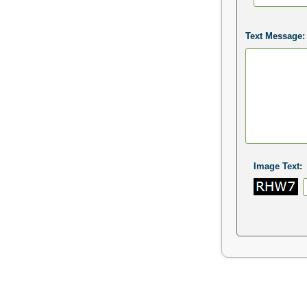
Text Message:
Image Text: