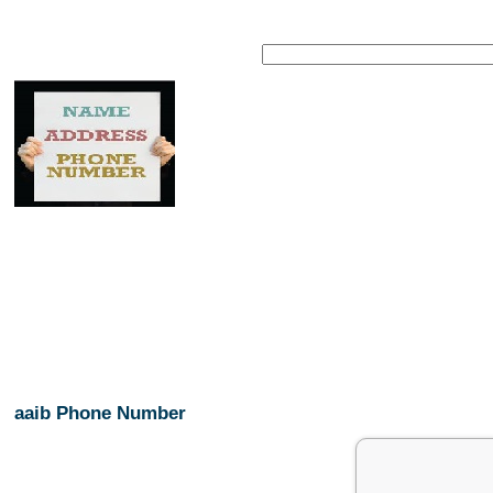
aaib Phone Number