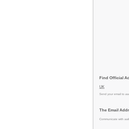
Find Official A
UK
Send your email to
aa
The Email Addr
Communicate with aaib