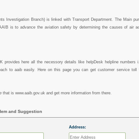
nts Investigation Branch) is linked with Transport Department. The Main pu
 AAIB is to advance the aviation safety by determining the causes of air a
K provides here all the necessory details like helpDesk helpline numbers i
ach to aaib easily. Here on this page you can get customer service toll f
e
that is www.aaib.gov.uk and get more information from there.
blem and Suggestion
Address: