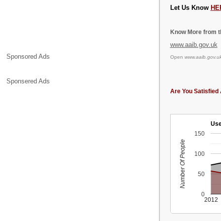
Let Us Know
HE
Know More from th
www.aaib.gov.uk
Sponsored Ads
Open
www.aaib.gov.u
Sponsered Ads
Are You Satisfied 
Use
150
Number Of People
100
50
0
2012