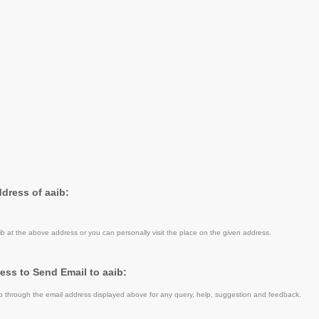
ddress of aaib:
ib
at the above address or you can personally visit the place on the given address.
ess to Send Email to aaib:
 through the email address displayed above for any query, help, suggestion and feedback.