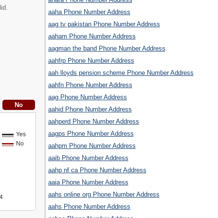
id.
aaha Phone Number Address
aag tv pakistan Phone Number Address
aaham Phone Number Address
aagman the band Phone Number Address
aahfrp Phone Number Address
aah lloyds pension scheme Phone Number Address
aahfn Phone Number Address
aag Phone Number Address
aahid Phone Number Address
aahperd Phone Number Address
aagps Phone Number Address
Yes
No
aahpm Phone Number Address
aaib Phone Number Address
aahp nf ca Phone Number Address
aaia Phone Number Address
aahs online org Phone Number Address
4
aahs Phone Number Address