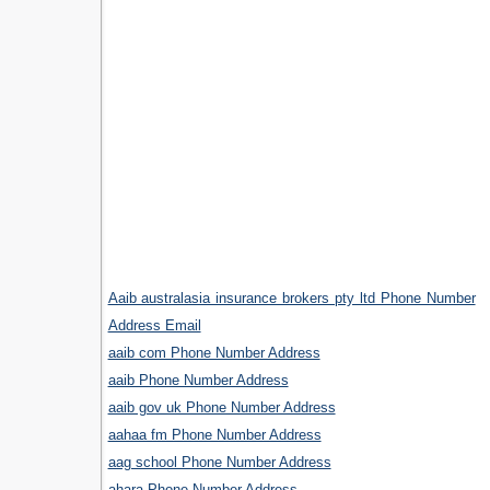
Aaib australasia insurance brokers pty ltd Phone Number
Address Email
aaib com Phone Number Address
aaib Phone Number Address
aaib gov uk Phone Number Address
aahaa fm Phone Number Address
aag school Phone Number Address
ahara Phone Number Address