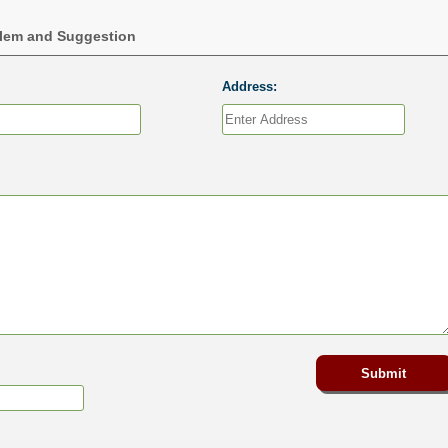
blem and Suggestion
Address: