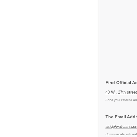
Find Official A
40 W., 27th stree
Send your email to
wa
The Email Addr
ask@wat-aah.co
Communicate with wat 