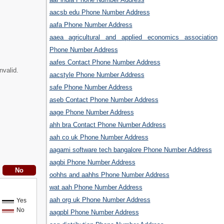
aacsb edu Phone Number Address
aafa Phone Number Address
aaea agricultural and applied economics association
Phone Number Address
aafes Contact Phone Number Address
nvalid.
aacstyle Phone Number Address
safe Phone Number Address
aseb Contact Phone Number Address
aage Phone Number Address
ahh bra Contact Phone Number Address
aah co uk Phone Number Address
aagami software tech bangalore Phone Number Address
aagbi Phone Number Address
oohhs and aahhs Phone Number Address
wat aah Phone Number Address
aah org uk Phone Number Address
Yes
No
aagpbl Phone Number Address