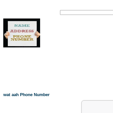
wat aah Phone Number