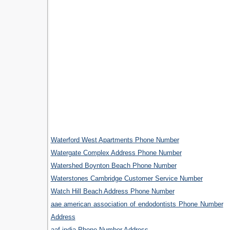
Waterford West Apartments Phone Number
Watergate Complex Address Phone Number
Watershed Boynton Beach Phone Number
Waterstones Cambridge Customer Service Number
Watch Hill Beach Address Phone Number
aae american association of endodontists Phone Number
Address
aaf india Phone Number Address