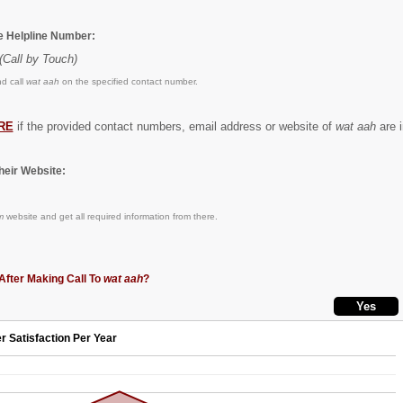
he Helpline Number:
(Call by Touch)
d call
wat aah
on the specified contact number.
RE
if the provided contact numbers, email address or website of
wat aah
are i
eir Website:
m
website and get all required information from there.
After Making Call To
wat aah
?
r Satisfaction Per Year