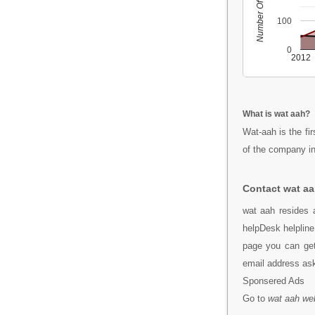
Number Of People
100
0
2012
What is wat aah?
Wat-aah is the fi
of the company i
Contact wat a
wat aah resides a
helpDesk helpline
page you can get
email address a
Sponsered Ads
Go to
wat aah we