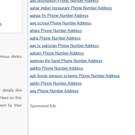
aag distribution Phone Number Address
aahar indian restaurant Phone Number Address
aahaa fm Phone Number Address
aag school Phone Number Address
5
ahara Phone Number Address
aaha Phone Number Address
aag tv pakistan Phone Number Address
aaham Phone Number Address
famous drinks
aagman the band Phone Number Address
aahfrp Phone Number Address
aah lloyds pension scheme Phone Number Address
aahfn Phone Number Address
details like
aag Phone Number Address
Here on this
hem by their
Sponsered Ads