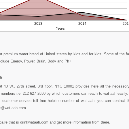
2013
2014
201
Years
rst premium water brand of United states by kids and for kids. Some of the 
nclude Energy, Power, Brain, Body and Ph+.
ah
t 40 W., 27th street, 3rd floor, NYC 10001 provides here all the necessory 
 numbers i.e. 212 627 2630 by which customers can reach to wat aah easily. 
 customer service toll free helpline number of wat aah. you can contact t
sk@wat-aah.com.
bsite
that is drinkwataah.com and get more information from there.