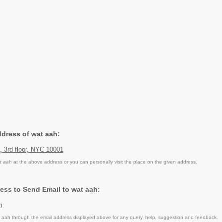
ddress of wat aah:
t, 3rd floor, NYC 10001
t aah
at the above address or you can personally visit the place on the given address.
ess to Send Email to wat aah:
m
aah through the email address displayed above for any query, help, suggestion and feedback.