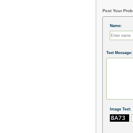
Post Your Pro
Name:
Text Message:
Image Text: