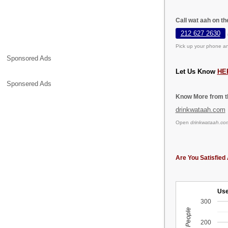
Call wat aah on t
212 627 2630
Pick up your phone an
Sponsored Ads
Let Us Know
HE
Sponsered Ads
Know More from th
drinkwataah.com
Open
drinkwataah.co
Are You Satisfied 
Use
300
200