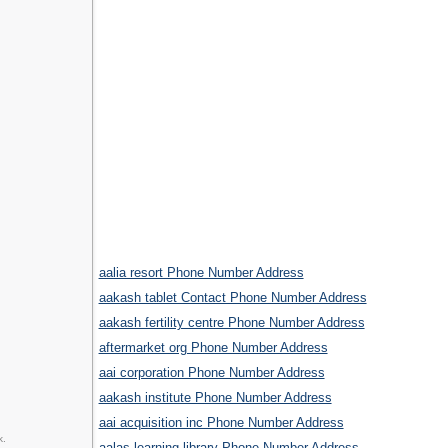
aalia resort Phone Number Address
aakash tablet Contact Phone Number Address
aakash fertility centre Phone Number Address
aftermarket org Phone Number Address
aai corporation Phone Number Address
aakash institute Phone Number Address
aai acquisition inc Phone Number Address
k.
aalas learning library Phone Number Address