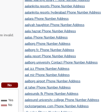
aalankrita resorts Phone Number Address
aalankrita resorts hyderabad Phone Number Address
aalara Phone Number Address
aaliyah haughton Phone Number Address
aala hazrat Phone Number Address
e invalid.
aalas Phone Number Address
aalborg Phone Number Address
aalborg fc Phone Number Address
aalia resort Phone Number Address
aalborg university Contact Phone Number Address
aal izz Phone Number Address
aal mir Phone Number Address
aalborg airport Phone Number Address
al taher Phone Number Address
aalesunds fk Phone Number Address
aalesund university college Phone Number Address
Yes
No
rockstargames com Phone Number Address