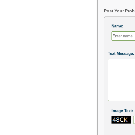
Post Your Pro
Name:
Text Message:
Image Text: