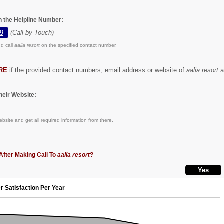
on the Helpline Number:
9
(Call by Touch)
d call
aalia resort
on the specified contact number.
RE
if the provided contact numbers, email address or website of
aalia resort
ar
eir Website:
bsite and get all required information from there.
After Making Call To
aalia resort
?
r Satisfaction Per Year