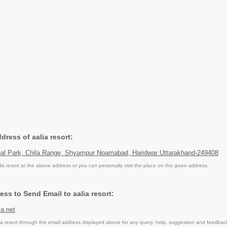
ddress of aalia resort:
onal Park, Chila Range, Shyampur Noamabad, Haridwar Uttarakhand-249408
lia resort
at the above address or you can personally visit the place on the given address.
ss to Send Email to aalia resort:
a.net
a resort through the email address displayed above for any query, help, suggestion and feedbac