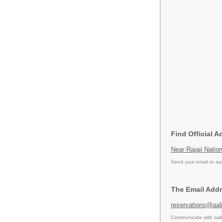
Find Official A
Near Rajaji Nati
Send your email to
aa
The Email Addre
reservations@aali
Communicate with aali