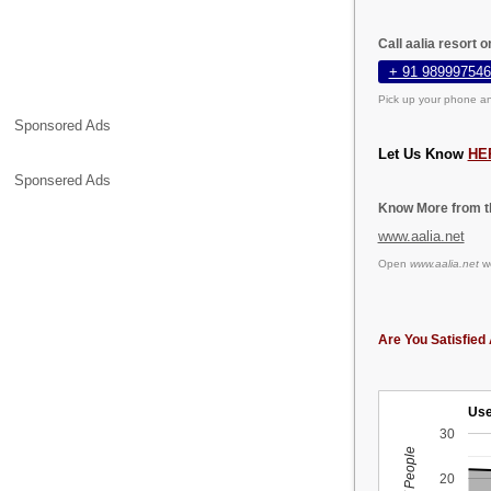
Call aalia resort 
+ 91 989997546
Pick up your phone an
Sponsored Ads
Let Us Know
HE
Sponsered Ads
Know More from th
www.aalia.net
Open
www.aalia.net
we
Are You Satisfied 
Use
30
20