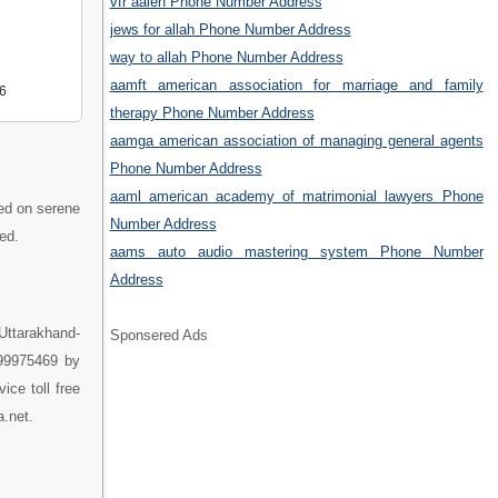
vfr aalen Phone Number Address
jews for allah Phone Number Address
way to allah Phone Number Address
aamft american association for marriage and family
6
therapy Phone Number Address
aamga american association of managing general agents
Phone Number Address
aaml american academy of matrimonial lawyers Phone
ted on serene
Number Address
ed.
aams auto audio mastering system Phone Number
Address
Uttarakhand-
Sponsered Ads
899975469 by
ice toll free
a.net.