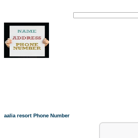
aalia resort Phone Number