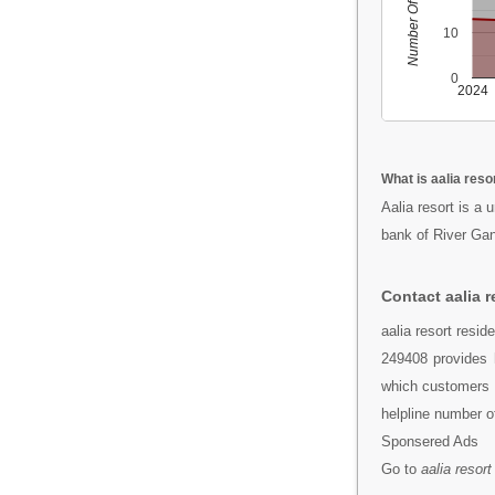
Number Of People
10
0
2024
What is aalia reso
Aalia resort is a 
bank of River Gan
Contact aalia r
aalia resort resi
249408 provides 
which customers c
helpline number o
Sponsered Ads
Go to
aalia resort