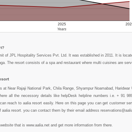
2025
202
Years
rt?
unit of JPL Hospitality Services Pvt. Ltd. It was established in 2011. It is loca
ga. The resort consists of a spa and restaurant where multi cuisines are serv
esort
des at Near Rajaji National Park, Chila Range, Shyampur Noamabad, Haridwar 
here all the necessory details like helpDesk helpline numbers i.e. + 91 9
an reach to aalia resort easily. Here on this page you can get customer serv
f aalia resort. you can contact them by their email address reservations@aali
 website
that is www.aalia.net and get more information from there.