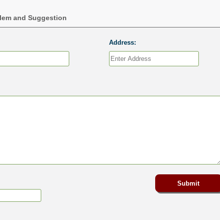
blem and Suggestion
Address: