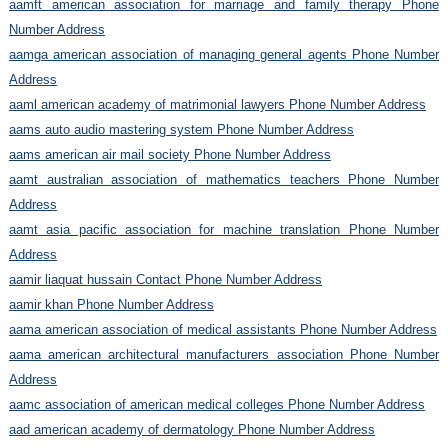
aamft american association for marriage and family therapy Phone
Number Address
aamga american association of managing general agents Phone Number
Address
aaml american academy of matrimonial lawyers Phone Number Address
aams auto audio mastering system Phone Number Address
aams american air mail society Phone Number Address
aamt australian association of mathematics teachers Phone Number
Address
aamt asia pacific association for machine translation Phone Number
Address
aamir liaquat hussain Contact Phone Number Address
aamir khan Phone Number Address
aama american association of medical assistants Phone Number Address
aama american architectural manufacturers association Phone Number
Address
aamc association of american medical colleges Phone Number Address
aad american academy of dermatology Phone Number Address