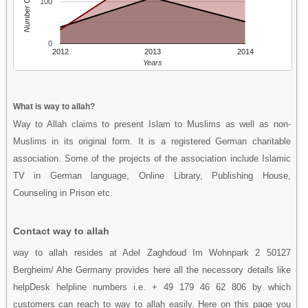
Number Of People
100
0
2012
2013
2014
Years
What is way to allah?
Way to Allah claims to present Islam to Muslims as well as non-
Muslims in its original form. It is a registered German charitable
association. Some of the projects of the association include Islamic
TV in German language, Online Library, Publishing House,
Counseling in Prison etc.
Contact way to allah
way to allah resides at Adel Zaghdoud Im Wohnpark 2 50127
Bergheim/ Ahe Germany provides here all the necessory details like
helpDesk helpline numbers i.e. + 49 179 46 62 806 by which
customers can reach to way to allah easily. Here on this page you