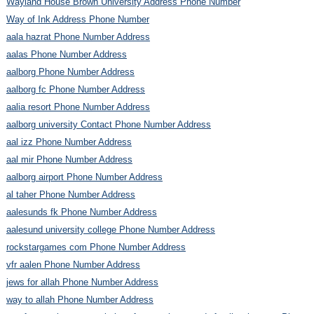
Wayland House Brown University Address Phone Number
Way of Ink Address Phone Number
aala hazrat Phone Number Address
aalas Phone Number Address
aalborg Phone Number Address
aalborg fc Phone Number Address
aalia resort Phone Number Address
aalborg university Contact Phone Number Address
aal izz Phone Number Address
aal mir Phone Number Address
aalborg airport Phone Number Address
al taher Phone Number Address
aalesunds fk Phone Number Address
aalesund university college Phone Number Address
rockstargames com Phone Number Address
vfr aalen Phone Number Address
jews for allah Phone Number Address
way to allah Phone Number Address