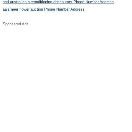
aad australian airconditioning distributors Phone Number Address
aalsmeer flower auction Phone Number Address
Sponsered Ads