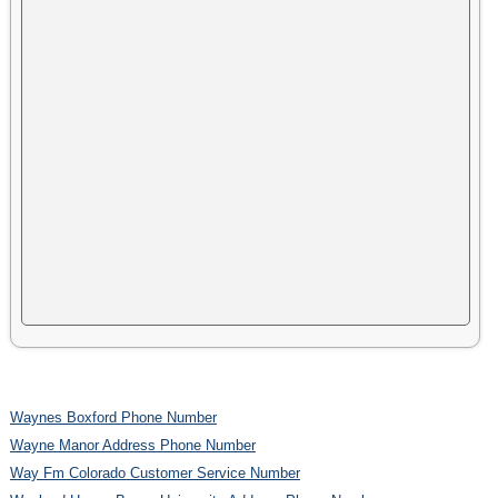
Waynes Boxford Phone Number
Wayne Manor Address Phone Number
Way Fm Colorado Customer Service Number