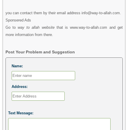
you can contact them by their email address info@way-to-allah.com.
Sponsered Ads
Go to
way to allah website
that is www.way-to-allah.com and get
more information from there.
Post Your Problem and Suggestion
Name:
Address:
Text Message: