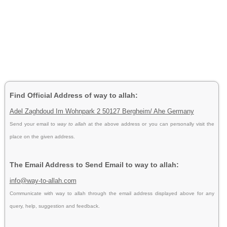
Find Official Address of way to allah:
Adel Zaghdoud Im Wohnpark 2 50127 Bergheim/ Ahe Germany
Send your email to
way to allah
at the above address or you can personally visit the
place on the given address.
The Email Address to Send Email to way to allah:
info@way-to-allah.com
Communicate with way to allah through the email address displayed above for any
query, help, suggestion and feedback.