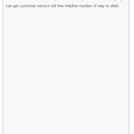
can get customer service toll free helpline number of way to allah.