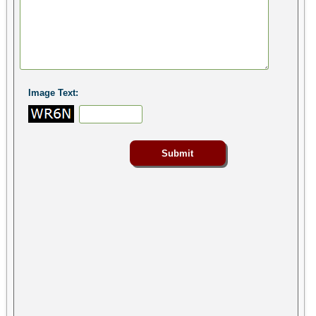
Image Text: