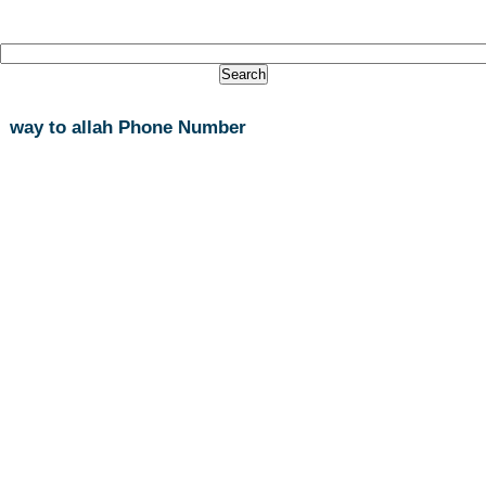
way to allah Phone Number