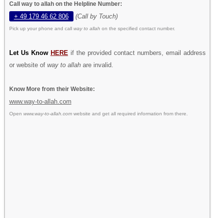
Call way to allah on the Helpline Number:
+ 49 179 46 62 806
(Call by Touch)
Pick up your phone and call
way to allah
on the specified contact number.
Let Us Know
HERE
if the provided contact numbers, email address
or website of
way to allah
are invalid.
Know More from their Website:
www.way-to-allah.com
Open
www.way-to-allah.com
website and get all required information from there.