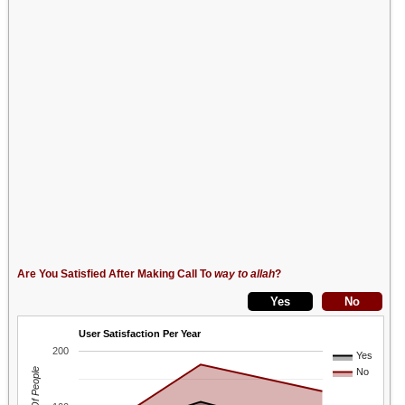
Are You Satisfied After Making Call To
way to allah
?
User Satisfaction Per Year
200
Yes
No