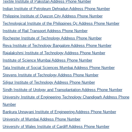
Textile Institute of Pakistan Address Phone Number
Indian Institute of Petroleum Dehradun Address Phone Number
Philippine Institute of Quezon City Address Phone Number
Technological Institute of the Philippines Qc Address Phone Number
Institute of Rail Transport Address Phone Number
Rochester Institute of Technology Address Phone Number
Reva Institute of Technology Bangalore Address Phone Number
Rajalakshmi Institute of Technology Address Phone Number
Institute of Science Mumbai Address Phone Number
Tata Institute of Social Sciences Mumbai Address Phone Number
Stevens Institute of Technology Address Phone Number
Siligur Institute of Technology Address Phone Number
Sindh Institute of Urology and Transplantation Address Phone Number
University Institute of Engineering Technology Chandigarh Address Phone
Number
Bankura Unnayani Institute of Engineering Address Phone Number
University of Mumbai Address Phone Number
University of Wales Institute of Cardiff Address Phone Number