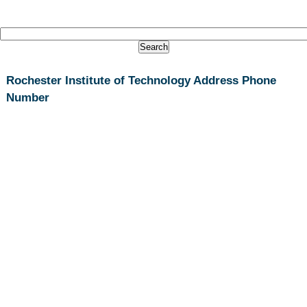
Rochester Institute of Technology Address Phone
Number