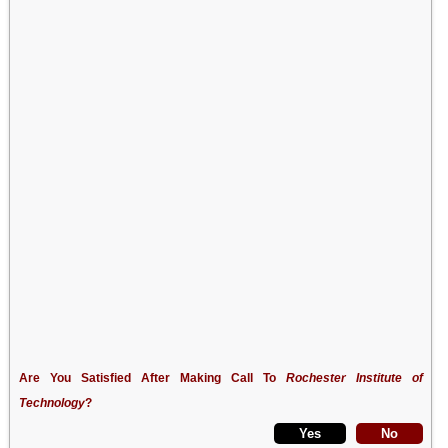
Are You Satisfied After Making Call To
Rochester Institute of
Technology
?