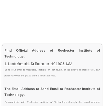
Find Official Address of Rochester Institute of
Technology:
1, Lomb Memorial, Dr Rochester, NY 14623, USA
Send your email to
Rochester Institute of Technology
at the above address or you can
personally visit the place on the given address.
The Email Address to Send Email to Rochester Institute of
Technology:
Communicate with Rochester Institute of Technology through the email address