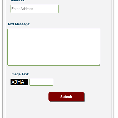
Address:
Text Message:
Image Text: