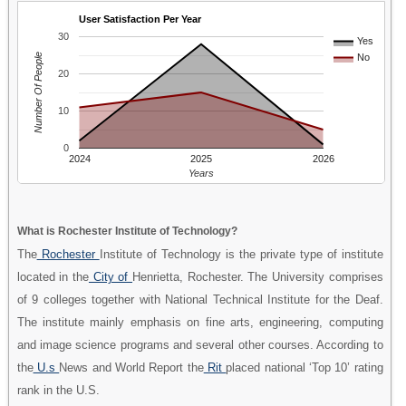
User Satisfaction Per Year
30
Yes
Number Of People
No
20
10
0
2024
2025
2026
Years
What is Rochester Institute of Technology?
The
Rochester
Institute of Technology is the private type of institute
located in the
City of
Henrietta, Rochester. The University comprises
of 9 colleges together with National Technical Institute for the Deaf.
The institute mainly emphasis on fine arts, engineering, computing
and image science programs and several other courses. According to
the
U.s
News and World Report the
Rit
placed national ‘Top 10’ rating
rank in the U.S.