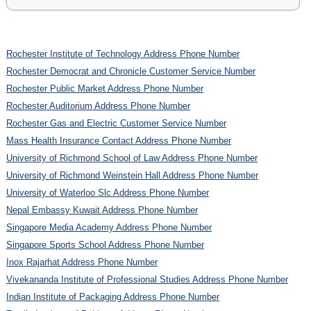
Rochester Institute of Technology Address Phone Number
Rochester Democrat and Chronicle Customer Service Number
Rochester Public Market Address Phone Number
Rochester Auditorium Address Phone Number
Rochester Gas and Electric Customer Service Number
Mass Health Insurance Contact Address Phone Number
University of Richmond School of Law Address Phone Number
University of Richmond Weinstein Hall Address Phone Number
University of Waterloo Slc Address Phone Number
Nepal Embassy Kuwait Address Phone Number
Singapore Media Academy Address Phone Number
Singapore Sports School Address Phone Number
Inox Rajarhat Address Phone Number
Vivekananda Institute of Professional Studies Address Phone Number
Indian Institute of Packaging Address Phone Number