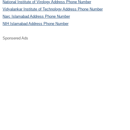
National Institute of Virology Address Phone Number
Vidyalankar Institute of Technology Address Phone Number
Narc Islamabad Address Phone Number
NIH Islamabad Address Phone Number
Sponsered Ads