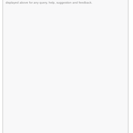
displayed above for any query, help, suggestion and feedback.