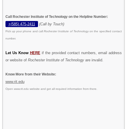
Call Rochester Institute of Technology on the Helpline Number:
+(585) 475-2411
(Call by Touch)
Pick up your phone and call
Rochester Institute of Technology
on the specified contact
number.
Let Us Know
HERE
if the provided contact numbers, email address
or website of
Rochester Institute of Technology
are invalid.
Know More from their Website:
www.rit.edu
Open
www.rit.edu
website and get all required information from there.