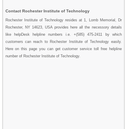
Contact Rochester Institute of Technology
Rochester Institute of Technology resides at 1, Lomb Memorial, Dr
Rochester, NY 14623, USA provides here all the necessory details
like helpDesk helpline numbers i.e. +(585) 475-2411 by which
customers can reach to Rochester Institute of Technology easily.
Here on this page you can get customer service toll free helpline
number of Rochester Institute of Technology.