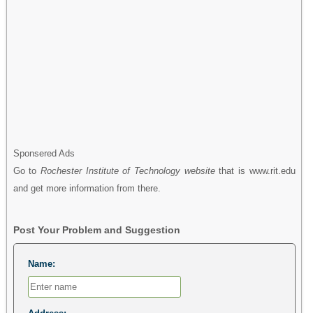
Sponsered Ads
Go to
Rochester Institute of Technology website
that is www.rit.edu
and get more information from there.
Post Your Problem and Suggestion
Name: