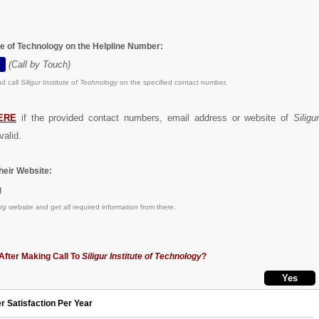
tute of Technology on the Helpline Number:
(Call by Touch)
d call
Siligur Institute of Technology
on the specified contact number.
ERE
if the provided contact numbers, email address or website of
Siligu
valid.
eir Website:
g
rg
website and get all required information from there.
After Making Call To
Siligur Institute of Technology
?
r Satisfaction Per Year