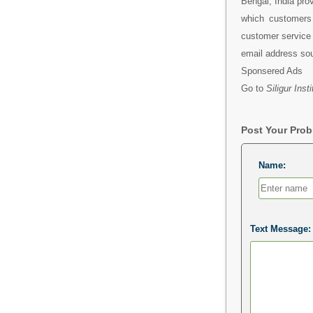
Bengal, India pro
which customers 
customer service 
email address so
Sponsered Ads
Go to
Siligur Ins
Post Your Pro
Name:
Text Message: