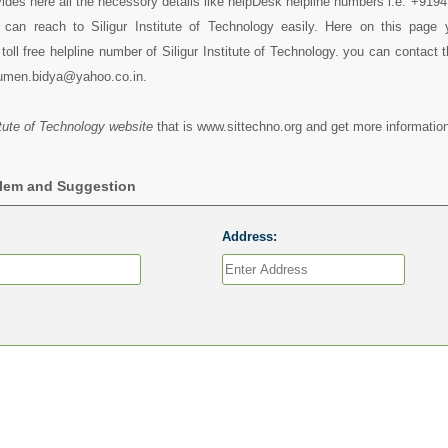
vides here all the necessory details like helpDesk helpline numbers i.e. +91
can reach to Siligur Institute of Technology easily. Here on this page
toll free helpline number of Siligur Institute of Technology. you can contact 
umen.bidya@yahoo.co.in.
titute of Technology website
that is www.sittechno.org and get more information
blem and Suggestion
Address: