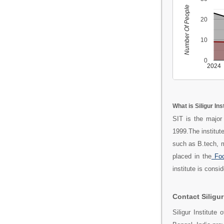
Number Of People
20
10
0
2024
What is Siligur In
SIT is the major
1999.The institut
such as B.tech, 
placed in the
Foo
institute is consi
Contact Siligur
Siligur Institute