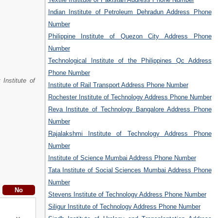
Indian Institute of Petroleum Dehradun Address Phone
Number
Philippine Institute of Quezon City Address Phone
Number
Technological Institute of the Philippines Qc Address
Phone Number
r Institute of
Institute of Rail Transport Address Phone Number
Rochester Institute of Technology Address Phone Number
Reva Institute of Technology Bangalore Address Phone
Number
Rajalakshmi Institute of Technology Address Phone
Number
Institute of Science Mumbai Address Phone Number
Tata Institute of Social Sciences Mumbai Address Phone
Number
Stevens Institute of Technology Address Phone Number
Siligur Institute of Technology Address Phone Number