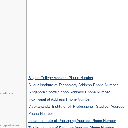
Siliguri College Address Phone Number
Siligur Institute of Technology Address Phone Number
Singapore Sports School Address Phone Number
en address.
Inox Rajarhat Address Phone Number
Vivekananda Institute of Professional Studies Address
Phone Number
Indian Institute of Packaging Address Phone Number
 suggestion and
Textile Institute of Pakistan Address Phone Number