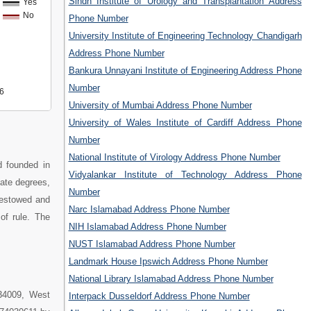
Sindh Institute of Urology and Transplantation Address
Yes
No
Phone Number
University Institute of Engineering Technology Chandigarh
Address Phone Number
Bankura Unnayani Institute of Engineering Address Phone
Number
6
University of Mumbai Address Phone Number
University of Wales Institute of Cardiff Address Phone
Number
National Institute of Virology Address Phone Number
d founded in
Vidyalankar Institute of Technology Address Phone
uate degrees,
Number
bestowed and
Narc Islamabad Address Phone Number
of rule. The
NIH Islamabad Address Phone Number
NUST Islamabad Address Phone Number
Landmark House Ipswich Address Phone Number
National Library Islamabad Address Phone Number
734009, West
Interpack Dusseldorf Address Phone Number