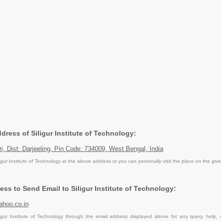
ddress of Siligur Institute of Technology:
ri, Dist: Darjeeling, Pin Code: 734009, West Bengal, India
igur Institute of Technology
at the above address or you can personally visit the place on the giv
ss to Send Email to Siligur Institute of Technology:
hoo.co.in
igur Institute of Technology through the email address displayed above for any query, help,