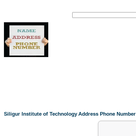
Siligur Institute of Technology Address Phone Number