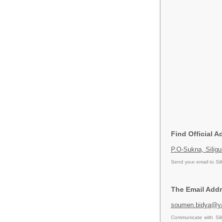
Find Official A
P.O-Sukna, Siligu
Send your email to
Sil
The Email Addre
soumen.bidya@ya
Communicate with Sil