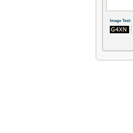
Image Text: