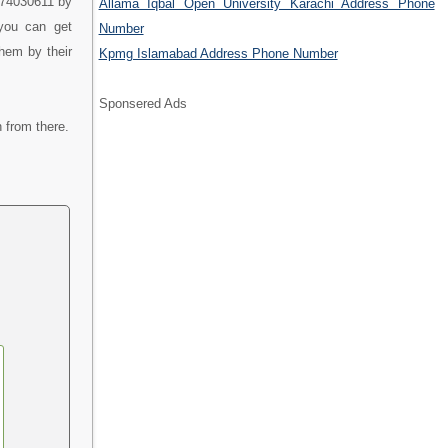
9474030611 by
Allama Iqbal Open University Karachi Address Phone
 you can get
Number
them by their
Kpmg Islamabad Address Phone Number
Sponsered Ads
 from there.