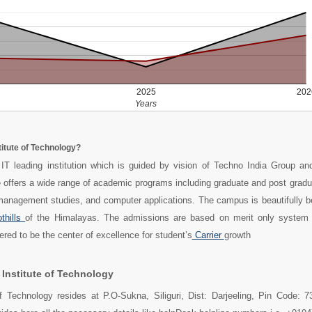
2025
202
Years
stitute of Technology?
 IT leading institution which is guided by vision of Techno India Group an
e offers a wide range of academic programs including graduate and post grad
management studies, and computer applications. The campus is beautifully 
thills
of the Himalayas. The admissions are based on merit only system 
dered to be the center of excellence for student’s
Carrier
growth
 Institute of Technology
 of Technology resides at P.O-Sukna, Siliguri, Dist: Darjeeling, Pin Code: 