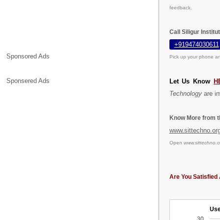
feedback.
Call Siligur Insti
+919474030611
Sponsored Ads
Pick up your phone an
Sponsered Ads
Let Us Know
H
Technology
are in
Know More from th
www.sittechno.or
Open
www.sittechno.o
Are You Satisfied 
Use
30