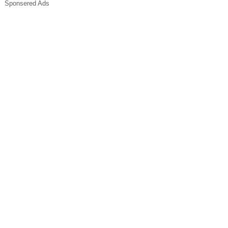
Sponsered Ads