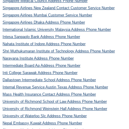
Singapore Medical Council Address Phone Number
Singapore Airlines New Zealand Contact Customer Service Number
Singapore Airlines Mumbai Customer Service Number
Singapore Airlines Dhaka Address Phone Number
International Islamic University Malaysia Address Phone Number
Intesa Sanpaolo Bank Address Phone Number
Nahata Institute of Indore Address Phone Number
Shri Muthukumaran Institute of Technology Address Phone Number
Narayana Institute Address Phone Number
Intermediate Board Ap Address Phone Number
Inti College Sarawak Address Phone Number
Dallastown Intermediate School Address Phone Number
Internal Revenue Service Austin Texas Address Phone Number
Mass Health Insurance Contact Address Phone Number
University of Richmond School of Law Address Phone Number
University of Richmond Weinstein Hall Address Phone Number
University of Waterloo Slc Address Phone Number
Nepal Embassy Kuwait Address Phone Number