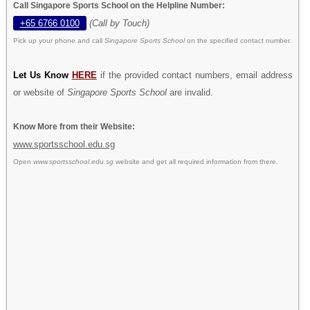
Call Singapore Sports School on the Helpline Number:
+65 6766 0100
(Call by Touch)
Pick up your phone and call
Singapore Sports School
on the specified contact number.
Let Us Know
HERE
if the provided contact numbers, email address
or website of
Singapore Sports School
are invalid.
Know More from their Website:
www.sportsschool.edu.sg
Open
www.sportsschool.edu.sg
website and get all required information from there.