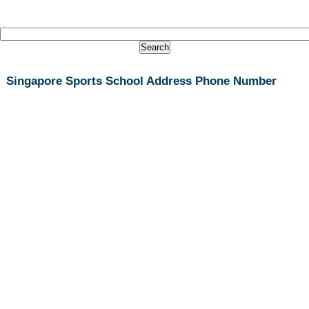
Singapore Sports School Address Phone Number