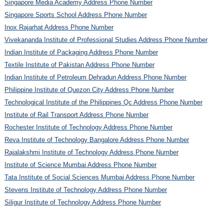
Singapore Media Academy Address Phone Number
Singapore Sports School Address Phone Number
Inox Rajarhat Address Phone Number
Vivekananda Institute of Professional Studies Address Phone Number
Indian Institute of Packaging Address Phone Number
Textile Institute of Pakistan Address Phone Number
Indian Institute of Petroleum Dehradun Address Phone Number
Philippine Institute of Quezon City Address Phone Number
Technological Institute of the Philippines Qc Address Phone Number
Institute of Rail Transport Address Phone Number
Rochester Institute of Technology Address Phone Number
Reva Institute of Technology Bangalore Address Phone Number
Rajalakshmi Institute of Technology Address Phone Number
Institute of Science Mumbai Address Phone Number
Tata Institute of Social Sciences Mumbai Address Phone Number
Stevens Institute of Technology Address Phone Number
Siligur Institute of Technology Address Phone Number