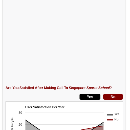
Are You Satisfied After Making Call To
Singapore Sports School
?
User Satisfaction Per Year
30
Yes
No
20