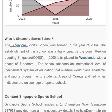
Number Of People
10
0
2024
2025
2026
Years
What is Singapore Sports School?
The
Singapore
Sports School was formed in the year of 2004. The
establishment of this school was initially bring by the committee on
sporting Singapore(COSS) in 2000.It is placed in
Woodlands
with a
space of 7 hectare . The school supports an international level of
independent system of education that overture world class academic
and sports programme to students. A pair of
Orange
and red wings
indicates the unique logo of sports school.
Contact Singapore Sports School
Singapore Sports School resides at 1, Champions Way, Singapore
737913 provides here all the necessory details like helpDesk helpline