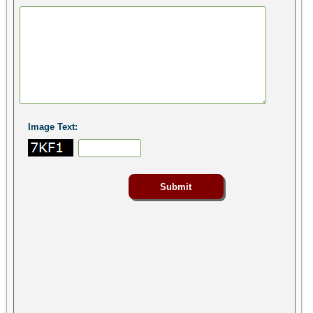
Image Text: