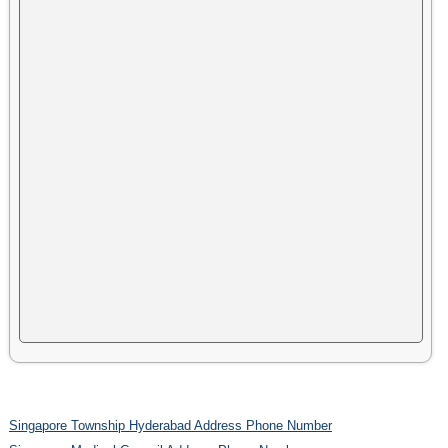
Singapore Township Hyderabad Address Phone Number