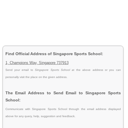
Find Official Address of Singapore Sports School:
1, Champions Way, Singapore 737913
Send your email to
Singapore Sports School
at the above address or you can
personally visit the place on the given address.
The Email Address to Send Email to Singapore Sports
School:
Communicate with Singapore Sports School through the email address displayed
above for any query, help, suggestion and feedback.