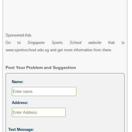
Sponsered Ads
Go to
Singapore Sports School website
that is
www.sportsschool.edu.sg and get more information from there.
Post Your Problem and Suggestion
Name:
Address:
Text Message: