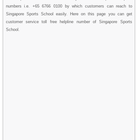
numbers i.e. +65 6766 0100 by which customers can reach to
Singapore Sports School easily. Here on this page you can get
customer service toll free helpline number of Singapore Sports
School.