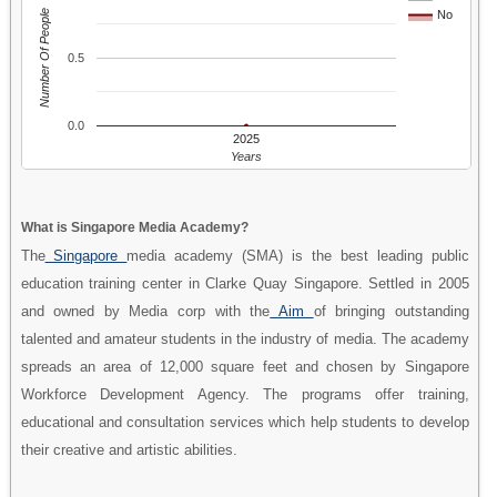
Number Of People
No
0.5
0.0
2025
Years
What is Singapore Media Academy?
The
Singapore
media academy (SMA) is the best leading public
education training center in Clarke Quay Singapore. Settled in 2005
and owned by Media corp with the
Aim
of bringing outstanding
talented and amateur students in the industry of media. The academy
spreads an area of 12,000 square feet and chosen by Singapore
Workforce Development Agency. The programs offer training,
educational and consultation services which help students to develop
their creative and artistic abilities.