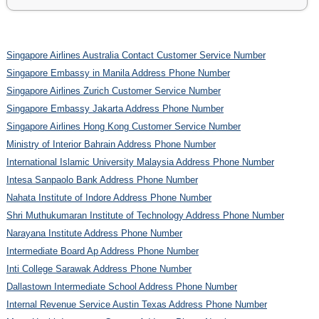
Singapore Airlines Australia Contact Customer Service Number
Singapore Embassy in Manila Address Phone Number
Singapore Airlines Zurich Customer Service Number
Singapore Embassy Jakarta Address Phone Number
Singapore Airlines Hong Kong Customer Service Number
Ministry of Interior Bahrain Address Phone Number
International Islamic University Malaysia Address Phone Number
Intesa Sanpaolo Bank Address Phone Number
Nahata Institute of Indore Address Phone Number
Shri Muthukumaran Institute of Technology Address Phone Number
Narayana Institute Address Phone Number
Intermediate Board Ap Address Phone Number
Inti College Sarawak Address Phone Number
Dallastown Intermediate School Address Phone Number
Internal Revenue Service Austin Texas Address Phone Number