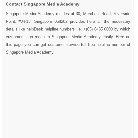
Contact Singapore Media Academy
Singapore Media Academy resides at 30, Merchant Road, Riverside
Point, #04-13, Singapore 058282 provides here all the necessory
details like helpDesk helpline numbers i.e. +(65) 6435 6000 by which
customers can reach to Singapore Media Academy easily. Here on
this page you can get customer service toll free helpline number of
Singapore Media Academy.