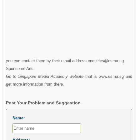
you can contact them by their email address enquiries@esma.sg.
Sponsered Ads
Go to
Singapore Media Academy website
that is www.esma.sg and
get more information from there.
Post Your Problem and Suggestion
Name: