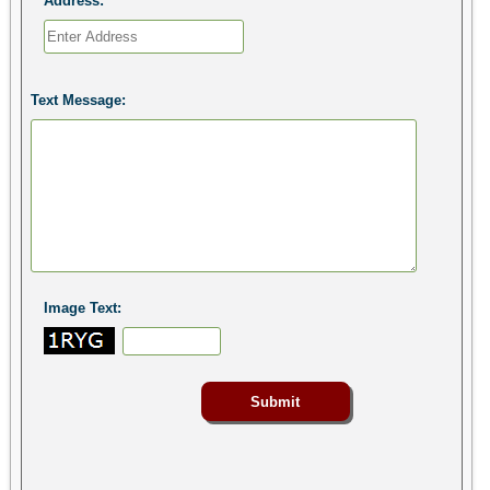
Address:
Text Message:
Image Text: