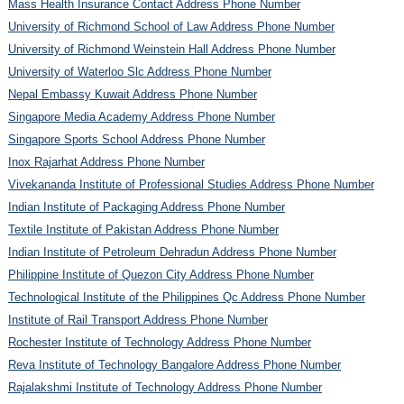
Mass Health Insurance Contact Address Phone Number
University of Richmond School of Law Address Phone Number
University of Richmond Weinstein Hall Address Phone Number
University of Waterloo Slc Address Phone Number
Nepal Embassy Kuwait Address Phone Number
Singapore Media Academy Address Phone Number
Singapore Sports School Address Phone Number
Inox Rajarhat Address Phone Number
Vivekananda Institute of Professional Studies Address Phone Number
Indian Institute of Packaging Address Phone Number
Textile Institute of Pakistan Address Phone Number
Indian Institute of Petroleum Dehradun Address Phone Number
Philippine Institute of Quezon City Address Phone Number
Technological Institute of the Philippines Qc Address Phone Number
Institute of Rail Transport Address Phone Number
Rochester Institute of Technology Address Phone Number
Reva Institute of Technology Bangalore Address Phone Number
Rajalakshmi Institute of Technology Address Phone Number