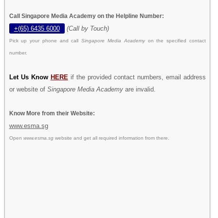
Call Singapore Media Academy on the Helpline Number:
+(65) 6435 6000
(Call by Touch)
Pick up your phone and call
Singapore Media Academy
on the specified contact
number.
Let Us Know
HERE
if the provided contact numbers, email address
or website of
Singapore Media Academy
are invalid.
Know More from their Website:
www.esma.sg
Open
www.esma.sg
website and get all required information from there.