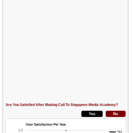
Are You Satisfied After Making Call To
Singapore Media Academy
?
User Satisfaction Per Year
1.0
Yes