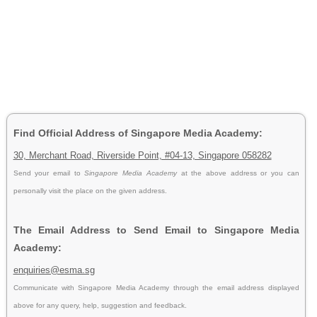
Find Official Address of Singapore Media Academy:
30, Merchant Road, Riverside Point, #04-13, Singapore 058282
Send your email to
Singapore Media Academy
at the above address or you can
personally visit the place on the given address.
The Email Address to Send Email to Singapore Media
Academy:
enquiries@esma.sg
Communicate with Singapore Media Academy through the email address displayed
above for any query, help, suggestion and feedback.