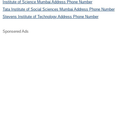
Institute of Science Mumbai Address Phone Number
Tata Institute of Social Sciences Mumbai Address Phone Number
Stevens Institute of Technology Address Phone Number
Sponsered Ads