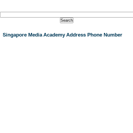
Singapore Media Academy Address Phone Number