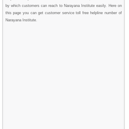
by which customers can reach to Narayana Institute easily. Here on
this page you can get customer service toll free helpline number of
Narayana Institute.