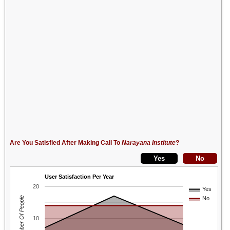
Are You Satisfied After Making Call To
Narayana Institute
?
User Satisfaction Per Year
20
Yes
Number Of People
No
10