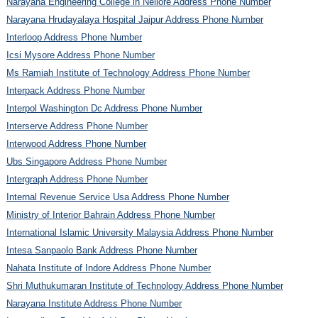
Narayana Engineering College in Nellore Address Phone Number
Narayana Hrudayalaya Hospital Jaipur Address Phone Number
Interloop Address Phone Number
Icsi Mysore Address Phone Number
Ms Ramiah Institute of Technology Address Phone Number
Interpack Address Phone Number
Interpol Washington Dc Address Phone Number
Interserve Address Phone Number
Interwood Address Phone Number
Ubs Singapore Address Phone Number
Intergraph Address Phone Number
Internal Revenue Service Usa Address Phone Number
Ministry of Interior Bahrain Address Phone Number
International Islamic University Malaysia Address Phone Number
Intesa Sanpaolo Bank Address Phone Number
Nahata Institute of Indore Address Phone Number
Shri Muthukumaran Institute of Technology Address Phone Number
Narayana Institute Address Phone Number