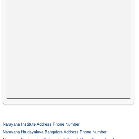
Narayana Institute Address Phone Number
Narayana Hrudayalaya Bangalore Address Phone Number