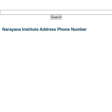
Narayana Institute Address Phone Number