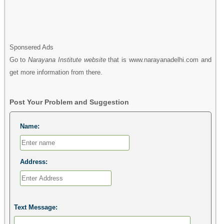
Sponsered Ads
Go to
Narayana Institute website
that is www.narayanadelhi.com and
get more information from there.
Post Your Problem and Suggestion
Name:
Address:
Text Message: