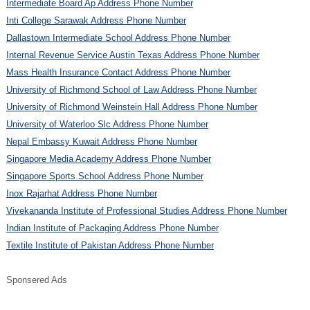
Intermediate Board Ap Address Phone Number
Inti College Sarawak Address Phone Number
Dallastown Intermediate School Address Phone Number
Internal Revenue Service Austin Texas Address Phone Number
Mass Health Insurance Contact Address Phone Number
University of Richmond School of Law Address Phone Number
University of Richmond Weinstein Hall Address Phone Number
University of Waterloo Slc Address Phone Number
Nepal Embassy Kuwait Address Phone Number
Singapore Media Academy Address Phone Number
Singapore Sports School Address Phone Number
Inox Rajarhat Address Phone Number
Vivekananda Institute of Professional Studies Address Phone Number
Indian Institute of Packaging Address Phone Number
Textile Institute of Pakistan Address Phone Number
Sponsered Ads