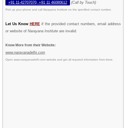
+91 11-42707070, +91 11 46080612
(Call by Touch)
Pick up your phone and call
Narayana Institute
on the specified contact number.
Let Us Know
HERE
if the provided contact numbers, email address
or website of
Narayana Institute
are invalid.
Know More from their Website:
www.narayanadelhi.com
Open
www.narayanadelhi.com
website and get all required information from there.