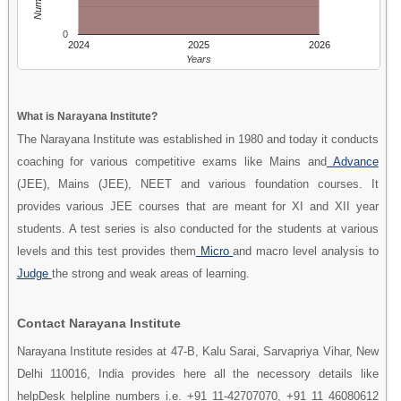
0
2024
2025
2026
Years
What is Narayana Institute?
The Narayana Institute was established in 1980 and today it conducts
coaching for various competitive exams like Mains and
Advance
(JEE), Mains (JEE), NEET and various foundation courses. It
provides various JEE courses that are meant for XI and XII year
students. A test series is also conducted for the students at various
levels and this test provides them
Micro
and macro level analysis to
Judge
the strong and weak areas of learning.
Contact Narayana Institute
Narayana Institute resides at 47-B, Kalu Sarai, Sarvapriya Vihar, New
Delhi 110016, India provides here all the necessory details like
helpDesk helpline numbers i.e. +91 11-42707070, +91 11 46080612