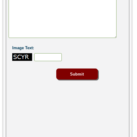
Image Text: