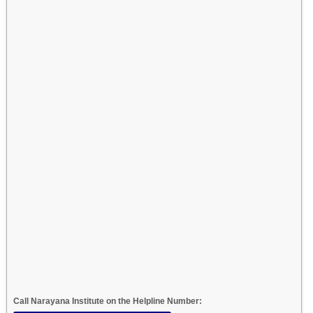
Call Narayana Institute on the Helpline Number: