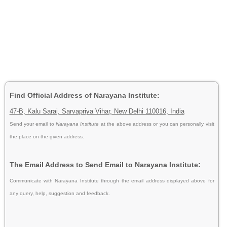
Find Official Address of Narayana Institute:
47-B, Kalu Sarai, Sarvapriya Vihar, New Delhi 110016, India
Send your email to
Narayana Institute
at the above address or you can personally visit
the place on the given address.
The Email Address to Send Email to Narayana Institute:
Communicate with Narayana Institute through the email address displayed above for
any query, help, suggestion and feedback.