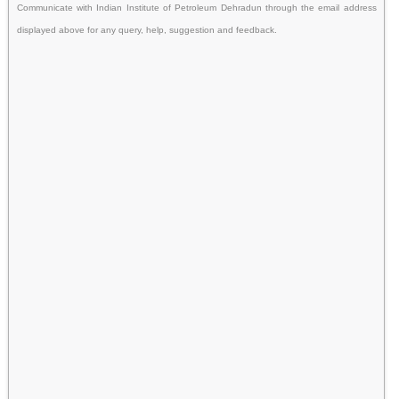
Communicate with Indian Institute of Petroleum Dehradun through the email address
displayed above for any query, help, suggestion and feedback.