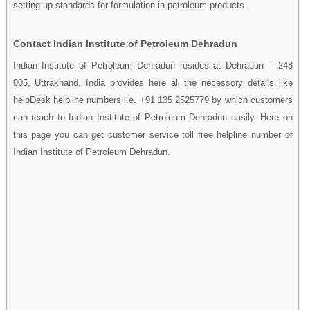
setting up standards for formulation in petroleum products.
Contact Indian Institute of Petroleum Dehradun
Indian Institute of Petroleum Dehradun resides at Dehradun – 248
005, Uttrakhand, India provides here all the necessory details like
helpDesk helpline numbers i.e. +91 135 2525779 by which customers
can reach to Indian Institute of Petroleum Dehradun easily. Here on
this page you can get customer service toll free helpline number of
Indian Institute of Petroleum Dehradun.