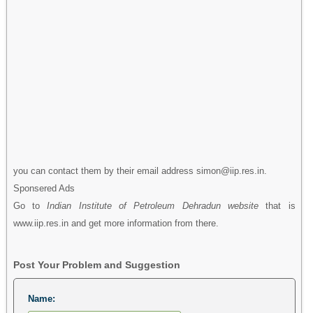
you can contact them by their email address simon@iip.res.in.
Sponsered Ads
Go to
Indian Institute of Petroleum Dehradun website
that is
www.iip.res.in and get more information from there.
Post Your Problem and Suggestion
Name: