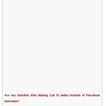
Are You Satisfied After Making Call To
Indian Institute of Petroleum
Dehradun
?