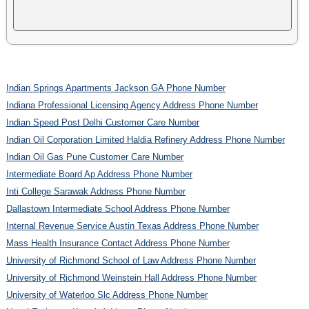
Indian Springs Apartments Jackson GA Phone Number
Indiana Professional Licensing Agency Address Phone Number
Indian Speed Post Delhi Customer Care Number
Indian Oil Corporation Limited Haldia Refinery Address Phone Number
Indian Oil Gas Pune Customer Care Number
Intermediate Board Ap Address Phone Number
Inti College Sarawak Address Phone Number
Dallastown Intermediate School Address Phone Number
Internal Revenue Service Austin Texas Address Phone Number
Mass Health Insurance Contact Address Phone Number
University of Richmond School of Law Address Phone Number
University of Richmond Weinstein Hall Address Phone Number
University of Waterloo Slc Address Phone Number