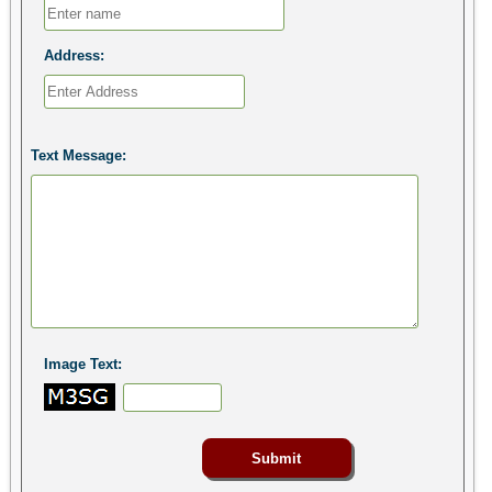
Address:
Text Message:
Image Text: