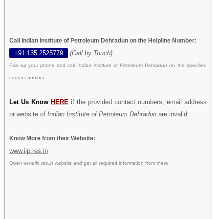
Call Indian Institute of Petroleum Dehradun on the Helpline Number:
+91 135 2525779
(Call by Touch)
Pick up your phone and call
Indian Institute of Petroleum Dehradun
on the specified
contact number.
Let Us Know
HERE
if the provided contact numbers, email address
or website of
Indian Institute of Petroleum Dehradun
are invalid.
Know More from their Website:
www.iip.res.in
Open
www.iip.res.in
website and get all required information from there.