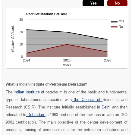
User Satisfaction Per Year
30
Yes
Number Of People
No
20
10
0
2024
2025
2026
Years
What is Indian Institute of Petroleum Dehradun?
The
Indian Institute of
petroleum is one of the basic and fundamental
type of laboratories associated with
the Council of
Scientific and
Research (CSIR). The institute initially established in
Delhi
and then
relocated to
Dehradun
in 1963 and one of the few labs in with an ISO
9001 certification. The main objective of the center development of
products, training of personnels etc for the petroleum industries and