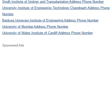
Sindh Institute of Urology and Transplantation Address Phone Number
University Institute of Engineering Technology Chandigarh Address Phone
Number
Bankura Unnayani Institute of Engineering Address Phone Number
University of Mumbai Address Phone Number
University of Wales Institute of Cardiff Address Phone Number
Sponsered Ads