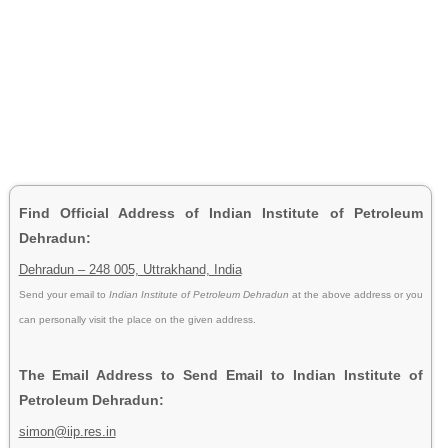
Find Official Address of Indian Institute of Petroleum
Dehradun:
Dehradun – 248 005, Uttrakhand, India
Send your email to
Indian Institute of Petroleum Dehradun
at the above address or you
can personally visit the place on the given address.
The Email Address to Send Email to Indian Institute of
Petroleum Dehradun:
simon@iip.res.in