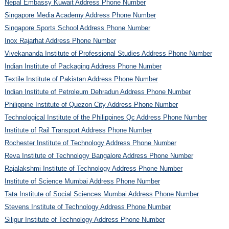
Nepal Embassy Kuwait Address Phone Number
Singapore Media Academy Address Phone Number
Singapore Sports School Address Phone Number
Inox Rajarhat Address Phone Number
Vivekananda Institute of Professional Studies Address Phone Number
Indian Institute of Packaging Address Phone Number
Textile Institute of Pakistan Address Phone Number
Indian Institute of Petroleum Dehradun Address Phone Number
Philippine Institute of Quezon City Address Phone Number
Technological Institute of the Philippines Qc Address Phone Number
Institute of Rail Transport Address Phone Number
Rochester Institute of Technology Address Phone Number
Reva Institute of Technology Bangalore Address Phone Number
Rajalakshmi Institute of Technology Address Phone Number
Institute of Science Mumbai Address Phone Number
Tata Institute of Social Sciences Mumbai Address Phone Number
Stevens Institute of Technology Address Phone Number
Siligur Institute of Technology Address Phone Number