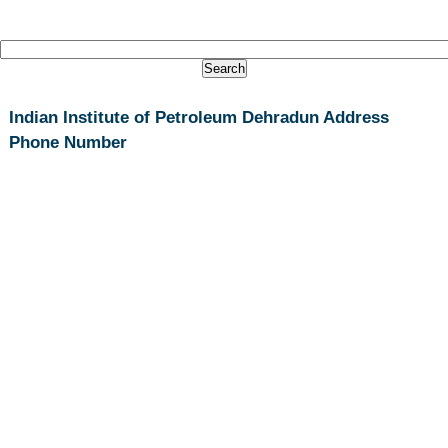
Indian Institute of Petroleum Dehradun Address
Phone Number