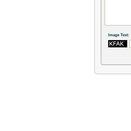
Image Text: