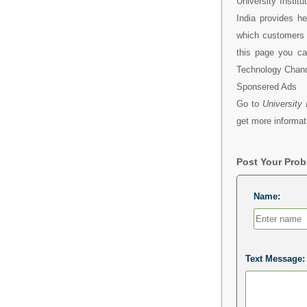
University Insti
India provides h
which customers 
this page you can
Technology Chand
Sponsered Ads
Go to
University
get more informat
Post Your Pro
Name:
Text Message: