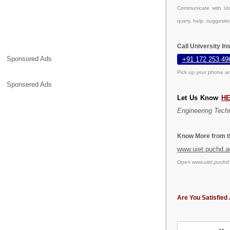
Communicate with Uni
query, help, suggesti
Call University I
Sponsored Ads
+91 172 253 49
Pick up your phone an
Sponsered Ads
Let Us Know
H
Engineering Tech
Know More from th
www.uiet.puchd.a
Open
www.uiet.puchd.
Are You Satisfied 