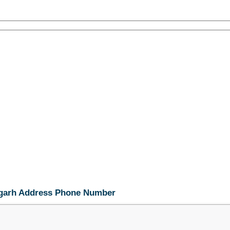
digarh Address Phone Number