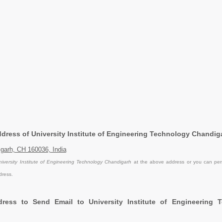
Address of University Institute of Engineering Technology Chandig
garh, CH 160036, India
niversity Institute of Engineering Technology Chandigarh
at the above address or you can perso
dress.
ress to Send Email to University Institute of Engineering 