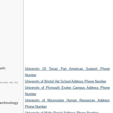
arh:
University Of Texas Pan American Support Phone
Number
University of Bristol Vet School Address Phone Number
nally visit the
University of Plymouth Exeter Campus Address Phone
Number
University of Mississippi Human Resources Address
Technology
Phone Number
University of Malta Postal Address Phone Number