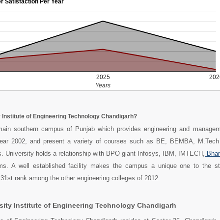
r Satisfaction Per Year
2025
202
Years
y Institute of Engineering Technology Chandigarh?
main southern campus of Punjab which provides engineering and managem
year 2002, and present a variety of courses such as BE, BEMBA, M.Tech
. University holds a relationship with BPO giant Infosys, IBM, IMTECH,
Bhar
s. A well established facility makes the campus a unique one to the s
 31st rank among the other engineering colleges of 2012.
sity Institute of Engineering Technology Chandigarh