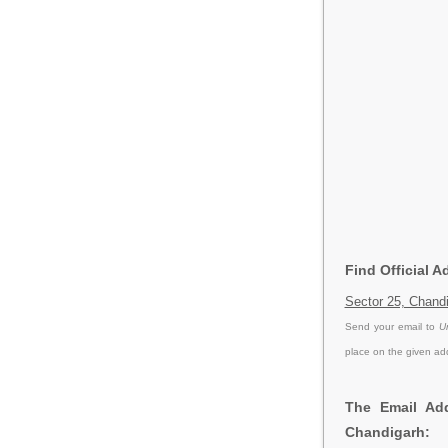
Find Official 
Sector 25, Chandi
Send your email to
U
place on the given ad
The Email Add
Chandigarh: