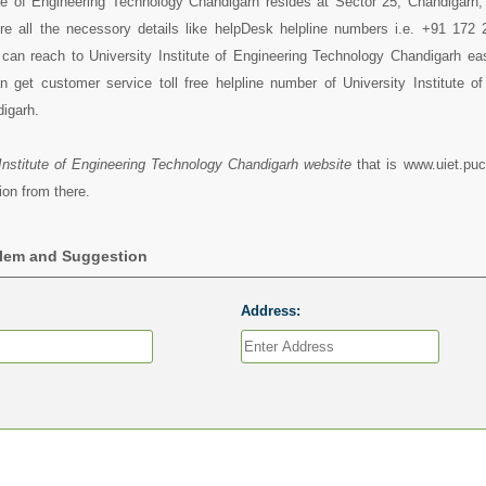
tute of Engineering Technology Chandigarh resides at Sector 25, Chandigarh
ere all the necessory details like helpDesk helpline numbers i.e. +91 172
can reach to University Institute of Engineering Technology Chandigarh eas
 get customer service toll free helpline number of University Institute of
igarh.
 Institute of Engineering Technology Chandigarh website
that is www.uiet.puc
ion from there.
blem and Suggestion
Address: