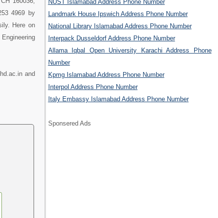
, CH 160036,
NUST Islamabad Address Phone Number
 253 4969 by
Landmark House Ipswich Address Phone Number
ily. Here on
National Library Islamabad Address Phone Number
 Engineering
Interpack Dusseldorf Address Phone Number
Allama Iqbal Open University Karachi Address Phone
Number
hd.ac.in and
Kpmg Islamabad Address Phone Number
Interpol Address Phone Number
Italy Embassy Islamabad Address Phone Number
Sponsered Ads