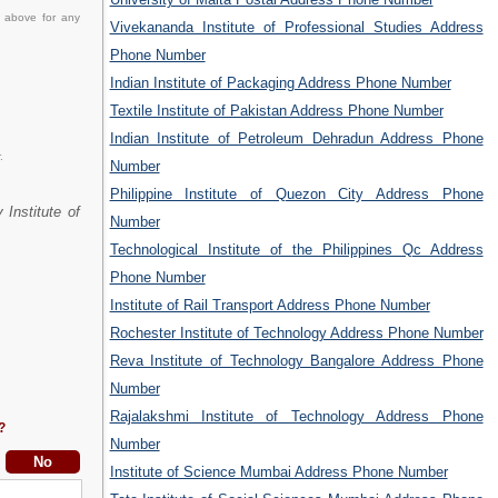
d above for any
Vivekananda Institute of Professional Studies Address
Phone Number
Indian Institute of Packaging Address Phone Number
Textile Institute of Pakistan Address Phone Number
Indian Institute of Petroleum Dehradun Address Phone
.
Number
Philippine Institute of Quezon City Address Phone
 Institute of
Number
Technological Institute of the Philippines Qc Address
Phone Number
Institute of Rail Transport Address Phone Number
Rochester Institute of Technology Address Phone Number
Reva Institute of Technology Bangalore Address Phone
Number
Rajalakshmi Institute of Technology Address Phone
?
Number
Institute of Science Mumbai Address Phone Number