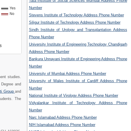
Tata Institute of Social Sciences Mumbai Address Phone
Number
Yes
No
Stevens Institute of Technology Address Phone Number
Siligur Institute of Technology Address Phone Number
Sindh Institute of Urology and Transplantation Address
Phone Number
University Institute of Engineering Technology Chandigarh
6
Address Phone Number
Bankura Unnayani Institute of Engineering Address Phone
Number
University of Mumbai Address Phone Number
ent studies.
University of Wales Institute of Cardiff Address Phone
 Degree and
Number
ti Group
and
National Institute of Virology Address Phone Number
tudents. The
Vidyalankar Institute of Technology Address Phone
Number
Narc Islamabad Address Phone Number
NIH Islamabad Address Phone Number