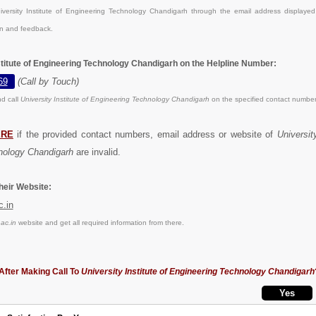
versity Institute of Engineering Technology Chandigarh through the email address displaye
on and feedback.
nstitute of Engineering Technology Chandigarh on the Helpline Number:
69
(Call by Touch)
d call
University Institute of Engineering Technology Chandigarh
on the specified contact number
ERE
if the provided contact numbers, email address or website of
University
nology Chandigarh
are invalid.
eir Website:
c.in
ac.in
website and get all required information from there.
After Making Call To
University Institute of Engineering Technology Chandigarh