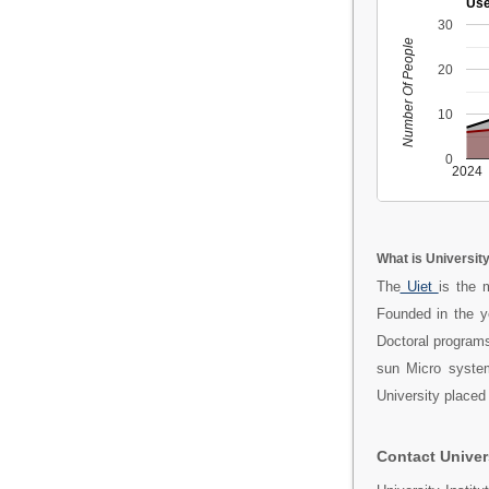
Use
30
Number Of People
20
10
0
2024
What is Universit
The
Uiet
is the 
Founded in the 
Doctoral programs
sun Micro system
University placed
Contact Univer