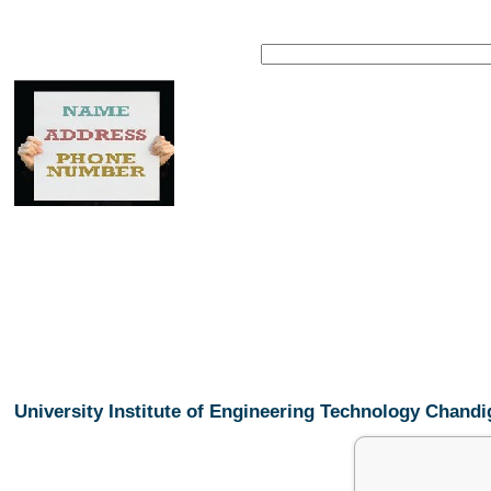
University Institute of Engineering Technology Chan