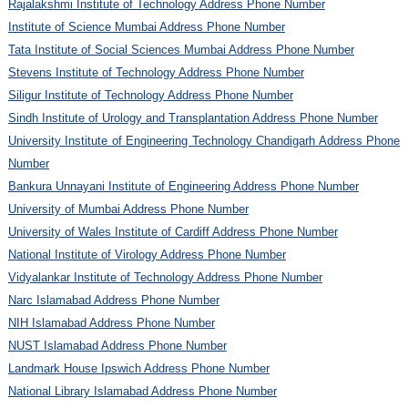
Rajalakshmi Institute of Technology Address Phone Number
Institute of Science Mumbai Address Phone Number
Tata Institute of Social Sciences Mumbai Address Phone Number
Stevens Institute of Technology Address Phone Number
Siligur Institute of Technology Address Phone Number
Sindh Institute of Urology and Transplantation Address Phone Number
University Institute of Engineering Technology Chandigarh Address Phone
Number
Bankura Unnayani Institute of Engineering Address Phone Number
University of Mumbai Address Phone Number
University of Wales Institute of Cardiff Address Phone Number
National Institute of Virology Address Phone Number
Vidyalankar Institute of Technology Address Phone Number
Narc Islamabad Address Phone Number
NIH Islamabad Address Phone Number
NUST Islamabad Address Phone Number
Landmark House Ipswich Address Phone Number
National Library Islamabad Address Phone Number