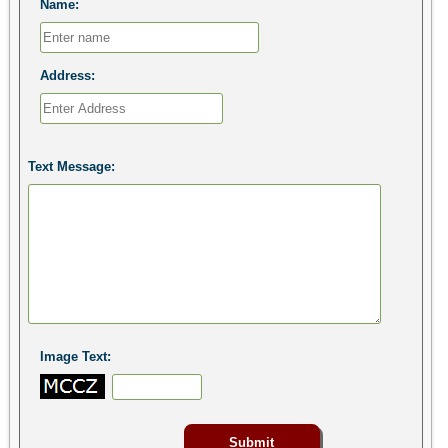
Name:
Address:
Text Message:
Image Text: