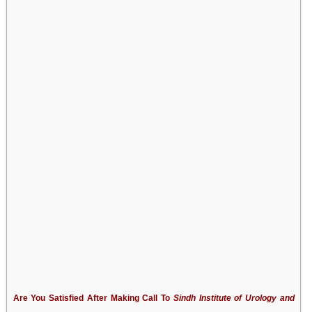
Are You Satisfied After Making Call To
Sindh Institute of Urology and