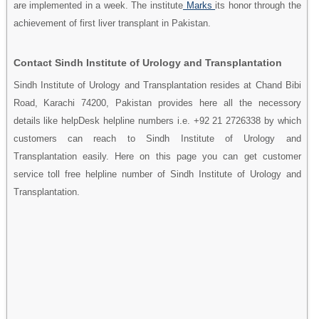
are implemented in a week. The institute
Marks
its honor through the
achievement of first liver transplant in Pakistan.
Contact Sindh Institute of Urology and Transplantation
Sindh Institute of Urology and Transplantation resides at Chand Bibi
Road, Karachi 74200, Pakistan provides here all the necessory
details like helpDesk helpline numbers i.e. +92 21 2726338 by which
customers can reach to Sindh Institute of Urology and
Transplantation easily. Here on this page you can get customer
service toll free helpline number of Sindh Institute of Urology and
Transplantation.