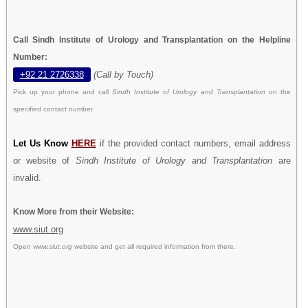
Call Sindh Institute of Urology and Transplantation on the Helpline
Number:
+92 21 2726338
(Call by Touch)
Pick up your phone and call
Sindh Institute of Urology and Transplantation
on the
specified contact number.
Let Us Know
HERE
if the provided contact numbers, email address
or website of
Sindh Institute of Urology and Transplantation
are
invalid.
Know More from their Website:
www.siut.org
Open
www.siut.org
website and get all required information from there.