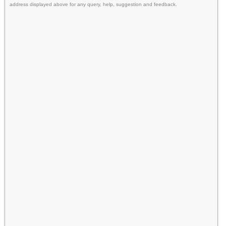
address displayed above for any query, help, suggestion and feedback.