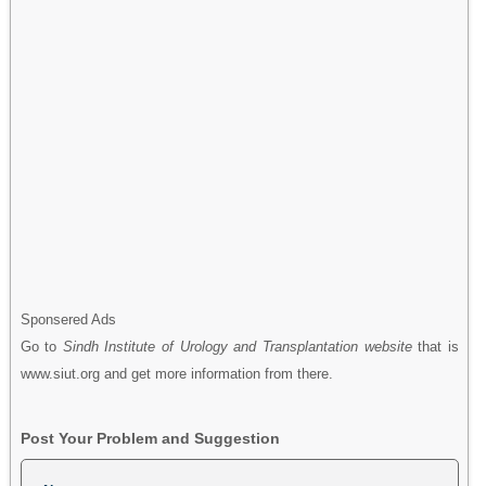
Sponsered Ads
Go to
Sindh Institute of Urology and Transplantation website
that is
www.siut.org and get more information from there.
Post Your Problem and Suggestion