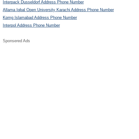
Interpack Dusseldorf Address Phone Number
Allama Iqbal Open University Karachi Address Phone Number
Kpmg Islamabad Address Phone Number
Interpol Address Phone Number
Sponsered Ads