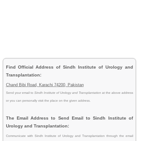
Find Official Address of Sindh Institute of Urology and
Transplantation:
Chand Bibi Road, Karachi 74200, Pakistan
Send your email to
Sindh Institute of Urology and Transplantation
at the above address
or you can personally visit the place on the given address.
The Email Address to Send Email to Sindh Institute of
Urology and Transplantation:
Communicate with Sindh Institute of Urology and Transplantation through the email