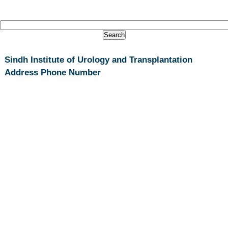
Sindh Institute of Urology and Transplantation
Address Phone Number