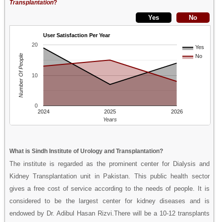
Transplantation
?
User Satisfaction Per Year
20
Yes
Number Of People
No
10
0
2024
2025
2026
Years
What is Sindh Institute of Urology and Transplantation?
The institute is regarded as the prominent center for Dialysis and
Kidney Transplantation unit in Pakistan. This public health sector
gives a free cost of service according to the needs of people. It is
considered to be the largest center for kidney diseases and is
endowed by Dr. Adibul Hasan Rizvi.There will be a 10-12 transplants