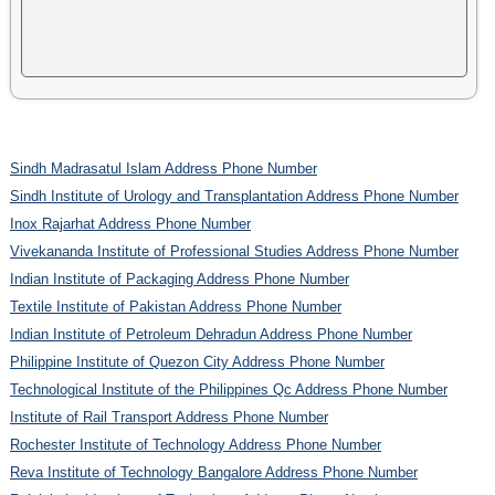
Sindh Madrasatul Islam Address Phone Number
Sindh Institute of Urology and Transplantation Address Phone Number
Inox Rajarhat Address Phone Number
Vivekananda Institute of Professional Studies Address Phone Number
Indian Institute of Packaging Address Phone Number
Textile Institute of Pakistan Address Phone Number
Indian Institute of Petroleum Dehradun Address Phone Number
Philippine Institute of Quezon City Address Phone Number
Technological Institute of the Philippines Qc Address Phone Number
Institute of Rail Transport Address Phone Number
Rochester Institute of Technology Address Phone Number
Reva Institute of Technology Bangalore Address Phone Number