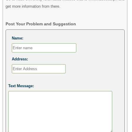
get more information from there.
Post Your Problem and Suggestion
Name:
Address:
Text Message: