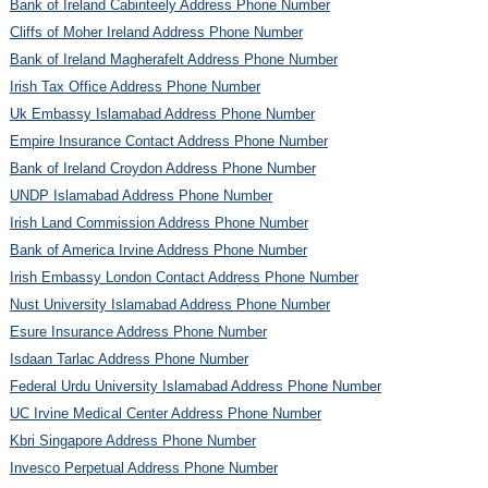
Bank of Ireland Cabinteely Address Phone Number
Cliffs of Moher Ireland Address Phone Number
Bank of Ireland Magherafelt Address Phone Number
Irish Tax Office Address Phone Number
Uk Embassy Islamabad Address Phone Number
Empire Insurance Contact Address Phone Number
Bank of Ireland Croydon Address Phone Number
UNDP Islamabad Address Phone Number
Irish Land Commission Address Phone Number
Bank of America Irvine Address Phone Number
Irish Embassy London Contact Address Phone Number
Nust University Islamabad Address Phone Number
Esure Insurance Address Phone Number
Isdaan Tarlac Address Phone Number
Federal Urdu University Islamabad Address Phone Number
UC Irvine Medical Center Address Phone Number
Kbri Singapore Address Phone Number
Invesco Perpetual Address Phone Number