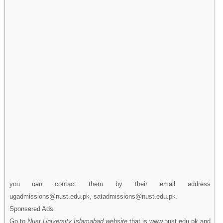
you can contact them by their email address
ugadmissions@nust.edu.pk, satadmissions@nust.edu.pk.
Sponsered Ads
Go to
Nust University Islamabad website
that is www.nust.edu.pk and