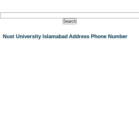
Nust University Islamabad Address Phone Number