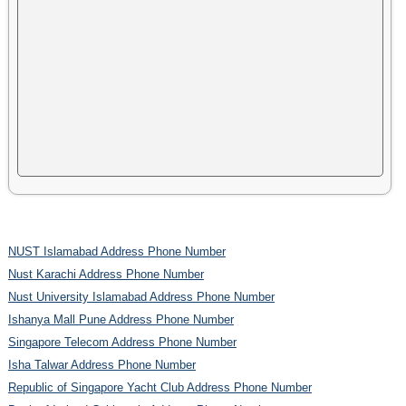
NUST Islamabad Address Phone Number
Nust Karachi Address Phone Number
Nust University Islamabad Address Phone Number
Ishanya Mall Pune Address Phone Number
Singapore Telecom Address Phone Number
Isha Talwar Address Phone Number
Republic of Singapore Yacht Club Address Phone Number