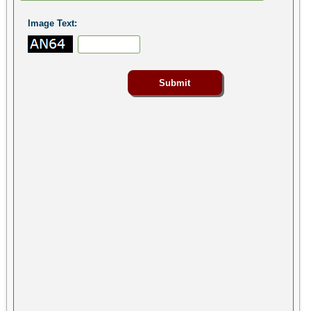
Image Text: