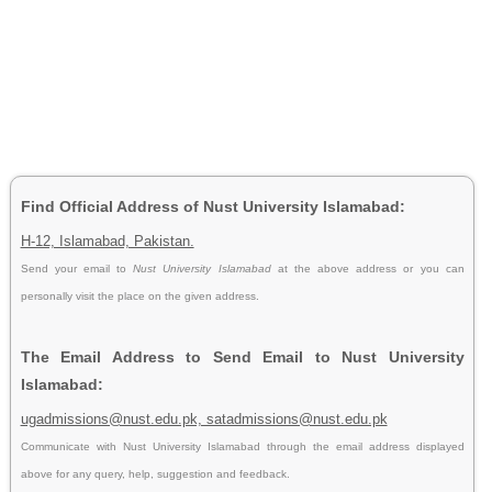
Find Official Address of Nust University Islamabad:
H-12, Islamabad, Pakistan.
Send your email to
Nust University Islamabad
at the above address or you can
personally visit the place on the given address.
The Email Address to Send Email to Nust University
Islamabad:
ugadmissions@nust.edu.pk, satadmissions@nust.edu.pk
Communicate with Nust University Islamabad through the email address displayed
above for any query, help, suggestion and feedback.