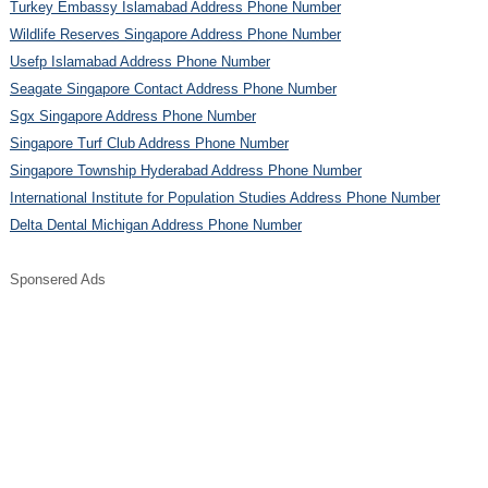
Turkey Embassy Islamabad Address Phone Number
Wildlife Reserves Singapore Address Phone Number
Usefp Islamabad Address Phone Number
Seagate Singapore Contact Address Phone Number
Sgx Singapore Address Phone Number
Singapore Turf Club Address Phone Number
Singapore Township Hyderabad Address Phone Number
International Institute for Population Studies Address Phone Number
Delta Dental Michigan Address Phone Number
Sponsered Ads