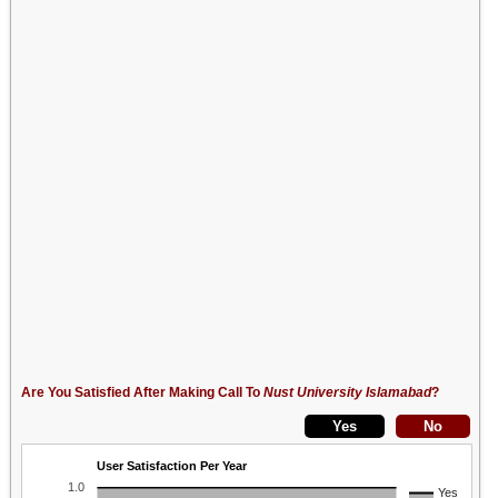
Are You Satisfied After Making Call To
Nust University Islamabad
?
User Satisfaction Per Year
1.0
Yes