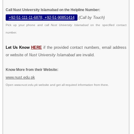
Call Nust University Islamabad on the Helpline Number:
+92-51-111-11-6878, +92-51-90851414
(Call by Touch)
Pick up your phone and call
Nust University Islamabad
on the specified contact
number.
Let Us Know
HERE
if the provided contact numbers, email address
or website of
Nust University Islamabad
are invalid.
Know More from their Website:
www.nust.edu.pk
Open
www.nust.edu.pk
website and get all required information from there.