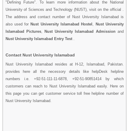
"Defining Future". To learn more information about the National
University of Sciences and Technology (NUST), visit on the official .
The address and contact number of Nust University Islamabad is
also used for
Nust University Islamabad Hostel
,
Nust University
Islamabad Pictures
,
Nust University Islamabad Admission
and
Nust University Islamabad Entry Test
.
Contact Nust University Islamabad
Nust University Islamabad resides at H-12, Islamabad, Pakistan.
provides here all the necessory details like helpDesk helpline
numbers i.e. +92-51-111-11-6878, +92-51-90851414 by which
customers can reach to Nust University Islamabad easily. Here on
this page you can get customer service toll free helpline number of
Nust University Islamabad.