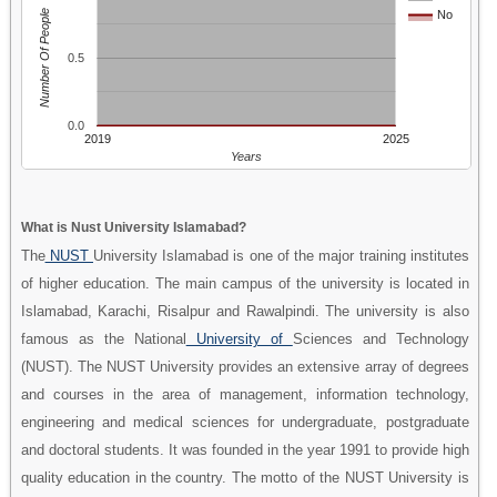
Number Of People
No
0.5
0.0
2019
2025
Years
What is Nust University Islamabad?
The
NUST
University Islamabad is one of the major training institutes
of higher education. The main campus of the university is located in
Islamabad, Karachi, Risalpur and Rawalpindi. The university is also
famous as the National
University of
Sciences and Technology
(NUST). The NUST University provides an extensive array of degrees
and courses in the area of management, information technology,
engineering and medical sciences for undergraduate, postgraduate
and doctoral students. It was founded in the year 1991 to provide high
quality education in the country. The motto of the NUST University is