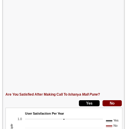
Are You Satisfied After Making Call To
Ishanya Mall Pune
?
User Satisfaction Per Year
1.0
Yes
No