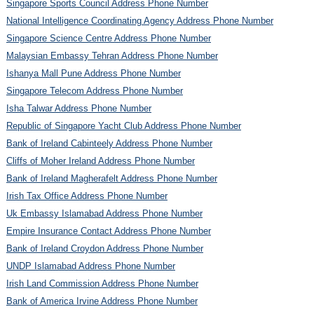
Singapore Sports Council Address Phone Number
National Intelligence Coordinating Agency Address Phone Number
Singapore Science Centre Address Phone Number
Malaysian Embassy Tehran Address Phone Number
Ishanya Mall Pune Address Phone Number
Singapore Telecom Address Phone Number
Isha Talwar Address Phone Number
Republic of Singapore Yacht Club Address Phone Number
Bank of Ireland Cabinteely Address Phone Number
Cliffs of Moher Ireland Address Phone Number
Bank of Ireland Magherafelt Address Phone Number
Irish Tax Office Address Phone Number
Uk Embassy Islamabad Address Phone Number
Empire Insurance Contact Address Phone Number
Bank of Ireland Croydon Address Phone Number
UNDP Islamabad Address Phone Number
Irish Land Commission Address Phone Number
Bank of America Irvine Address Phone Number