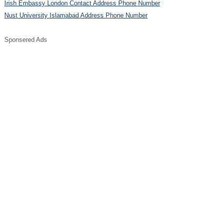
Irish Embassy London Contact Address Phone Number
Nust University Islamabad Address Phone Number
Sponsered Ads