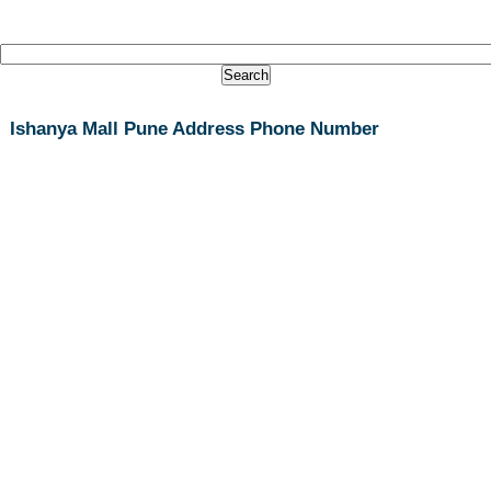
Ishanya Mall Pune Address Phone Number