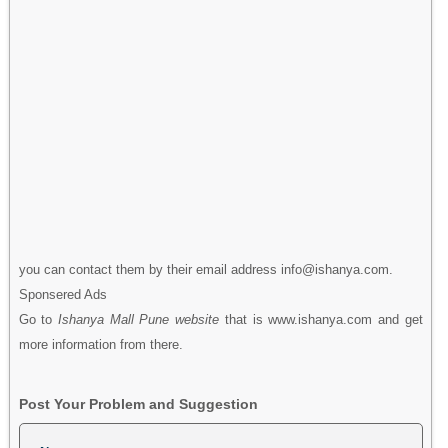
you can contact them by their email address info@ishanya.com.
Sponsered Ads
Go to
Ishanya Mall Pune website
that is www.ishanya.com and get
more information from there.
Post Your Problem and Suggestion