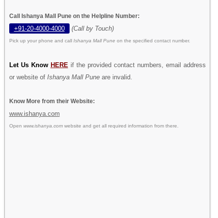
Call Ishanya Mall Pune on the Helpline Number:
+91-20-4000-4000
(Call by Touch)
Pick up your phone and call
Ishanya Mall Pune
on the specified contact number.
Let Us Know
HERE
if the provided contact numbers, email address
or website of
Ishanya Mall Pune
are invalid.
Know More from their Website:
www.ishanya.com
Open
www.ishanya.com
website and get all required information from there.