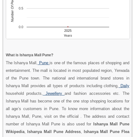
Number Of People
0.5
0.0
2025
Years
What is Ishanya Mall Pune?
The Ishanya Mall,
Pune
is one of the famous places of shopping and
entertainment. The mall is located in most populated region, Yerwada
of the Pune town. The national and international brand stores in
Ishanya Mall provides all types of products including clothing,
Daily
household products,
Jewellery
and fashion accessories etc. The
Ishanya Mall has become one of the one stop shopping locations for
all age’s customers in Pune. To know more information about the
Ishanya Mall, Pune, visit on the official . The address and contact
number of Ishanya Mall Pune is also used for
Ishanya Mall Pune
Wikipedia
,
Ishanya Mall Pune Address
,
Ishanya Mall Pune Flea