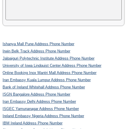
Ishanya Mall Pune Address Phone Number
Irwin Belk Track Address Phone Number
Jalpaiguri Polytechnic Institute Address Phone Number
University of Iowa Lindquist Center Address Phone Number
Online Booking Inox Mantri Mall Address Phone Number
Iran Embassy Kuala Lumpur Address Phone Number
Bank of Ireland Whitehall Address Phone Number
ISGN Bangalore Address Phone Number
Iran Embassy Delhi Address Phone Number
ISGEC Yamunanagar Address Phone Number
Ireland Embassy Nigeria Address Phone Number
IBM Ireland Address Phone Number