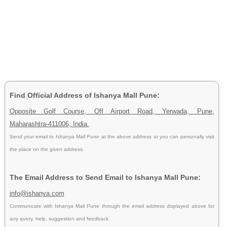
Find Official Address of Ishanya Mall Pune:
Opposite Golf Course, Off Airport Road, Yerwada, Pune,
Maharashtra-411006, India.
Send your email to
Ishanya Mall Pune
at the above address or you can personally visit
the place on the given address.
The Email Address to Send Email to Ishanya Mall Pune:
info@ishanya.com
Communicate with Ishanya Mall Pune through the email address displayed above for
any query, help, suggestion and feedback.