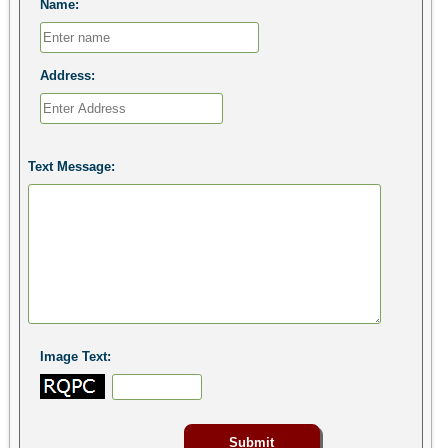
Name:
Address:
Text Message:
Image Text: