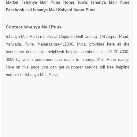
Market
,
Ishanya Mall Pune Home Town
,
Ishanya Mall Pune
Facebook
and
Ishanya Mall Kalyani Nagar Pune
.
Contact Ishanya Mall Pune
Ishanya Mall Pune resides at Opposite Golf Course, Off Airport Road,
Yerwada, Pune, Maharashtra-411006, India. provides here all the
necessory details like helpDesk helpline numbers i.e. +91-20-4000-
4000 by which customers can reach to Ishanya Mall Pune easily.
Here on this page you can get customer service toll free helpline
number of Ishanya Mall Pune.