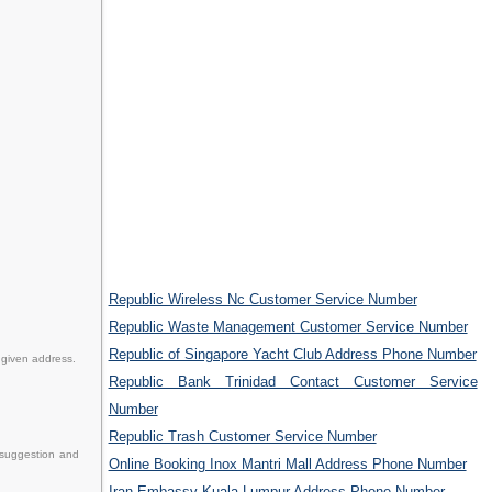
Republic Wireless Nc Customer Service Number
Republic Waste Management Customer Service Number
Republic of Singapore Yacht Club Address Phone Number
 given address.
Republic Bank Trinidad Contact Customer Service
Number
Republic Trash Customer Service Number
 suggestion and
Online Booking Inox Mantri Mall Address Phone Number
Iran Embassy Kuala Lumpur Address Phone Number