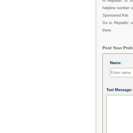
to Republic of S
helpline number o
Sponsered Ads
Go to
Republic o
there.
Post Your Pro
Name:
Text Message: