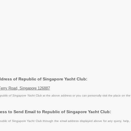
Address of Republic of Singapore Yacht Club:
Ferry Road, Singapore 126887
public of Singapore Yacht Club
at the above address or you can personally visit the place on the
ess to Send Email to Republic of Singapore Yacht Club:
blic of Singapore Yacht Club through the email address displayed above for any query, help,