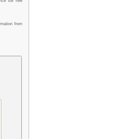
ce toll free
rmation from