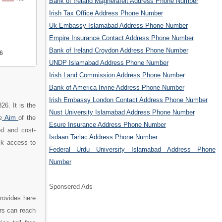
Bank of Ireland Magherafelt Address Phone Number
Irish Tax Office Address Phone Number
Uk Embassy Islamabad Address Phone Number
Empire Insurance Contact Address Phone Number
Bank of Ireland Croydon Address Phone Number
6
UNDP Islamabad Address Phone Number
Irish Land Commission Address Phone Number
Bank of America Irvine Address Phone Number
Irish Embassy London Contact Address Phone Number
26. It is the
Nust University Islamabad Address Phone Number
e
Aim
of the
Esure Insurance Address Phone Number
ed and cost-
Isdaan Tarlac Address Phone Number
ick access to
Federal Urdu University Islamabad Address Phone
Number
Sponsered Ads
rovides here
rs can reach