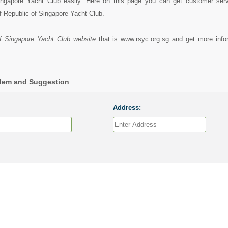
ingapore Yacht Club easily. Here on this page you can get customer servi
f Republic of Singapore Yacht Club.
f Singapore Yacht Club website
that is www.rsyc.org.sg and get more info
blem and Suggestion
Address: