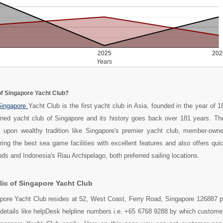
2025
202
Years
of Singapore Yacht Club?
ingapore
Yacht Club is the first yacht club in Asia, founded in the year of 18
ed yacht club of Singapore and its history goes back over 181 years. Th
 upon wealthy tradition like Singapore's premier yacht club, member-own
ering the best sea game facilities with excellent features and also offers qu
ds and Indonesia's Riau Archipelago, both preferred sailing locations.
ic of Singapore Yacht Club
apore Yacht Club resides at 52, West Coast, Ferry Road, Singapore 126887 p
 details like helpDesk helpline numbers i.e. +65 6768 9288 by which custome