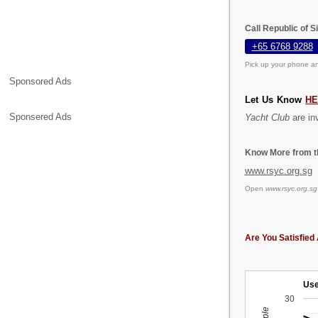
Call Republic of 
+65 6768 9288
Pick up your phone an
Sponsored Ads
Let Us Know
H
Sponsered Ads
Yacht Club
are inv
Know More from th
www.rsyc.org.sg
Open
www.rsyc.org.sg
Are You Satisfied 
Use
30