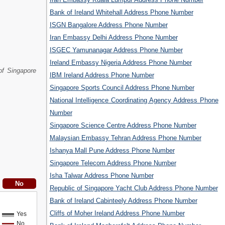
Bank of Ireland Whitehall Address Phone Number
ISGN Bangalore Address Phone Number
Iran Embassy Delhi Address Phone Number
ISGEC Yamunanagar Address Phone Number
Ireland Embassy Nigeria Address Phone Number
of Singapore
IBM Ireland Address Phone Number
Singapore Sports Council Address Phone Number
National Intelligence Coordinating Agency Address Phone
Number
Singapore Science Centre Address Phone Number
Malaysian Embassy Tehran Address Phone Number
Ishanya Mall Pune Address Phone Number
Singapore Telecom Address Phone Number
Isha Talwar Address Phone Number
Republic of Singapore Yacht Club Address Phone Number
Bank of Ireland Cabinteely Address Phone Number
Cliffs of Moher Ireland Address Phone Number
Yes
No