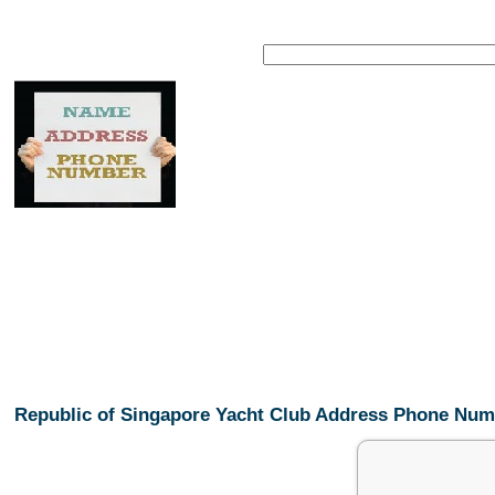
Republic of Singapore Yacht Club Address Phone Nu