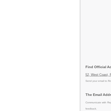
Find Official 
52, West Coast, 
Send your email to
Re
The Email Addr
Communicate with Repu
feedback.