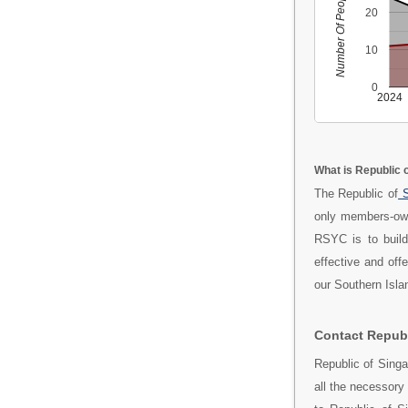
Number Of People
20
10
0
2024
What is Republic 
The Republic of
S
only members-own
RSYC is to build
effective and off
our Southern Islan
Contact Republ
Republic of Sing
all the necessory