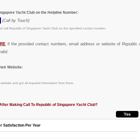
Singapore Yacht Club on the Helpline Number:
(Call by Touch)
d call
Republic of Singapore Yacht Club
on the specified contact number.
ERE
if the provided contact numbers, email address or website of
Republic 
alid.
eir Website:
website and get all required information from there.
After Making Call To
Republic of Singapore Yacht Club
?
r Satisfaction Per Year