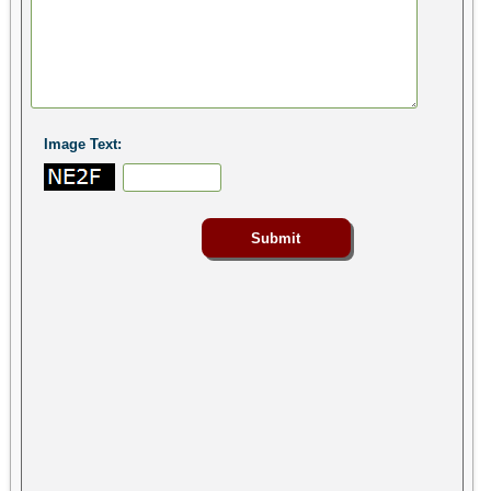
Image Text: