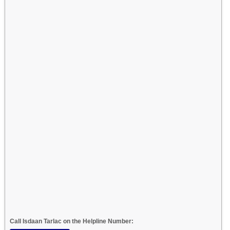
Call Isdaan Tarlac on the Helpline Number: