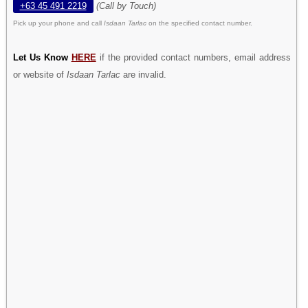
+63 45 491 2219
(Call by Touch)
Pick up your phone and call
Isdaan Tarlac
on the specified contact number.
Let Us Know
HERE
if the provided contact numbers, email address
or website of
Isdaan Tarlac
are invalid.