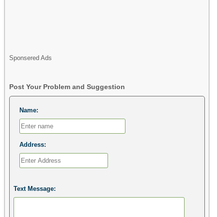
Sponsered Ads
Post Your Problem and Suggestion
Name:
Address:
Text Message: