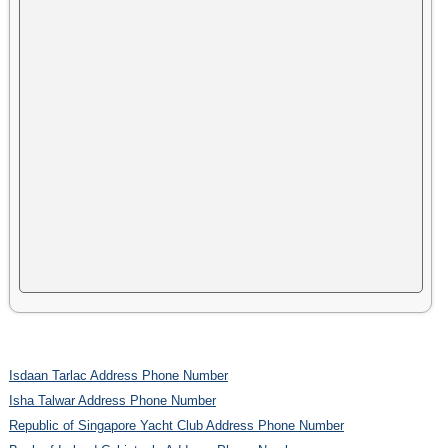
Isdaan Tarlac Address Phone Number
Isha Talwar Address Phone Number
Republic of Singapore Yacht Club Address Phone Number