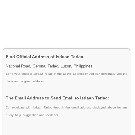
Find Official Address of Isdaan Tarlac:
National Road, Gerona, Tarlac, Luzon, Philippines
Send your email to
Isdaan Tarlac
at the above address or you can personally visit the
place on the given address.
The Email Address to Send Email to Isdaan Tarlac:
Communicate with Isdaan Tarlac through the email address displayed above for any
query, help, suggestion and feedback.