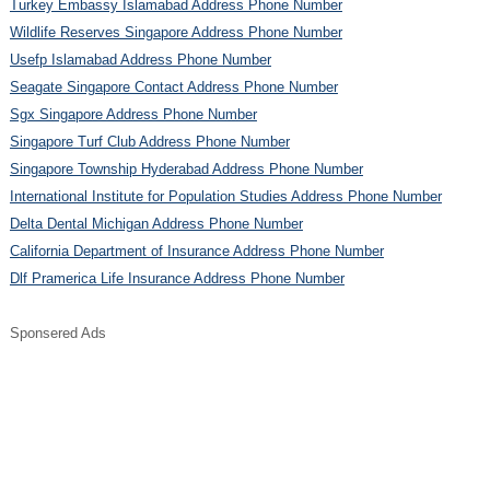
Turkey Embassy Islamabad Address Phone Number
Wildlife Reserves Singapore Address Phone Number
Usefp Islamabad Address Phone Number
Seagate Singapore Contact Address Phone Number
Sgx Singapore Address Phone Number
Singapore Turf Club Address Phone Number
Singapore Township Hyderabad Address Phone Number
International Institute for Population Studies Address Phone Number
Delta Dental Michigan Address Phone Number
California Department of Insurance Address Phone Number
Dlf Pramerica Life Insurance Address Phone Number
Sponsered Ads