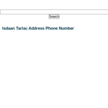
Isdaan Tarlac Address Phone Number