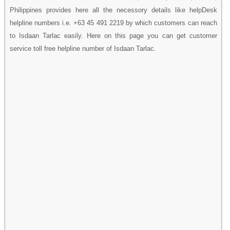
Philippines provides here all the necessory details like helpDesk
helpline numbers i.e. +63 45 491 2219 by which customers can reach
to Isdaan Tarlac easily. Here on this page you can get customer
service toll free helpline number of Isdaan Tarlac.