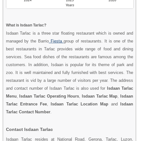
Years
What is Isdaan Tarlac?
Isdaan Tarlac is a three star floating restaurant which is owned and
managed by the Barrio
Fiesta
group of restaurants. It is one of the
best restaurants in Tarlac provides wide range of food and dining
services. Sea food dishes of the restaurants are famous among the
customers. In addition, Isdaan is popular for its theme of park and
zoo. It is well maintained and fully furnished with best services. The
restaurant is vid by a large number of visitors per year. The address
and contact number of Isdaan Tarlac is also used for
Isdaan Tarlac
Menu
,
Isdaan Tarlac Operating Hours
,
Isdaan Tarlac Map
,
Isdaan
Tarlac Entrance Fee
,
Isdaan Tarlac Location Map
and
Isdaan
Tarlac Contact Number
.
Contact Isdaan Tarlac
Isdaan Tarlac resides at National Road, Gerona, Tarlac, Luzon,