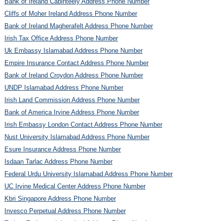
Bank of Ireland Cabinteely Address Phone Number
Cliffs of Moher Ireland Address Phone Number
Bank of Ireland Magherafelt Address Phone Number
Irish Tax Office Address Phone Number
Uk Embassy Islamabad Address Phone Number
Empire Insurance Contact Address Phone Number
Bank of Ireland Croydon Address Phone Number
UNDP Islamabad Address Phone Number
Irish Land Commission Address Phone Number
Bank of America Irvine Address Phone Number
Irish Embassy London Contact Address Phone Number
Nust University Islamabad Address Phone Number
Esure Insurance Address Phone Number
Isdaan Tarlac Address Phone Number
Federal Urdu University Islamabad Address Phone Number
UC Irvine Medical Center Address Phone Number
Kbri Singapore Address Phone Number
Invesco Perpetual Address Phone Number