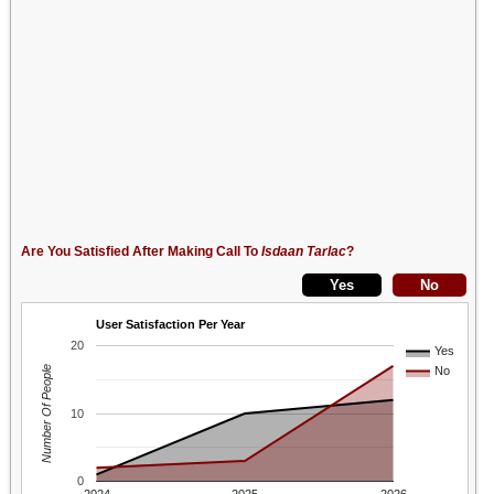
Are You Satisfied After Making Call To
Isdaan Tarlac
?
User Satisfaction Per Year
20
Yes
Number Of People
No
10
0
2024
2025
2026