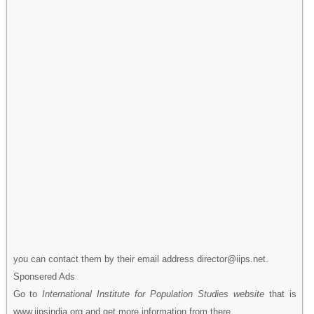
you can contact them by their email address director@iips.net.
Sponsered Ads
Go to
International Institute for Population Studies website
that is
www.iipsindia.org and get more information from there.