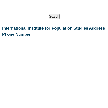
International Institute for Population Studies Address
Phone Number