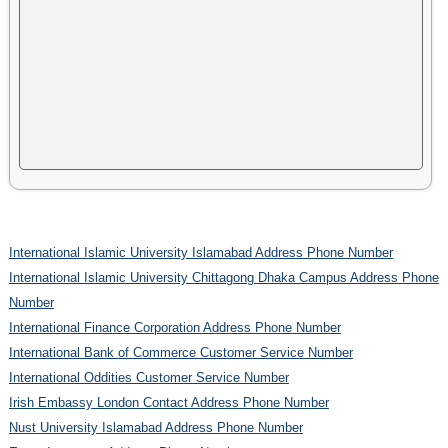
International Islamic University Islamabad Address Phone Number
International Islamic University Chittagong Dhaka Campus Address Phone
Number
International Finance Corporation Address Phone Number
International Bank of Commerce Customer Service Number
International Oddities Customer Service Number
Irish Embassy London Contact Address Phone Number
Nust University Islamabad Address Phone Number