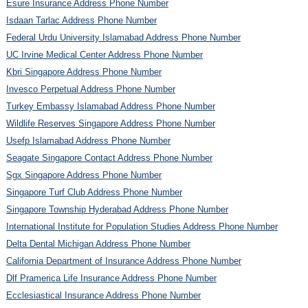
Esure Insurance Address Phone Number
Isdaan Tarlac Address Phone Number
Federal Urdu University Islamabad Address Phone Number
UC Irvine Medical Center Address Phone Number
Kbri Singapore Address Phone Number
Invesco Perpetual Address Phone Number
Turkey Embassy Islamabad Address Phone Number
Wildlife Reserves Singapore Address Phone Number
Usefp Islamabad Address Phone Number
Seagate Singapore Contact Address Phone Number
Sgx Singapore Address Phone Number
Singapore Turf Club Address Phone Number
Singapore Township Hyderabad Address Phone Number
International Institute for Population Studies Address Phone Number
Delta Dental Michigan Address Phone Number
California Department of Insurance Address Phone Number
Dlf Pramerica Life Insurance Address Phone Number
Ecclesiastical Insurance Address Phone Number