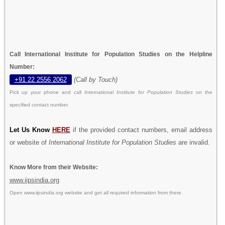
Call International Institute for Population Studies on the Helpline
Number:
+91 22 2556 2062
(Call by Touch)
Pick up your phone and call
International Institute for Population Studies
on the
specified contact number.
Let Us Know
HERE
if the provided contact numbers, email address
or website of
International Institute for Population Studies
are invalid.
Know More from their Website:
www.iipsindia.org
Open
www.iipsindia.org
website and get all required information from there.