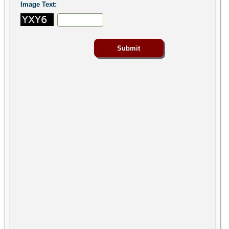
Image Text: