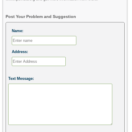
Post Your Problem and Suggestion
Name:
Address:
Text Message: