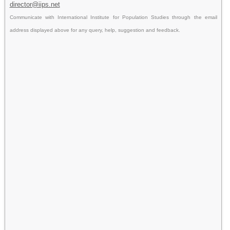
director@iips.net
Communicate with International Institute for Population Studies through the email
address displayed above for any query, help, suggestion and feedback.