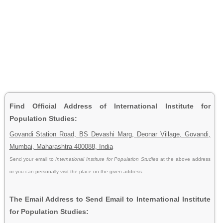
Find Official Address of International Institute for
Population Studies:
Govandi Station Road, BS Devashi Marg, Deonar Village, Govandi,
Mumbai, Maharashtra 400088, India
Send your email to
International Institute for Population Studies
at the above address
or you can personally visit the place on the given address.
The Email Address to Send Email to International Institute
for Population Studies: