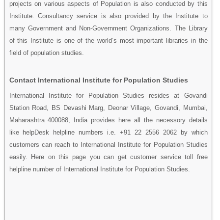
projects on various aspects of Population is also conducted by this
Institute. Consultancy service is also provided by the Institute to
many Government and Non-Government Organizations. The Library
of this Institute is one of the world’s most important libraries in the
field of population studies.
Contact International Institute for Population Studies
International Institute for Population Studies resides at Govandi
Station Road, BS Devashi Marg, Deonar Village, Govandi, Mumbai,
Maharashtra 400088, India provides here all the necessory details
like helpDesk helpline numbers i.e. +91 22 2556 2062 by which
customers can reach to International Institute for Population Studies
easily. Here on this page you can get customer service toll free
helpline number of International Institute for Population Studies.