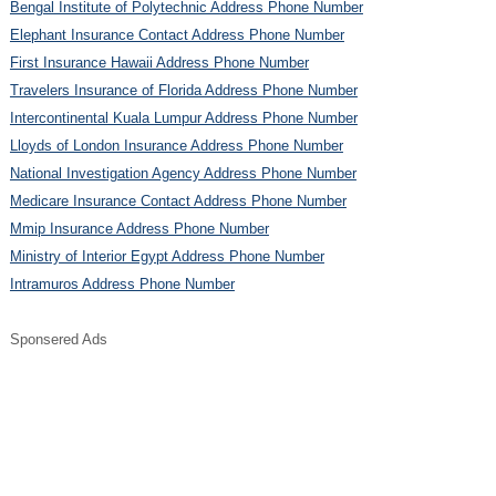
Bengal Institute of Polytechnic Address Phone Number
Elephant Insurance Contact Address Phone Number
First Insurance Hawaii Address Phone Number
Travelers Insurance of Florida Address Phone Number
Intercontinental Kuala Lumpur Address Phone Number
Lloyds of London Insurance Address Phone Number
National Investigation Agency Address Phone Number
Medicare Insurance Contact Address Phone Number
Mmip Insurance Address Phone Number
Ministry of Interior Egypt Address Phone Number
Intramuros Address Phone Number
Sponsered Ads