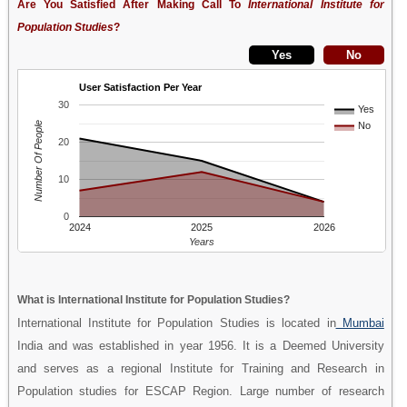
Are You Satisfied After Making Call To
International Institute for
Population Studies
?
User Satisfaction Per Year
30
Yes
Number Of People
No
20
10
0
2024
2025
2026
Years
What is International Institute for Population Studies?
International Institute for Population Studies is located in
Mumbai
India and was established in year 1956. It is a Deemed University
and serves as a regional Institute for Training and Research in
Population studies for ESCAP Region. Large number of research