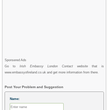
Sponsered Ads
Go to
Irish Embassy London Contact website
that is
www.embassyofireland.co.uk and get more information from there.
Post Your Problem and Suggestion
Name: