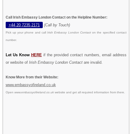
Call Irish Embassy London Contact on the Helpline Number:
+44 20 7235 2171
(Call by Touch)
Pick up your phone and call
Irish Embassy London Contact
on the specified contact
number.
Let Us Know
HERE
if the provided contact numbers, email address
or website of
Irish Embassy London Contact
are invalid.
Know More from their Website:
www.embassyofireland.co.uk
Open
www.embassyofireland.co.uk
website and get all required information from there.