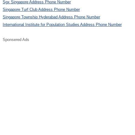
Sgx Singapore Address Phone Number
Singapore Turf Club Address Phone Number
Singapore Township Hyderabad Address Phone Number
International Institute for Population Studies Address Phone Number
Sponsered Ads