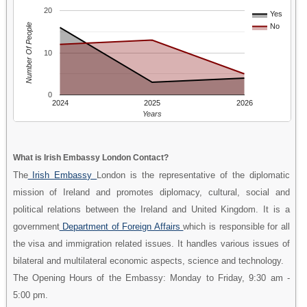
20
Yes
Number Of People
No
10
0
2024
2025
2026
Years
What is Irish Embassy London Contact?
The
Irish Embassy
London is the representative of the diplomatic
mission of Ireland and promotes diplomacy, cultural, social and
political relations between the Ireland and United Kingdom. It is a
government
Department of Foreign Affairs
which is responsible for all
the visa and immigration related issues. It handles various issues of
bilateral and multilateral economic aspects, science and technology.
The Opening Hours of the Embassy: Monday to Friday, 9:30 am -
5:00 pm.