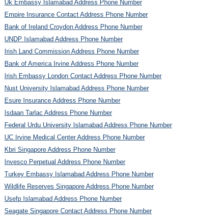
Uk Embassy Islamabad Address Phone Number
Empire Insurance Contact Address Phone Number
Bank of Ireland Croydon Address Phone Number
UNDP Islamabad Address Phone Number
Irish Land Commission Address Phone Number
Bank of America Irvine Address Phone Number
Irish Embassy London Contact Address Phone Number
Nust University Islamabad Address Phone Number
Esure Insurance Address Phone Number
Isdaan Tarlac Address Phone Number
Federal Urdu University Islamabad Address Phone Number
UC Irvine Medical Center Address Phone Number
Kbri Singapore Address Phone Number
Invesco Perpetual Address Phone Number
Turkey Embassy Islamabad Address Phone Number
Wildlife Reserves Singapore Address Phone Number
Usefp Islamabad Address Phone Number
Seagate Singapore Contact Address Phone Number