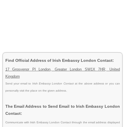
Find Official Address of Irish Embassy London Contact:
17 Grosvenor Pl London, Greater London SW1X 7HR, United
Kingdom
Send your email to
Irish Embassy London Contact
at the above address or you can
personally visit the place on the given address.
The Email Address to Send Email to Irish Embassy London
Contact:
Communicate with Irish Embassy London Contact through the email address displayed