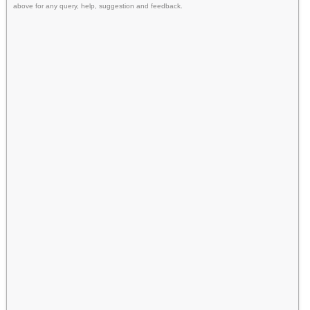
above for any query, help, suggestion and feedback.