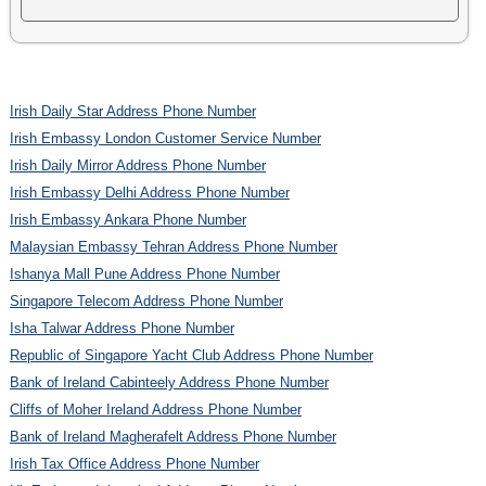
Irish Daily Star Address Phone Number
Irish Embassy London Customer Service Number
Irish Daily Mirror Address Phone Number
Irish Embassy Delhi Address Phone Number
Irish Embassy Ankara Phone Number
Malaysian Embassy Tehran Address Phone Number
Ishanya Mall Pune Address Phone Number
Singapore Telecom Address Phone Number
Isha Talwar Address Phone Number
Republic of Singapore Yacht Club Address Phone Number
Bank of Ireland Cabinteely Address Phone Number
Cliffs of Moher Ireland Address Phone Number
Bank of Ireland Magherafelt Address Phone Number
Irish Tax Office Address Phone Number