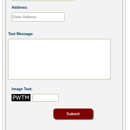
Address:
Text Message:
Image Text: