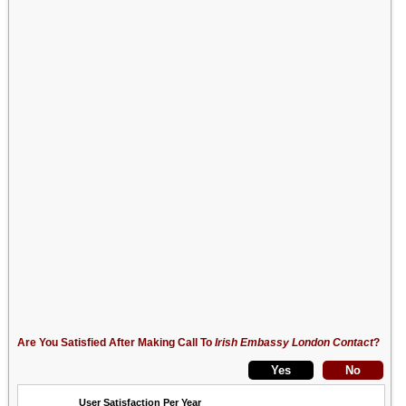
Are You Satisfied After Making Call To
Irish Embassy London Contact
?
User Satisfaction Per Year