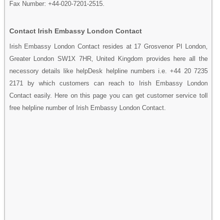
Fax Number: +44-020-7201-2515.
Contact Irish Embassy London Contact
Irish Embassy London Contact resides at 17 Grosvenor Pl London,
Greater London SW1X 7HR, United Kingdom provides here all the
necessory details like helpDesk helpline numbers i.e. +44 20 7235
2171 by which customers can reach to Irish Embassy London
Contact easily. Here on this page you can get customer service toll
free helpline number of Irish Embassy London Contact.