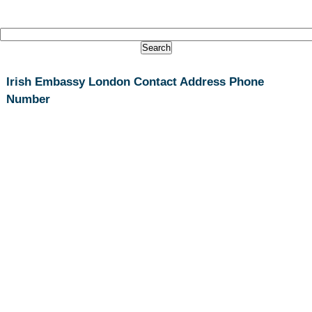
Irish Embassy London Contact Address Phone
Number