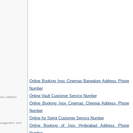
Online Booking Inox Cinemas Bangalore Address Phone
Number
Online Vault Customer Service Number
iven address.
Online Booking Inox Cinemas Chennai Address Phone
Number
Online for Sprint Customer Service Number
 suggestion and
Online Booking of Inox Hyderabad Address Phone
Number