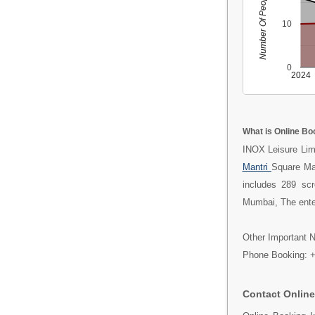
Number Of People
10
0
2024
What is Online Bo
INOX Leisure Limi
Mantri
Square Ma
includes 289 sc
Mumbai, The enter
Other Important N
Phone Booking: 
Contact Online