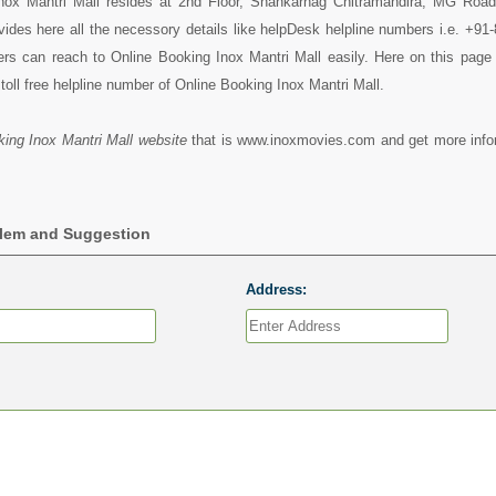
nox Mantri Mall resides at 2nd Floor, Shankarnag Chitramandira, MG Road
vides here all the necessory details like helpDesk helpline numbers i.e. +9
rs can reach to Online Booking Inox Mantri Mall easily. Here on this page
toll free helpline number of Online Booking Inox Mantri Mall.
ing Inox Mantri Mall website
that is www.inoxmovies.com and get more info
blem and Suggestion
Address: