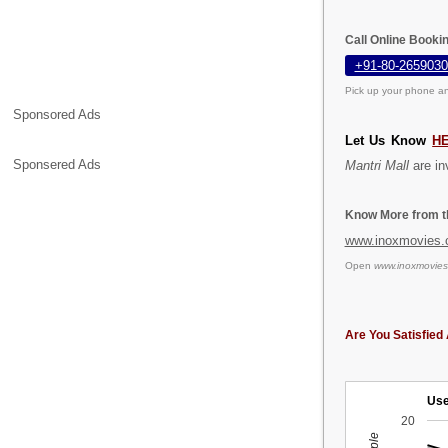
Call Online Bookin
+91-80-2659030
Pick up your phone an
Sponsored Ads
Let Us Know
H
Sponsered Ads
Mantri Mall
are inv
Know More from th
www.inoxmovies
Open
www.inoxmovie
Are You Satisfied 
Use
20