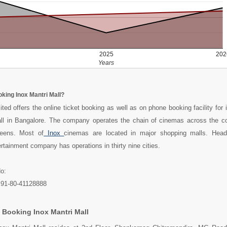
2025
202
Years
oking Inox Mantri Mall?
ted offers the online ticket booking as well as on phone booking facility for 
ll in Bangalore. The company operates the chain of cinemas across the c
reens. Most of
Inox
cinemas are located in major shopping malls. Head
tainment company has operations in thirty nine cities.
o:
+91-80-41128888
 Booking Inox Mantri Mall