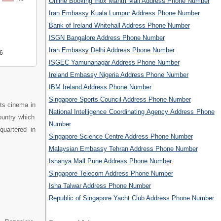
Online Booking Inox Mantri Mall Address Phone Number
Iran Embassy Kuala Lumpur Address Phone Number
Bank of Ireland Whitehall Address Phone Number
ISGN Bangalore Address Phone Number
Iran Embassy Delhi Address Phone Number
6
ISGEC Yamunanagar Address Phone Number
Ireland Embassy Nigeria Address Phone Number
IBM Ireland Address Phone Number
Singapore Sports Council Address Phone Number
its cinema in
National Intelligence Coordinating Agency Address Phone
ountry which
Number
quartered in
Singapore Science Centre Address Phone Number
Malaysian Embassy Tehran Address Phone Number
Ishanya Mall Pune Address Phone Number
Singapore Telecom Address Phone Number
Isha Talwar Address Phone Number
Republic of Singapore Yacht Club Address Phone Number