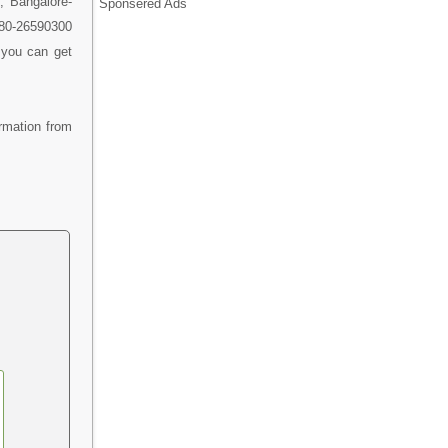
, Bangalore-
Sponsered Ads
1-80-26590300
 you can get
rmation from