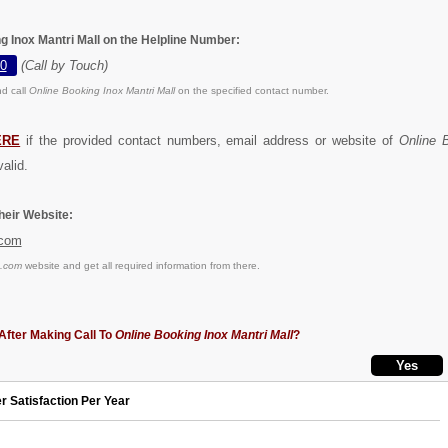
g Inox Mantri Mall on the Helpline Number:
0
(Call by Touch)
d call
Online Booking Inox Mantri Mall
on the specified contact number.
ERE
if the provided contact numbers, email address or website of
Online 
alid.
eir Website:
.com
s.com
website and get all required information from there.
After Making Call To
Online Booking Inox Mantri Mall
?
r Satisfaction Per Year