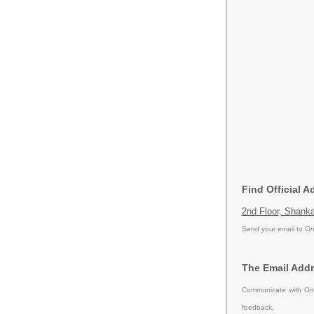
Find Official A
2nd Floor, Shank
Send your email to
On
The Email Addr
Communicate with Onl
feedback.