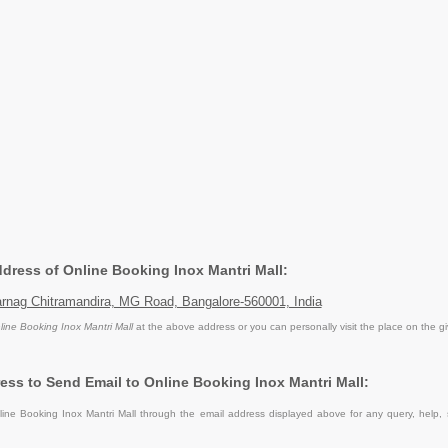
ddress of Online Booking Inox Mantri Mall:
arnag Chitramandira, MG Road, Bangalore-560001, India
line Booking Inox Mantri Mall
at the above address or you can personally visit the place on the g
ess to Send Email to Online Booking Inox Mantri Mall:
ine Booking Inox Mantri Mall through the email address displayed above for any query, help,