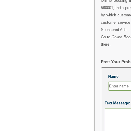
Online Booking I
560001, India pro
by which custome
customer service 
Sponsered Ads
Go to
Online Book
there.
Post Your Pro
Name:
Text Message: