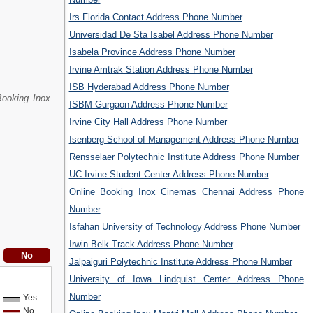
Irs Florida Contact Address Phone Number
Universidad De Sta Isabel Address Phone Number
Isabela Province Address Phone Number
Irvine Amtrak Station Address Phone Number
ISB Hyderabad Address Phone Number
Booking Inox
ISBM Gurgaon Address Phone Number
Irvine City Hall Address Phone Number
Isenberg School of Management Address Phone Number
Rensselaer Polytechnic Institute Address Phone Number
UC Irvine Student Center Address Phone Number
Online Booking Inox Cinemas Chennai Address Phone
Number
Isfahan University of Technology Address Phone Number
Irwin Belk Track Address Phone Number
Jalpaiguri Polytechnic Institute Address Phone Number
University of Iowa Lindquist Center Address Phone
Number
Yes
No