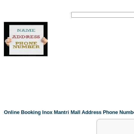
Online Booking Inox Mantri Mall Address Phone Numb