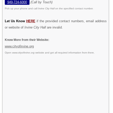
949-724-6000
(Call by Touch)
Pick up your phone and call
Irvine City Hall
on the specified contact number.
Let Us Know
HERE
if the provided contact numbers, email address
or website of
Irvine City Hall
are invalid.
Know More from their Website:
www.cityofirvine.org
Open
www.cityofirvine.org
website and get all required information from there.