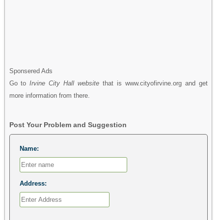
Sponsered Ads
Go to
Irvine City Hall website
that is www.cityofirvine.org and get
more information from there.
Post Your Problem and Suggestion
Name:
Address: