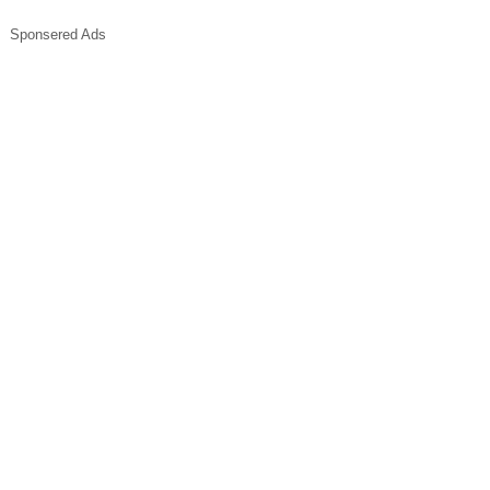
Sponsered Ads