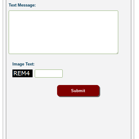
Text Message:
Image Text: