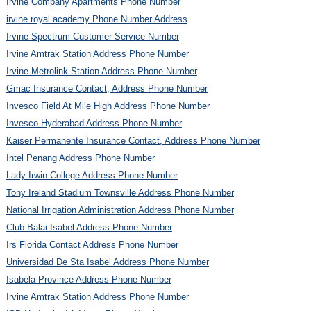
Irvine Company Apartments Phone Number
irvine royal academy Phone Number Address
Irvine Spectrum Customer Service Number
Irvine Amtrak Station Address Phone Number
Irvine Metrolink Station Address Phone Number
Gmac Insurance Contact, Address Phone Number
Invesco Field At Mile High Address Phone Number
Invesco Hyderabad Address Phone Number
Kaiser Permanente Insurance Contact, Address Phone Number
Intel Penang Address Phone Number
Lady Irwin College Address Phone Number
Tony Ireland Stadium Townsville Address Phone Number
National Irrigation Administration Address Phone Number
Club Balai Isabel Address Phone Number
Irs Florida Contact Address Phone Number
Universidad De Sta Isabel Address Phone Number
Isabela Province Address Phone Number
Irvine Amtrak Station Address Phone Number