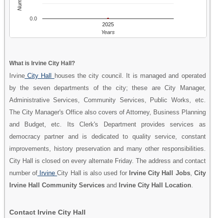
0.0
2025
Years
What is Irvine City Hall?
Irvine
City Hall
houses the city council. It is managed and operated
by the seven departments of the city; these are City Manager,
Administrative Services, Community Services, Public Works, etc.
The City Manager's Office also covers of Attorney, Business Planning
and Budget, etc. Its Clerk's Department provides services as
democracy partner and is dedicated to quality service, constant
improvements, history preservation and many other responsibilities.
City Hall is closed on every alternate Friday. The address and contact
number of
Irvine
City Hall is also used for
Irvine City Hall Jobs
,
City
Irvine Hall Community Services
and
Irvine City Hall Location
.
Contact Irvine City Hall