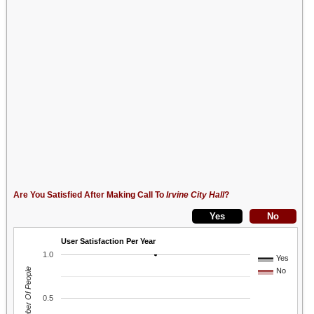
Are You Satisfied After Making Call To
Irvine City Hall
?
User Satisfaction Per Year
1.0
Yes
Number Of People
No
0.5