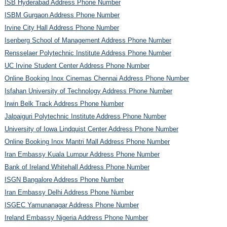
ISB Hyderabad Address Phone Number
ISBM Gurgaon Address Phone Number
Irvine City Hall Address Phone Number
Isenberg School of Management Address Phone Number
Rensselaer Polytechnic Institute Address Phone Number
UC Irvine Student Center Address Phone Number
Online Booking Inox Cinemas Chennai Address Phone Number
Isfahan University of Technology Address Phone Number
Irwin Belk Track Address Phone Number
Jalpaiguri Polytechnic Institute Address Phone Number
University of Iowa Lindquist Center Address Phone Number
Online Booking Inox Mantri Mall Address Phone Number
Iran Embassy Kuala Lumpur Address Phone Number
Bank of Ireland Whitehall Address Phone Number
ISGN Bangalore Address Phone Number
Iran Embassy Delhi Address Phone Number
ISGEC Yamunanagar Address Phone Number
Ireland Embassy Nigeria Address Phone Number