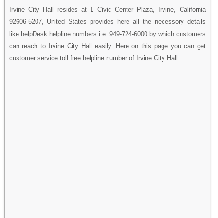
Irvine City Hall resides at 1 Civic Center Plaza, Irvine, California
92606-5207, United States provides here all the necessory details
like helpDesk helpline numbers i.e. 949-724-6000 by which customers
can reach to Irvine City Hall easily. Here on this page you can get
customer service toll free helpline number of Irvine City Hall.