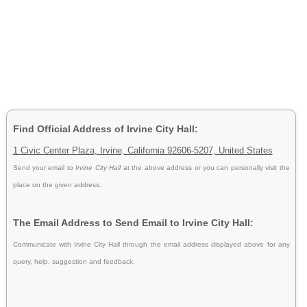
Find Official Address of Irvine City Hall:
1 Civic Center Plaza, Irvine, California 92606-5207, United States
Send your email to
Irvine City Hall
at the above address or you can personally visit the
place on the given address.
The Email Address to Send Email to Irvine City Hall:
Communicate with Irvine City Hall through the email address displayed above for any
query, help, suggestion and feedback.