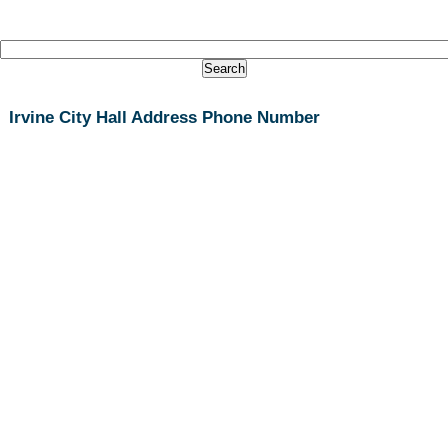
Irvine City Hall Address Phone Number