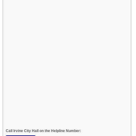
Call Irvine City Hall on the Helpline Number: