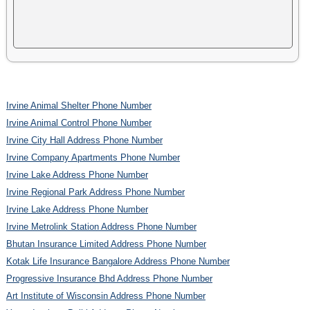
Irvine Animal Shelter Phone Number
Irvine Animal Control Phone Number
Irvine City Hall Address Phone Number
Irvine Company Apartments Phone Number
Irvine Lake Address Phone Number
Irvine Regional Park Address Phone Number
Irvine Lake Address Phone Number
Irvine Metrolink Station Address Phone Number
Bhutan Insurance Limited Address Phone Number
Kotak Life Insurance Bangalore Address Phone Number
Progressive Insurance Bhd Address Phone Number
Art Institute of Wisconsin Address Phone Number