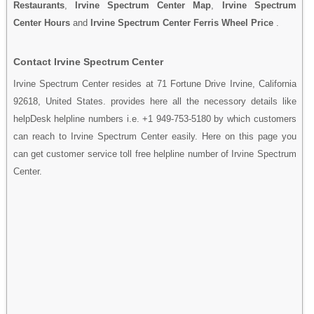
Restaurants
,
Irvine Spectrum Center Map
,
Irvine Spectrum
Center Hours
and
Irvine Spectrum Center Ferris Wheel Price
.
Contact Irvine Spectrum Center
Irvine Spectrum Center resides at 71 Fortune Drive Irvine, California
92618, United States. provides here all the necessory details like
helpDesk helpline numbers i.e. +1 949-753-5180 by which customers
can reach to Irvine Spectrum Center easily. Here on this page you
can get customer service toll free helpline number of Irvine Spectrum
Center.