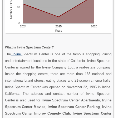
Number Of People
10
0
2024
2025
2026
Years
What is Irvine Spectrum Center?
The
Irvine
Spectrum Center is one of the famous shopping, dining
and entertainment locations in the state of California. Irvine Spectrum
Center is owned by the Irvine Company LLC, a real-estate company.
Inside the shopping centre, there are more than 165 national and
international brand stores, eating places and 21-screen cinema halls.
Irvine Spectrum Center was opened on November 22, 1995 in Irvine,
California. The address and contact number of Irvine Spectrum
Center is also used for
Irvine Spectrum Center Apartments
,
Irvine
Spectrum Center Movies
,
Irvine Spectrum Center Parking
,
Irvine
Spectrum Center Improv Comedy Club
,
Irvine Spectrum Center