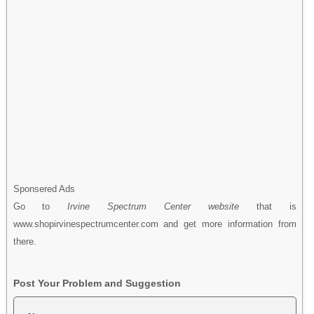
Sponsered Ads
Go to
Irvine Spectrum Center website
that is
www.shopirvinespectrumcenter.com and get more information from
there.
Post Your Problem and Suggestion