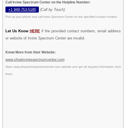
Call Irvine Spectrum Center on the Helpline Number:
+1 949-753-5180
(Call by Touch)
Pick up your phone and call
Irvine Spectrum Center
on the specified contact number.
Let Us Know
HERE
if the provided contact numbers, email address
or website of
Irvine Spectrum Center
are invalid.
Know More from their Website:
www.shopirvinespectrumcenter.com
Open
www.shopirvinespectrumcenter.com
website and get all required information from
there.