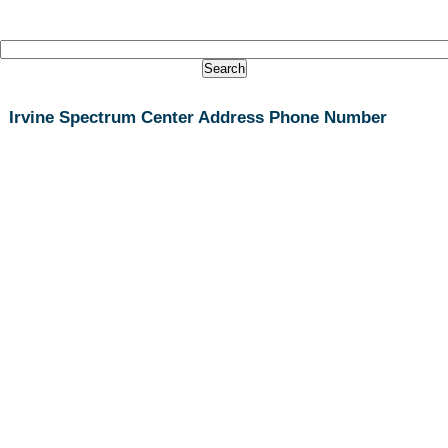
Irvine Spectrum Center Address Phone Number