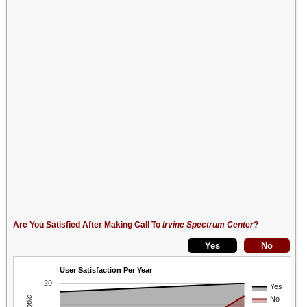
Are You Satisfied After Making Call To
Irvine Spectrum Center
?
User Satisfaction Per Year
20
Yes
No