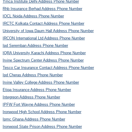
Ymca Institute Delhi Address Phone Number
Rhb Insurance Berhad Address Phone Number
IOCL Noida Address Phone Number
IRCTC Kolkata Contact Address Phone Number
University of Iowa Daum Hall Address Phone Number
IRCON International Ltd Address Phone Number
Ipd Seremban Address Phone Number
IQRA University Karachi Address Phone Number
Irvine Spectrum Center Address Phone Number
Tesco Car Insurance Contact Address Phone Number
Ipd Cheras Address Phone Number
Irvine Valley College Address Phone Number
Etiqa Insurance Address Phone Number
Integreon Address Phone Number
IPFW Fort Wayne Address Phone Number
Ironwood High School Address Phone Number
Ipmc Ghana Address Phone Number
Ironwood State Prison Address Phone Number