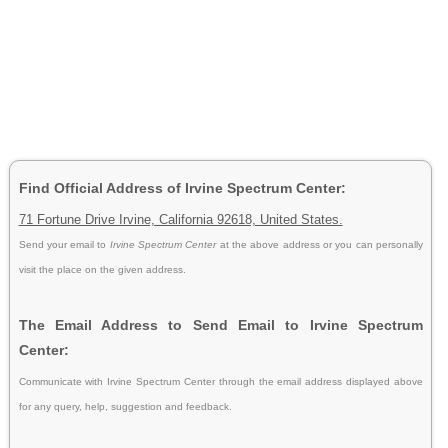
Find Official Address of Irvine Spectrum Center:
71 Fortune Drive Irvine, California 92618, United States.
Send your email to
Irvine Spectrum Center
at the above address or you can personally
visit the place on the given address.
The Email Address to Send Email to Irvine Spectrum
Center:
Communicate with Irvine Spectrum Center through the email address displayed above
for any query, help, suggestion and feedback.