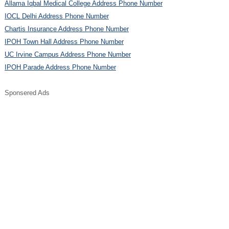
Allama Iqbal Medical College Address Phone Number
IOCL Delhi Address Phone Number
Chartis Insurance Address Phone Number
IPOH Town Hall Address Phone Number
UC Irvine Campus Address Phone Number
IPOH Parade Address Phone Number
Sponsered Ads