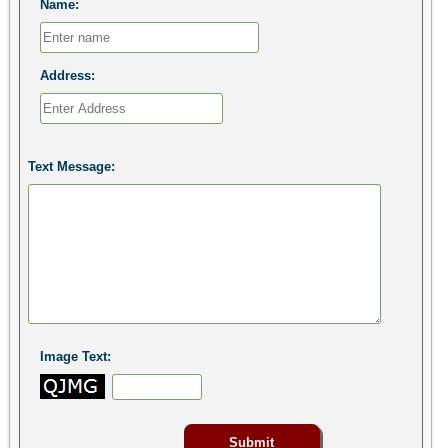
Name:
Address:
Text Message:
Image Text: