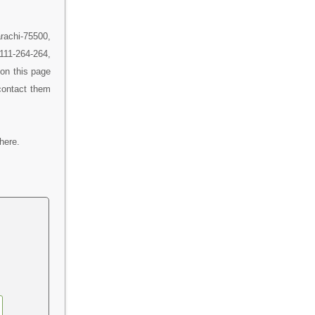
rachi-75500,
 111-264-264,
on this page
contact them
here.