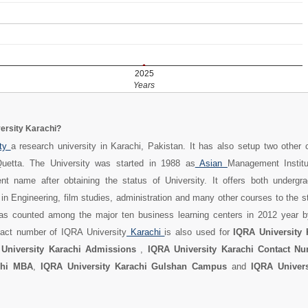
2025
Years
ersity Karachi?
ity
a research university in Karachi, Pakistan. It has also setup two other
uetta. The University was started in 1988 as
Asian
Management Instit
nt name after obtaining the status of University. It offers both undergra
in Engineering, film studies, administration and many other courses to the 
was counted among the major ten business learning centers in 2012 year
act number of IQRA University
Karachi
is also used for
IQRA University 
University Karachi Admissions
,
IQRA University Karachi Contact N
chi MBA
,
IQRA University Karachi Gulshan Campus
and
IQRA Univers