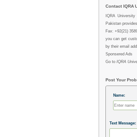
Contact IQRA U
IQRA University
Pakistan provides
Fax: +92(21) 3589
you can get custo
by their email ad
Sponsered Ads
Go to
IQRA Univer
Post Your Pro
Name:
Text Message: