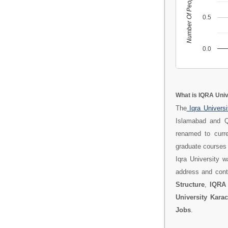
Number Of People
0.5
0.0
What is IQRA Univ
The
Iqra Univers
Islamabad and Q
renamed to curre
graduate courses 
Iqra University 
address and cont
Structure
,
IQRA 
University Kara
Jobs
.