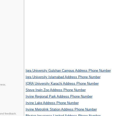
Iqra University Gulshan Campus Address Phone Number
Iqra University Islamabad Address Phone Number
IQRA University Karachi Address Phone Number
ress.
Steve Irwin Zoo Address Phone Number
Irvine Regional Park Address Phone Number
Irvine Lake Address Phone Number
Irvine Metrolink Station Address Phone Number
 and feedback.
Bhutan Insurance Limited Address Phone Number