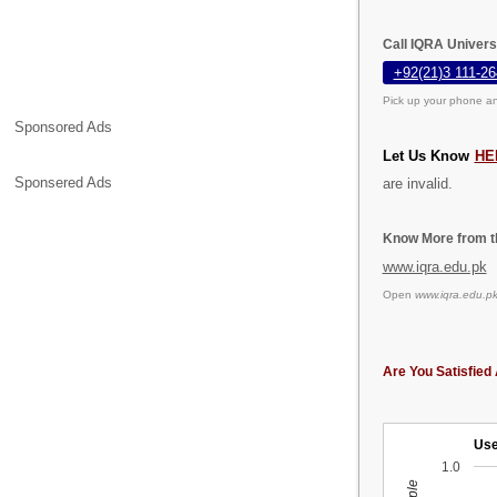
Call IQRA Univers
+92(21)3 111-26
Pick up your phone an
Sponsored Ads
Let Us Know
HE
Sponsered Ads
are invalid.
Know More from th
www.iqra.edu.pk
Open
www.iqra.edu.p
Are You Satisfied 
Use
1.0