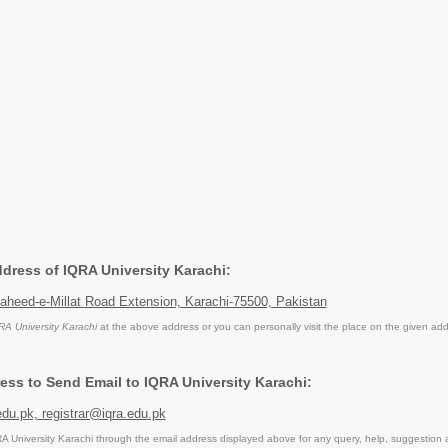
ddress of IQRA University Karachi:
aheed-e-Millat Road Extension, Karachi-75500, Pakistan
RA University Karachi
at the above address or you can personally visit the place on the given add
ess to Send Email to IQRA University Karachi:
du.pk, registrar@iqra.edu.pk
 University Karachi through the email address displayed above for any query, help, suggestion