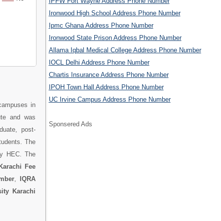
IPFW Fort Wayne Address Phone Number
Ironwood High School Address Phone Number
Ipmc Ghana Address Phone Number
Ironwood State Prison Address Phone Number
Allama Iqbal Medical College Address Phone Number
IOCL Delhi Address Phone Number
Chartis Insurance Address Phone Number
IPOH Town Hall Address Phone Number
UC Irvine Campus Address Phone Number
 campuses in
ute and was
Sponsered Ads
duate, post-
students. The
 by HEC. The
Karachi Fee
umber
,
IQRA
ity Karachi