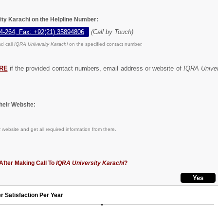
ity Karachi on the Helpline Number:
4-264, Fax: +92(21) 35894806
(Call by Touch)
d call
IQRA University Karachi
on the specified contact number.
RE
if the provided contact numbers, email address or website of
IQRA Univer
eir Website:
k
website and get all required information from there.
After Making Call To
IQRA University Karachi
?
r Satisfaction Per Year