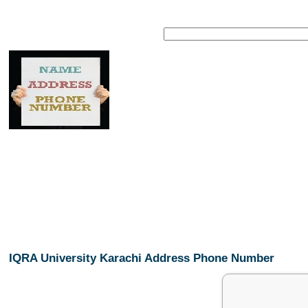
IQRA University Karachi Address Phone Number