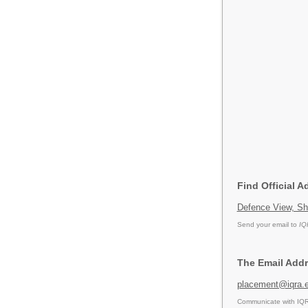
Find Official A
Defence View, Sh
Send your email to
IQ
The Email Addr
placement@iqra.e
Communicate with IQRA