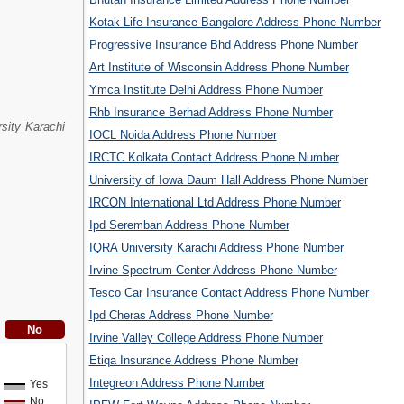
Kotak Life Insurance Bangalore Address Phone Number
Progressive Insurance Bhd Address Phone Number
Art Institute of Wisconsin Address Phone Number
Ymca Institute Delhi Address Phone Number
Rhb Insurance Berhad Address Phone Number
sity Karachi
IOCL Noida Address Phone Number
IRCTC Kolkata Contact Address Phone Number
University of Iowa Daum Hall Address Phone Number
IRCON International Ltd Address Phone Number
Ipd Seremban Address Phone Number
IQRA University Karachi Address Phone Number
Irvine Spectrum Center Address Phone Number
Tesco Car Insurance Contact Address Phone Number
Ipd Cheras Address Phone Number
Irvine Valley College Address Phone Number
Etiqa Insurance Address Phone Number
Integreon Address Phone Number
Yes
No