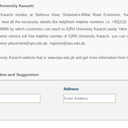
niversity Karachi
 Karachi resides at Defence View, Shaheed-e-Millat Road Extension, Ka
 here all the necessory details like helpDesk helpline numbers i.e. +92(21)3
4806 by which customers can reach to IQRA University Karachi easily. Here 
mer service toll free helpline number of IQRA University Karachi. you can 
dress placement@iqra.edu.pk, registrar@iqra.edu.pk.
sity Karachi website
that is www.iqra.edu.pk and get more information from t
blem and Suggestion
Address: